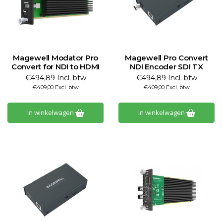
Magewell Modator Pro
Magewell Pro Convert
Convert for NDI to HDMI
NDI Encoder SDI TX
€494,89 Incl. btw
€494,89 Incl. btw
€409,00 Excl. btw
€409,00 Excl. btw
In winkelwagen
In winkelwagen