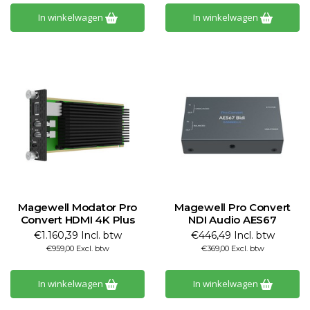
In winkelwagen
In winkelwagen
Magewell Modator Pro
Magewell Pro Convert
Convert HDMI 4K Plus
NDI Audio AES67
€1.160,39 Incl. btw
€446,49 Incl. btw
€959,00 Excl. btw
€369,00 Excl. btw
In winkelwagen
In winkelwagen