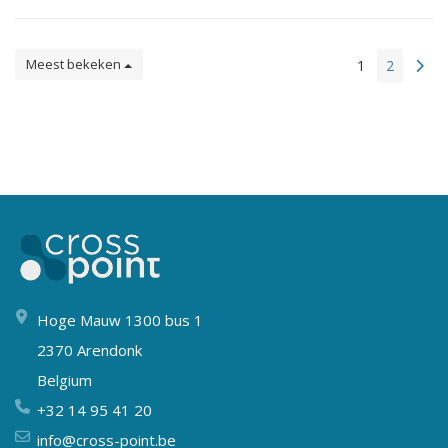
Meest bekeken
1
2
Hoge Mauw 1300 bus 1
2370 Arendonk
Belgium
+32 14 95 41 20
info@cross-point.be