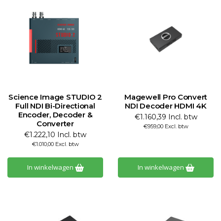
Science Image STUDIO 2
Magewell Pro Convert
Full NDI Bi-Directional
NDI Decoder HDMI 4K
Encoder, Decoder &
€1.160,39 Incl. btw
Converter
€959,00 Excl. btw
€1.222,10 Incl. btw
€1.010,00 Excl. btw
In winkelwagen
In winkelwagen