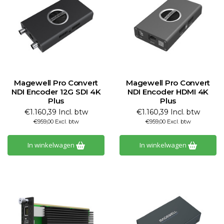
Magewell Pro Convert
Magewell Pro Convert
NDI Encoder 12G SDI 4K
NDI Encoder HDMI 4K
Plus
Plus
€1.160,39 Incl. btw
€1.160,39 Incl. btw
€959,00 Excl. btw
€959,00 Excl. btw
In winkelwagen
In winkelwagen