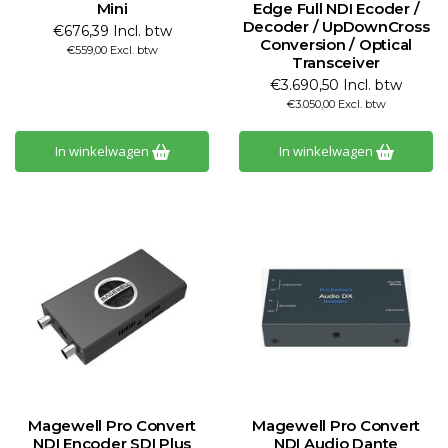
Mini
Edge Full NDI Ecoder /
Decoder / UpDownCross
€676,39 Incl. btw
Conversion / Optical
€559,00 Excl. btw
Transceiver
€3.690,50 Incl. btw
€3.050,00 Excl. btw
In winkelwagen
In winkelwagen
Magewell Pro Convert
Magewell Pro Convert
NDI Encoder SDI Plus
NDI Audio Dante