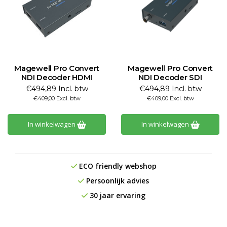
Magewell Pro Convert
Magewell Pro Convert
NDI Decoder HDMI
NDI Decoder SDI
€494,89 Incl. btw
€494,89 Incl. btw
€409,00 Excl. btw
€409,00 Excl. btw
In winkelwagen
In winkelwagen
ECO friendly webshop
Persoonlijk advies
30 jaar ervaring