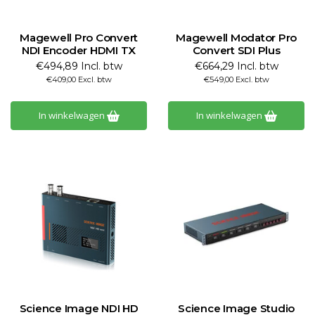
Magewell Pro Convert
Magewell Modator Pro
NDI Encoder HDMI TX
Convert SDI Plus
€494,89 Incl. btw
€664,29 Incl. btw
€409,00 Excl. btw
€549,00 Excl. btw
In winkelwagen
In winkelwagen
Science Image NDI HD
Science Image Studio