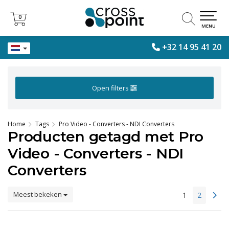
0
0
MENU
+32 14 95 41 20
Open filters
Home
Tags
Pro Video - Converters - NDI Converters
Producten getagd met Pro
Video - Converters - NDI
Converters
Meest bekeken
1
2