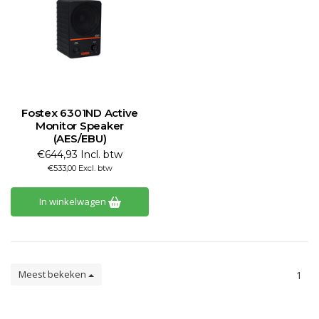
Fostex 6301ND Active
Monitor Speaker
(AES/EBU)
€644,93 Incl. btw
€533,00 Excl. btw
In winkelwagen
Meest bekeken
1