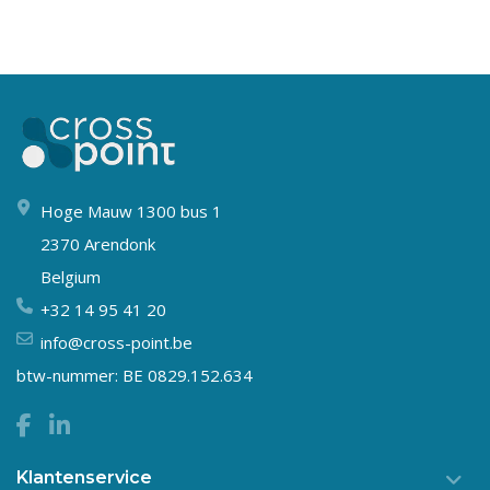
Hoge Mauw 1300 bus 1
2370 Arendonk
Belgium
+32 14 95 41 20
info@cross-point.be
btw-nummer: BE 0829.152.634
Klantenservice