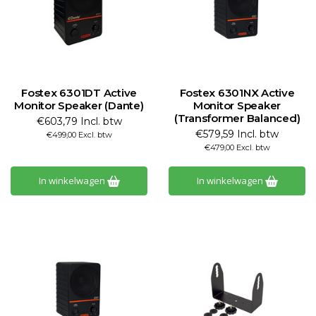
Fostex 6301DT Active
Fostex 6301NX Active
Monitor Speaker (Dante)
Monitor Speaker
(Transformer Balanced)
€603,79 Incl. btw
€579,59 Incl. btw
€499,00 Excl. btw
€479,00 Excl. btw
In winkelwagen
In winkelwagen