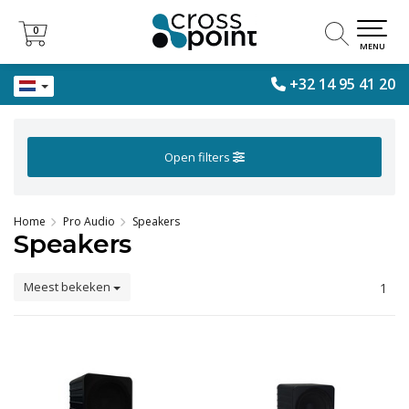
0
0
MENU
+32 14 95 41 20
Open filters
Home
Pro Audio
Speakers
Speakers
Meest bekeken
1