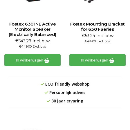
Fostex 6301NE Active
Fostex Mounting Bracket
Monitor Speaker
for 6301-Series
(Electrically Balanced)
€53,24 Incl. btw
€543,29 Incl. btw
€44,00 Excl. btw
€449,00 Excl. btw
In winkelwagen
In winkelwagen
ECO friendly webshop
Persoonlijk advies
30 jaar ervaring