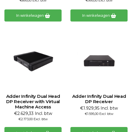
€895,00 Excl. btw
€995,00 Excl. btw
In winkelwagen
In winkelwagen
Adder Infinity Dual Head
Adder Infinity Dual Head
DP Receiver with Virtual
DP Receiver
Machine Access
€1.929,95 Incl. btw
€2.629,33 Incl. btw
€1.595,00 Excl. btw
€2.173,00 Excl. btw