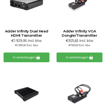
Adder Infinity Dual Head
Adder Infinity VGA
HDMI Transmitter
Dongle/Transmitter
€1.929,95 Incl. btw
€925,65 Incl. btw
€1.595,00 Excl. btw
€765,00 Excl. btw
In winkelwagen
In winkelwagen