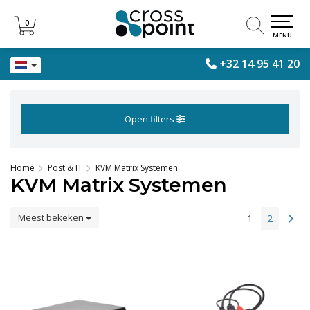
0
0
MENU
+32 14 95 41 20
Open filters
Home
Post & IT
KVM Matrix Systemen
KVM Matrix Systemen
Meest bekeken
1
2