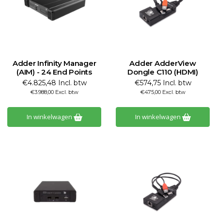
Adder Infinity Manager
Adder AdderView
(AIM) - 24 End Points
Dongle C110 (HDMI)
€4.825,48 Incl. btw
€574,75 Incl. btw
€3.988,00 Excl. btw
€475,00 Excl. btw
In winkelwagen
In winkelwagen