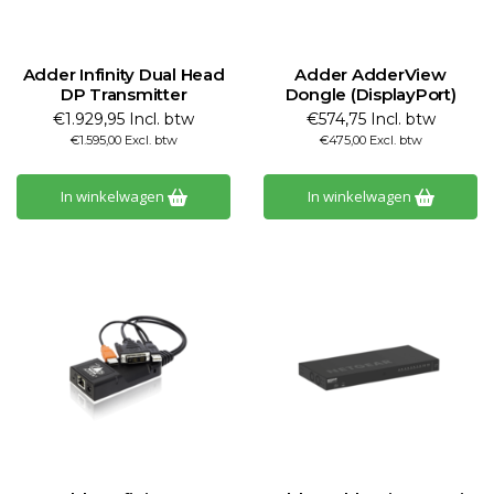
Adder Infinity Dual Head
Adder AdderView
DP Transmitter
Dongle (DisplayPort)
€1.929,95 Incl. btw
€574,75 Incl. btw
€1.595,00 Excl. btw
€475,00 Excl. btw
In winkelwagen
In winkelwagen