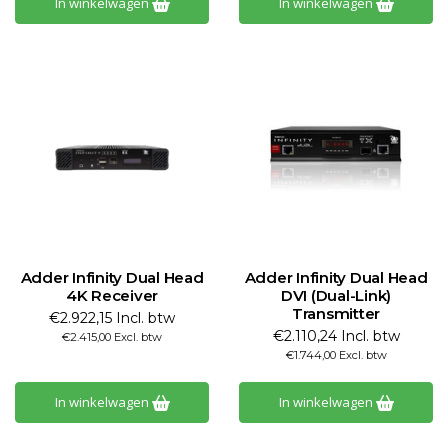
In winkelwagen
In winkelwagen
Adder Infinity Dual Head
Adder Infinity Dual Head
4K Receiver
DVI (Dual-Link)
Transmitter
€2.922,15 Incl. btw
€2.110,24 Incl. btw
€2.415,00 Excl. btw
€1.744,00 Excl. btw
In winkelwagen
In winkelwagen