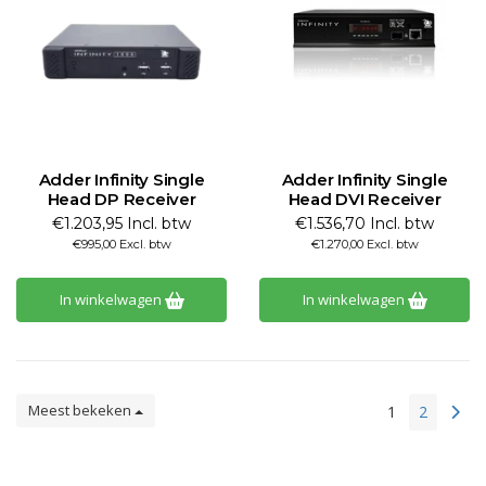
Adder Infinity Single
Adder Infinity Single
Head DP Receiver
Head DVI Receiver
€1.203,95 Incl. btw
€1.536,70 Incl. btw
€995,00 Excl. btw
€1.270,00 Excl. btw
In winkelwagen
In winkelwagen
Meest bekeken
1
2