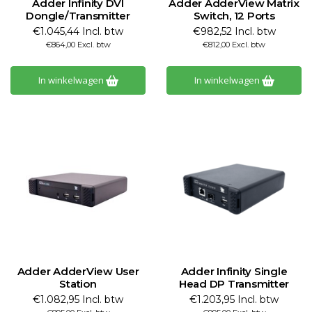
Adder Infinity DVI
Adder AdderView Matrix
Dongle/Transmitter
Switch, 12 Ports
€1.045,44 Incl. btw
€982,52 Incl. btw
€864,00 Excl. btw
€812,00 Excl. btw
In winkelwagen
In winkelwagen
Adder AdderView User
Adder Infinity Single
Station
Head DP Transmitter
€1.082,95 Incl. btw
€1.203,95 Incl. btw