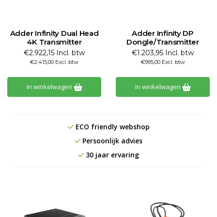
Adder Infinity Dual Head
Adder Infinity DP
4K Transmitter
Dongle/Transmitter
€2.922,15 Incl. btw
€1.203,95 Incl. btw
€2.415,00 Excl. btw
€995,00 Excl. btw
In winkelwagen
In winkelwagen
ECO friendly webshop
Persoonlijk advies
30 jaar ervaring