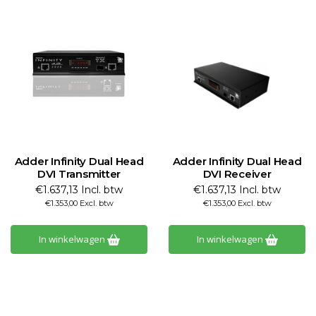
Adder Infinity Dual Head
Adder Infinity Dual Head
DVI Transmitter
DVI Receiver
€1.637,13 Incl. btw
€1.637,13 Incl. btw
€1.353,00 Excl. btw
€1.353,00 Excl. btw
In winkelwagen
In winkelwagen