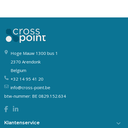
Hoge Mauw 1300 bus 1
2370 Arendonk
Belgium
+32 14 95 41 20
info@cross-point.be
btw-nummer: BE 0829.152.634
Klantenservice