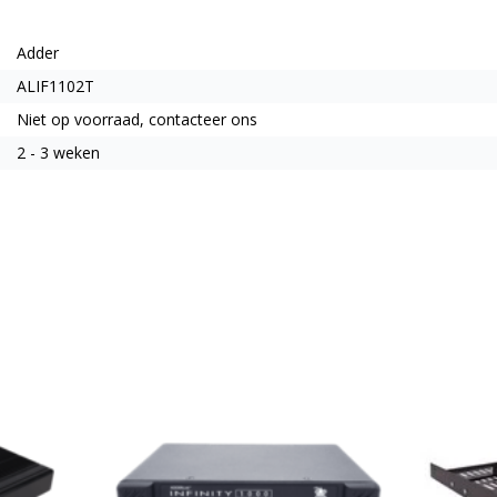
Adder
ALIF1102T
Niet op voorraad, contacteer ons
2 - 3 weken