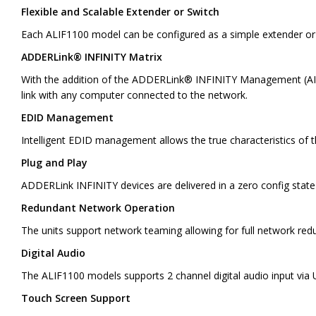
Flexible and Scalable Extender or Switch
Each ALIF1100 model can be configured as a simple extender or 
ADDERLink® INFINITY Matrix
With the addition of the ADDERLink® INFINITY Management (AIM) 
link with any computer connected to the network.
EDID Management
Intelligent EDID management allows the true characteristics of t
Plug and Play
ADDERLink INFINITY devices are delivered in a zero config state 
Redundant Network Operation
The units support network teaming allowing for full network redun
Digital Audio
The ALIF1100 models supports 2 channel digital audio input via 
Touch Screen Support