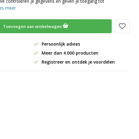
We controleren je gegevens en geven je toegang tot
es meer
Toevoegen aan winkelwagen
Persoonlijk advies
Meer dan 4.000 producten
Registreer en ontdek je voordelen