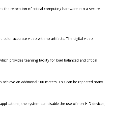
the relocation of critical computing hardware into a secure
color accurate video with no artifacts. The digital video
hich provides teaming facility for load balanced and critical
 to achieve an additional 100 meters. This can be repeated many
 applications, the system can disable the use of non-HID devices,