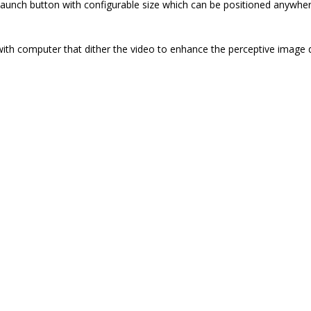
launch button with configurable size which can be positioned anywhe
with computer that dither the video to enhance the perceptive image