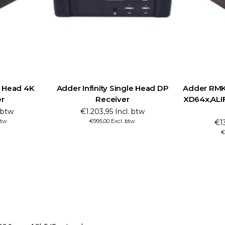
l Head 4K
Adder Infinity Single Head DP
Adder RMK1
er
Receiver
XD64x,ALIF
. btw
€1.203,95 Incl. btw
btw
€995,00 Excl. btw
€13
€