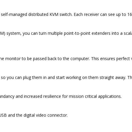
self-managed distributed KVM switch. Each receiver can see up to 16
system, you can turn multiple point-to-point extenders into a scala
he monitor to be passed back to the computer. This ensures perfect vi
so you can plug them in and start working on them straight away. Ther
dancy and increased resilience for mission critical applications.
USB and the digital video connector.