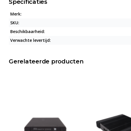
Specificaties
Merk:
SKU:
Beschikbaarheid:
Verwachte levertijd:
Gerelateerde producten