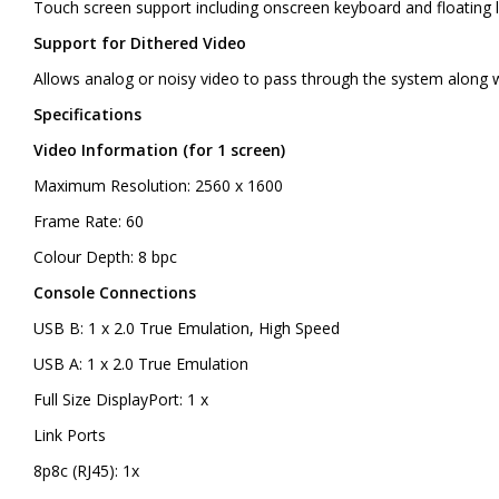
Touch screen support including onscreen keyboard and floating 
Support for Dithered Video
Allows analog or noisy video to pass through the system along 
Specifications
Video Information (for 1 screen)
Maximum Resolution: 2560 x 1600
Frame Rate: 60
Colour Depth: 8 bpc
Console Connections
USB B: 1 x 2.0 True Emulation, High Speed
USB A: 1 x 2.0 True Emulation
Full Size DisplayPort: 1 x
Link Ports
8p8c (RJ45): 1x