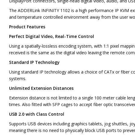
DisplayPort connectors, single-head digital video, audio, and U
The ADDERLink INFINITY 1102 is a high performance IP KVM exte
and temperature controlled environment away from the user work 
Product Features
Perfect Digital Video, Real-Time Control
Using a spatially-lossless encoding system, with 1:1 pixel mappi
received is the same as the digital video leaving the remote com
Standard IP Technology
Using standard IP technology allows a choice of CATx or fiber con
systems.
Unlimited Extension Distances
Extension distance is not limited to a single 100 meter cable le
times. Also fitted with SFP cages to accept fiber optic transceiv
USB 2.0 with Class Control
Supports USB devices including graphics tablets, jog shuttles, j
meaning there is no need to physically block USB ports to preve