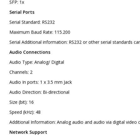
SFP: 1x
Serial Ports
Serial Standard: RS232
Maximum Baud Rate: 115.200
Serial Additional information: RS232 or other serial standards 
Audio Connections
Audio Type: Analog/ Digital
Channels: 2
Audio In ports: 1 x 3.5 mm Jack
Audio Direction: Bi-directional
Size (bit): 16
Speed (kHz): 48
Additional Information: Analog audio and audio via digital video c
Network Support