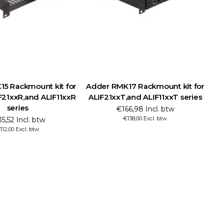
5 Rackmount kit for
Adder RMK17 Rackmount kit for
21xxR,and ALIF11xxR
ALIF21xxT,and ALIF11xxT series
series
€166,98 Incl. btw
€138,00 Excl. btw
5,52 Incl. btw
112,00 Excl. btw