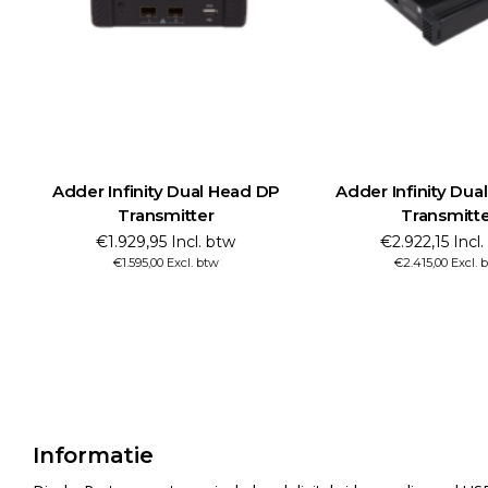
Adder Infinity Dual Head DP
Adder Infinity Dua
Transmitter
Transmitt
€1.929,95 Incl. btw
€2.922,15 Incl
€1.595,00 Excl. btw
€2.415,00 Excl. 
Informatie