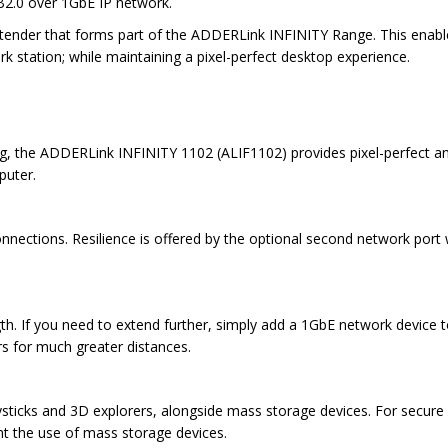
SB2.0 over 1GbE IP network.
nder that forms part of the ADDERLink INFINITY Range. This enables 
station; while maintaining a pixel-perfect desktop experience.
ng, the ADDERLink INFINITY 1102 (ALIF1102) provides pixel-perfect and 
puter.
nections. Resilience is offered by the optional second network port w
ngth. If you need to extend further, simply add a 1GbE network device
ers for much greater distances.
oysticks and 3D explorers, alongside mass storage devices. For secure
nt the use of mass storage devices.