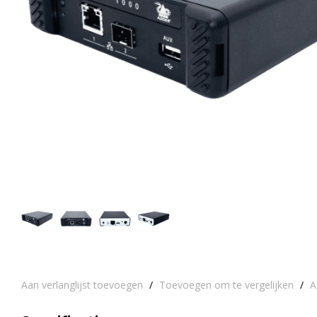
Aan verlanglijst toevoegen
/
Toevoegen om te vergelijken
/
A