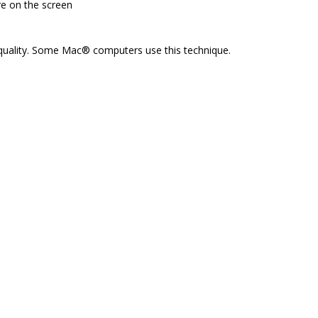
re on the screen
 quality. Some Mac® computers use this technique.