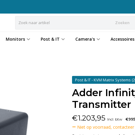
Zoeken
Monitors
Post & IT
Camera's
Accessoires
Post & IT - KVM Matrix Systems
(2
Adder Infini
Transmitter
€
1.203,95
Incl. btw
€995
Niet op voorraad, contacteer