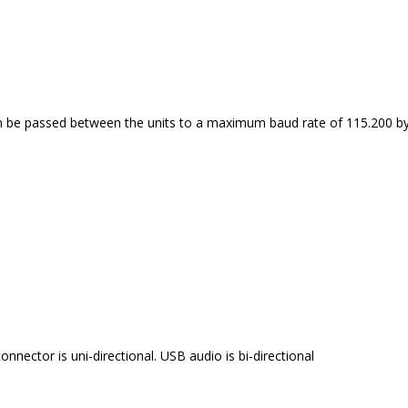
can be passed between the units to a maximum baud rate of 115.200 by
onnector is uni-directional. USB audio is bi-directional