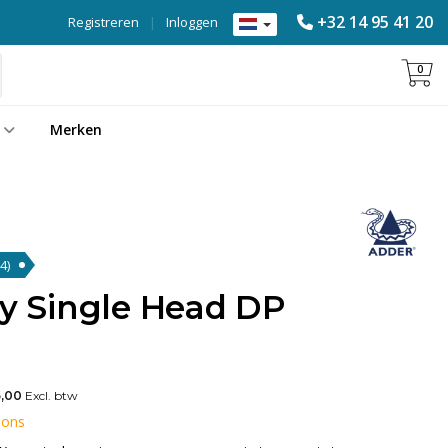
+32 14 95 41 20
Registreren
|
Inloggen
0
Merken
4)
ty Single Head DP
,00
Excl. btw
 ons