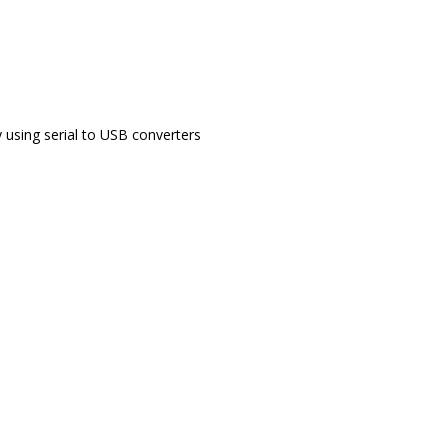
 using serial to USB converters