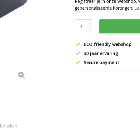
Registreer je in onze webshop. 
gepersonaliseerde kortingen.
Le
+
-
ECO friendly webshop
30 jaar ervaring
Secure payment
fdrukken