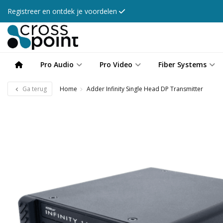
Registreer en ontdek je voordelen
Pro Audio
Pro Video
Fiber Systems
Ga terug
Home
Adder Infinity Single Head DP Transmitter