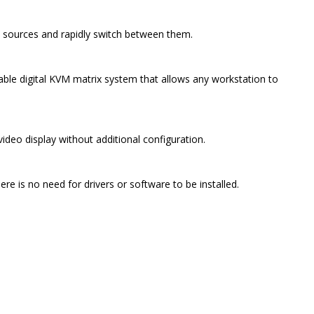
 sources and rapidly switch between them.
ble digital KVM matrix system that allows any workstation to
deo display without additional configuration.
e is no need for drivers or software to be installed.