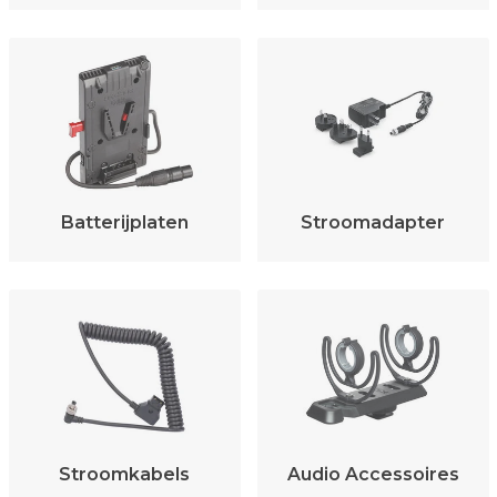
Batterijplaten
Stroomadapter
Stroomkabels
Audio Accessoires