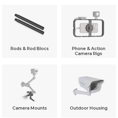
Rods & Rod Blocs
Phone & Action
Camera Rigs
Camera Mounts
Outdoor Housing