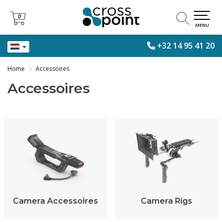
0
0
MENU
+32 14 95 41 20
Home
Accessoires
Accessoires
Camera Accessoires
Camera Rigs