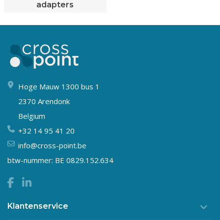
adapters
Hoge Mauw 1300 bus 1
2370 Arendonk
Belgium
+32 14 95 41 20
info@cross-point.be
btw-nummer: BE 0829.152.634
Klantenservice