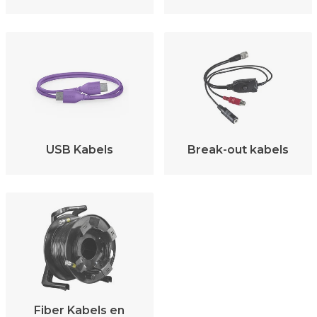
USB Kabels
Break-out kabels
Fiber Kabels en