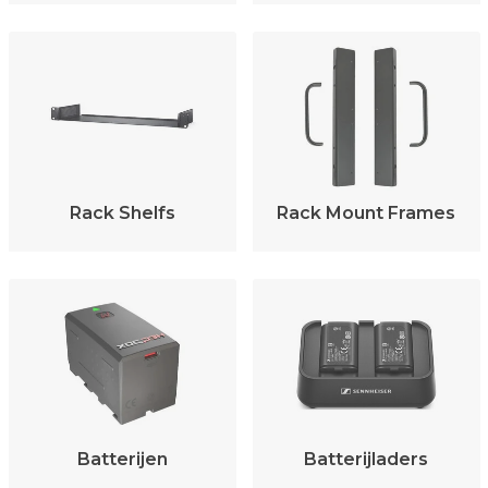
Rack Shelfs
Rack Mount Frames
Batterijen
Batterijladers