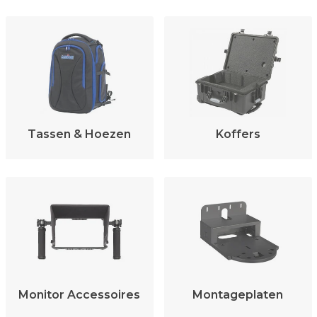
Tassen & Hoezen
Koffers
Monitor Accessoires
Montageplaten