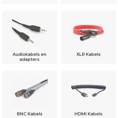
Audiokabels en
XLR Kabels
adapters
BNC Kabels
HDMI Kabels