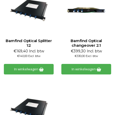
Barnfind Optical Splitter
Barnfind Optical
1:2
changeover 2:1
€169,40 Incl. btw
€399,30 Incl. btw
€140,00 Excl. btw
€330,00 Excl. btw
In winkelwagen
In winkelwagen