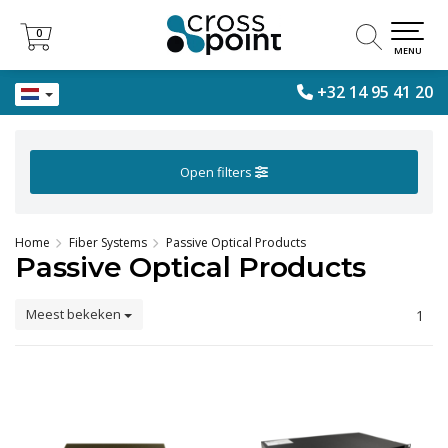
0
0
MENU
+32 14 95 41 20
Open filters
Home
Fiber Systems
Passive Optical Products
Passive Optical Products
Meest bekeken
1