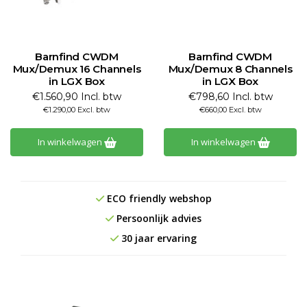
Barnfind CWDM
Barnfind CWDM
Mux/Demux 16 Channels
Mux/Demux 8 Channels
in LGX Box
in LGX Box
€1.560,90 Incl. btw
€798,60 Incl. btw
€1.290,00 Excl. btw
€660,00 Excl. btw
In winkelwagen
In winkelwagen
ECO friendly webshop
Persoonlijk advies
30 jaar ervaring