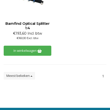
Barnfind Optical Splitter
1:4
€193,60 Incl. btw
€160,00 Excl. btw
In winkelwagen
Meest bekeken
1