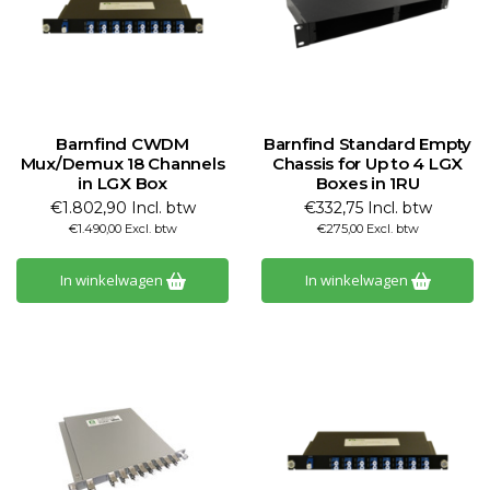
Barnfind CWDM
Barnfind Standard Empty
Mux/Demux 18 Channels
Chassis for Up to 4 LGX
in LGX Box
Boxes in 1RU
€1.802,90 Incl. btw
€332,75 Incl. btw
€1.490,00 Excl. btw
€275,00 Excl. btw
In winkelwagen
In winkelwagen