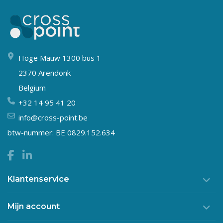
Hoge Mauw 1300 bus 1
2370 Arendonk
Belgium
+32 14 95 41 20
info@cross-point.be
btw-nummer: BE 0829.152.634
Klantenservice
Mijn account