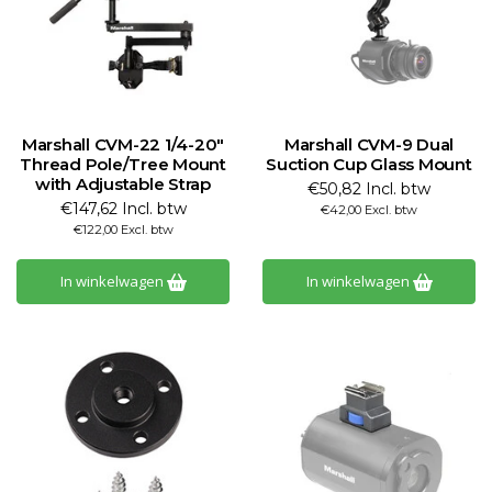
Marshall CVM-22 1/4-20"
Marshall CVM-9 Dual
Thread Pole/Tree Mount
Suction Cup Glass Mount
with Adjustable Strap
€50,82 Incl. btw
€147,62 Incl. btw
€42,00 Excl. btw
€122,00 Excl. btw
In winkelwagen
In winkelwagen