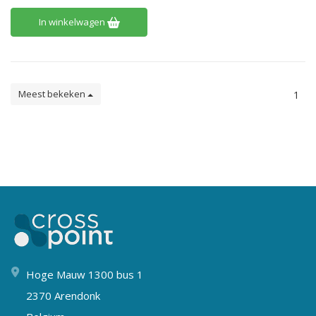
In winkelwagen
Meest bekeken
1
Hoge Mauw 1300 bus 1
2370 Arendonk