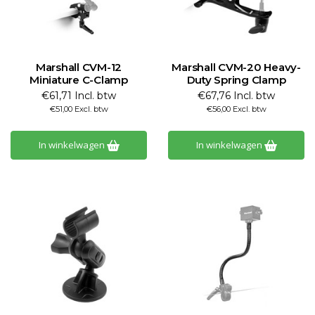
Marshall CVM-12
Marshall CVM-20 Heavy-
Miniature C-Clamp
Duty Spring Clamp
€61,71 Incl. btw
€67,76 Incl. btw
€51,00 Excl. btw
€56,00 Excl. btw
In winkelwagen
In winkelwagen