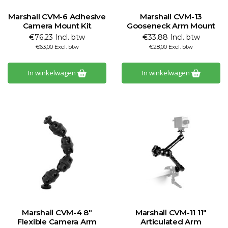
Marshall CVM-6 Adhesive
Marshall CVM-13
Camera Mount Kit
Gooseneck Arm Mount
€76,23 Incl. btw
€33,88 Incl. btw
€63,00 Excl. btw
€28,00 Excl. btw
In winkelwagen
In winkelwagen
Marshall CVM-4 8"
Marshall CVM-11 11"
Flexible Camera Arm
Articulated Arm