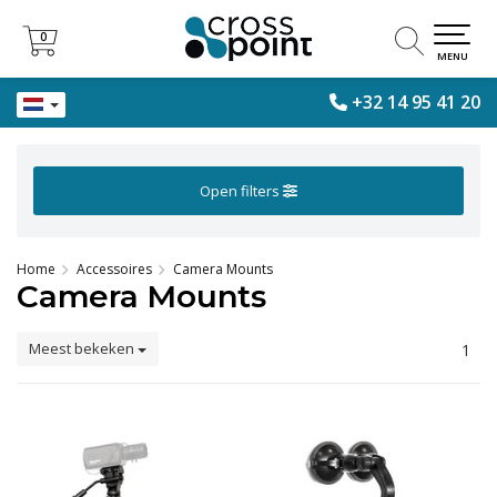
0
0
MENU
+32 14 95 41 20
Open filters
Home
Accessoires
Camera Mounts
Camera Mounts
Meest bekeken
1