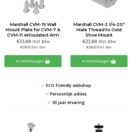
Marshall CVM-19 Wall
Marshall CVM-2 1/4-20"
Mount Plate for CVM-7 &
Male Thread to Cold
CVM-11 Articulated Arm
Shoe Mount
€33,88 Incl. btw
€33,88 Incl. btw
€28,00 Excl. btw
€28,00 Excl. btw
In winkelwagen
In winkelwagen
ECO friendly webshop
Persoonlijk advies
30 jaar ervaring