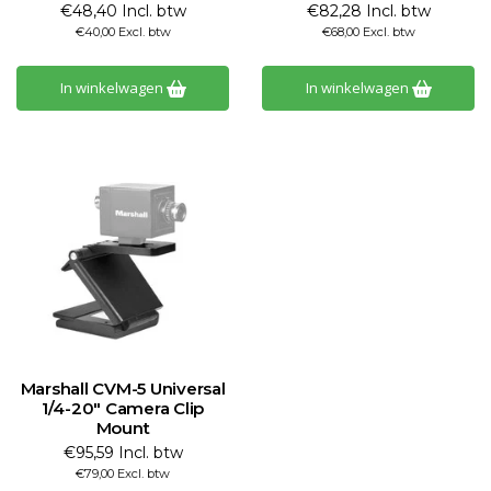
€48,40 Incl. btw
€82,28 Incl. btw
€40,00 Excl. btw
€68,00 Excl. btw
In winkelwagen
In winkelwagen
Marshall CVM-5 Universal
1/4-20" Camera Clip
Mount
€95,59 Incl. btw
€79,00 Excl. btw