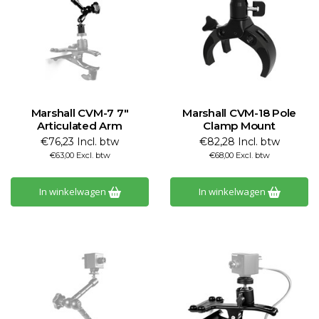
Marshall CVM-7 7"
Marshall CVM-18 Pole
Articulated Arm
Clamp Mount
€76,23 Incl. btw
€82,28 Incl. btw
€63,00 Excl. btw
€68,00 Excl. btw
In winkelwagen
In winkelwagen