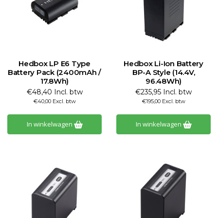
Hedbox LP E6 Type
Hedbox Li-Ion Battery
Battery Pack (2400mAh /
BP-A Style (14.4V,
17.8Wh)
96.48Wh)
€48,40 Incl. btw
€235,95 Incl. btw
€40,00 Excl. btw
€195,00 Excl. btw
In winkelwagen
In winkelwagen