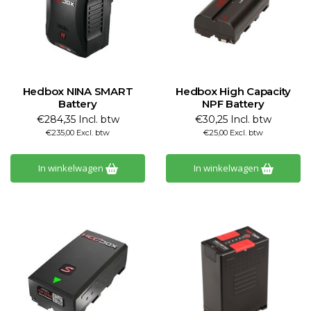
Hedbox NINA SMART
Hedbox High Capacity
Battery
NPF Battery
€284,35 Incl. btw
€30,25 Incl. btw
€235,00 Excl. btw
€25,00 Excl. btw
In winkelwagen
In winkelwagen