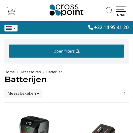
0
0
MENU
+32 14 95 41 20
Open filters
Home
Accessoires
Batterijen
Batterijen
Meest bekeken
1