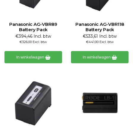
Panasonic AG-VBR89
Panasonic AG-VBR118
Battery Pack
Battery Pack
€394,46 Incl. btw
€533,61 Incl. btw
€326,00 Excl. btw
€441,00 Excl. btw
In winkelwagen
In winkelwagen