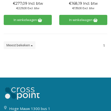
€277,09 Incl. btw
€168,19 Incl. btw
€229,00 Excl. btw
€139,00 Excl. btw
In winkelwagen
In winkelwagen
Meest bekeken
1
Hoge Mauw 1300 bus 1