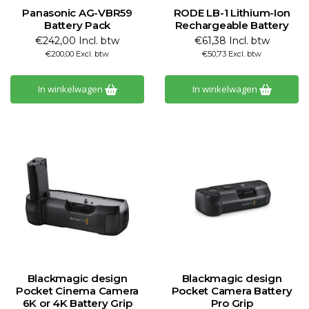
Panasonic AG-VBR59
RODE LB-1 Lithium-Ion
Battery Pack
Rechargeable Battery
€242,00 Incl. btw
€61,38 Incl. btw
€200,00 Excl. btw
€50,73 Excl. btw
In winkelwagen
In winkelwagen
Blackmagic design
Blackmagic design
Pocket Cinema Camera
Pocket Camera Battery
6K or 4K Battery Grip
Pro Grip