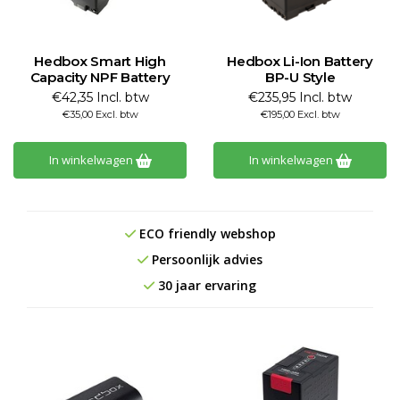
Hedbox Smart High
Hedbox Li-Ion Battery
Capacity NPF Battery
BP-U Style
€42,35 Incl. btw
€235,95 Incl. btw
€35,00 Excl. btw
€195,00 Excl. btw
In winkelwagen
In winkelwagen
ECO friendly webshop
Persoonlijk advies
30 jaar ervaring