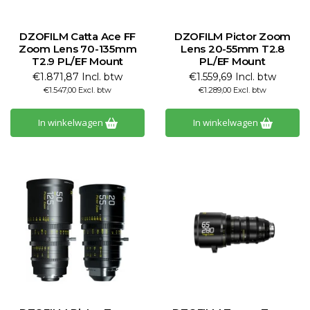
DZOFILM Catta Ace FF
DZOFILM Pictor Zoom
Zoom Lens 70-135mm
Lens 20-55mm T2.8
T2.9 PL/EF Mount
PL/EF Mount
€1.871,87 Incl. btw
€1.559,69 Incl. btw
€1.547,00 Excl. btw
€1.289,00 Excl. btw
In winkelwagen
In winkelwagen