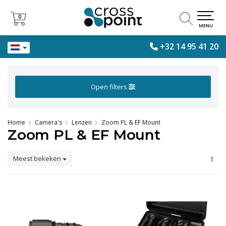
0
0
MENU
+32 14 95 41 20
Open filters
Home
Camera's
Lenzen
Zoom PL & EF Mount
Zoom PL & EF Mount
Meest bekeken
1