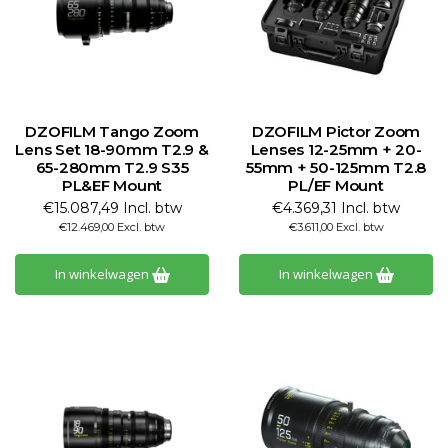
DZOFILM Tango Zoom
DZOFILM Pictor Zoom
Lens Set 18-90mm T2.9 &
Lenses 12-25mm + 20-
65-280mm T2.9 S35
55mm + 50-125mm T2.8
PL&EF Mount
PL/EF Mount
€15.087,49 Incl. btw
€4.369,31 Incl. btw
€12.469,00 Excl. btw
€3.611,00 Excl. btw
In winkelwagen
In winkelwagen