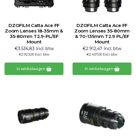
DZOFILM Catta Ace FF
DZOFILM Catta Ace FF
Zoom Lenses 18-35mm &
Zoom Lenses 35-80mm
35-80mm T2.9-PL/EF
& 70-135mm T2.9 PL/EF
Mount
Mount
€3.536,83 Incl. btw
€2.912,47 Incl. btw
€2.923,00 Excl. btw
€2.407,00 Excl. btw
In winkelwagen
In winkelwagen