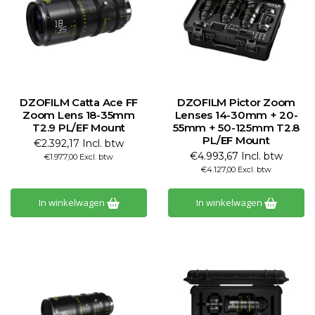
DZOFILM Catta Ace FF
DZOFILM Pictor Zoom
Zoom Lens 18-35mm
Lenses 14-30mm + 20-
T2.9 PL/EF Mount
55mm + 50-125mm T2.8
PL/EF Mount
€2.392,17 Incl. btw
€4.993,67 Incl. btw
€1.977,00 Excl. btw
€4.127,00 Excl. btw
In winkelwagen
In winkelwagen