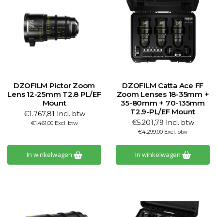
DZOFILM Pictor Zoom
DZOFILM Catta Ace FF
Lens 12-25mm T2.8 PL/EF
Zoom Lenses 18-35mm +
Mount
35-80mm + 70-135mm
T2.9-PL/EF Mount
€1.767,81 Incl. btw
€5.201,79 Incl. btw
€1.461,00 Excl. btw
€4.299,00 Excl. btw
In winkelwagen
In winkelwagen