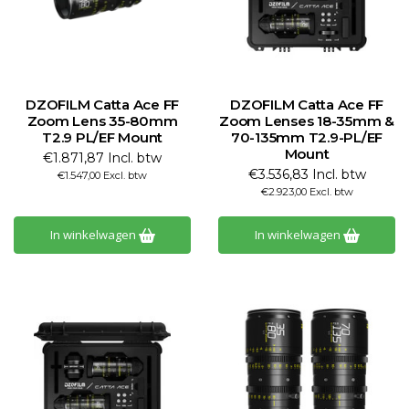
DZOFILM Catta Ace FF
DZOFILM Catta Ace FF
Zoom Lens 35-80mm
Zoom Lenses 18-35mm &
T2.9 PL/EF Mount
70-135mm T2.9-PL/EF
Mount
€1.871,87 Incl. btw
€3.536,83 Incl. btw
€1.547,00 Excl. btw
€2.923,00 Excl. btw
In winkelwagen
In winkelwagen