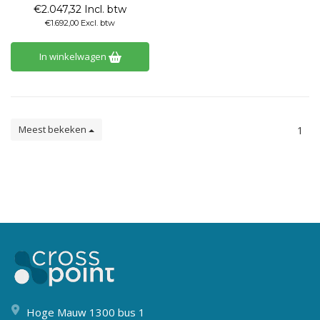
€2.047,32 Incl. btw
€1.692,00 Excl. btw
In winkelwagen
Meest bekeken
1
Hoge Mauw 1300 bus 1