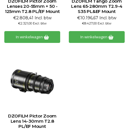
DZOFILM Pictor Zoom
DZOFILM Tango Zoom
Lenses 20-55mm + 50 -
Lens 65-280mm T2.9-4
125mm T2.8 PL/EF Mount
S35 PL&EF Mount
€2.808,41 Incl. btw
€10.196,67 Incl. btw
€2.321,00 Excl. btw
€8.427,00 Excl. btw
In winkelwagen
In winkelwagen
DZOFILM Pictor Zoom
Lens 14-30mm T2.8
PL/EF Mount