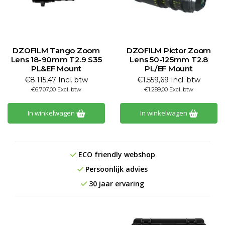
DZOFILM Tango Zoom
DZOFILM Pictor Zoom
Lens 18-90mm T2.9 S35
Lens 50-125mm T2.8
PL&EF Mount
PL/EF Mount
€8.115,47 Incl. btw
€1.559,69 Incl. btw
€6.707,00 Excl. btw
€1.289,00 Excl. btw
In winkelwagen
In winkelwagen
ECO friendly webshop
Persoonlijk advies
30 jaar ervaring