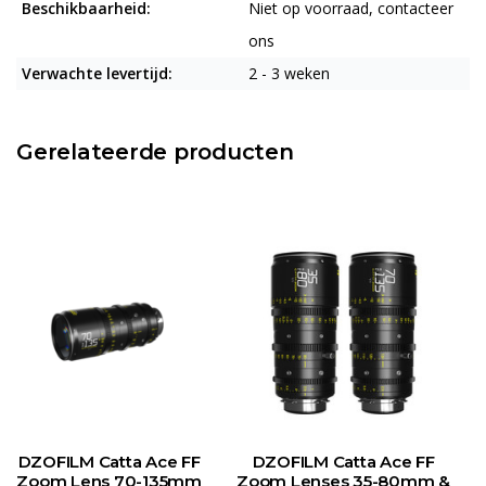
Beschikbaarheid:
Niet op voorraad, contacteer
ons
Verwachte levertijd:
2 - 3 weken
Gerelateerde producten
DZOFILM Catta Ace FF
DZOFILM Catta Ace FF
Zoom Lens 70-135mm
Zoom Lenses 35-80mm &
Z