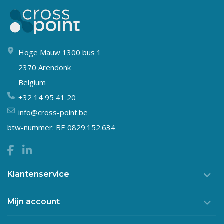
Hoge Mauw 1300 bus 1
2370 Arendonk
Belgium
+32 14 95 41 20
info@cross-point.be
btw-nummer: BE 0829.152.634
Klantenservice
Mijn account