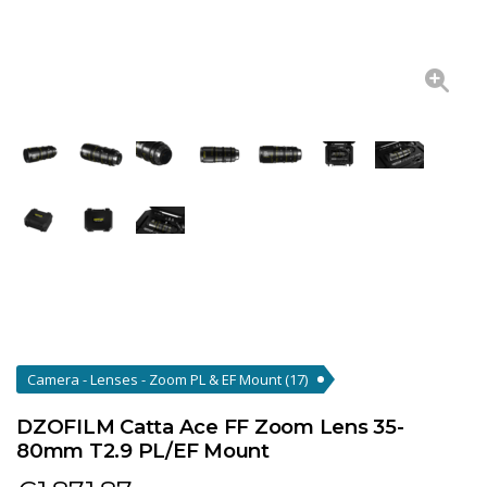
Camera - Lenses - Zoom PL & EF Mount
(17)
DZOFILM Catta Ace FF Zoom Lens 35-
80mm T2.9 PL/EF Mount