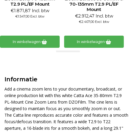
T2.9 PL/EF Mount
70-135mm T2.9 PL/EF
Mount
€1.871,87 Incl. btw
€2.912,47 Incl. btw
€1.547,00 Excl. btw
€2.407,00 Excl. btw
In winkelwagen
In winkelwagen
Informatie
Add a cinema zoom lens to your documentary, broadcast, or
online production kit with this white Catta Ace 35-80mm T2.9
PL-Mount Cine Zoom Lens from DZOFilm. The cine lens is
designed to maintain focus as you smoothly zoom in or out.
The Catta line reproduces accurate color and features a smooth
focus/defocus transition. It features a wide T2.9 to T22
aperture, a 16-blade iris for a smooth bokeh, and a long 29.1"