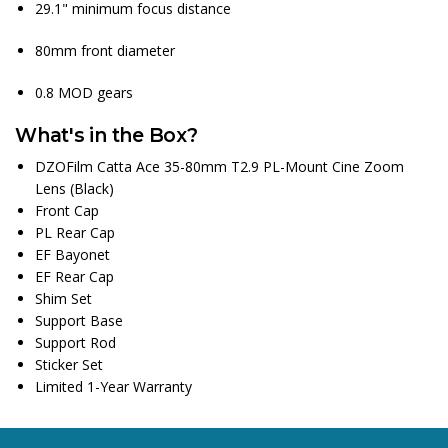
29.1" minimum focus distance
80mm front diameter
0.8 MOD gears
What's in the Box?
DZOFilm Catta Ace 35-80mm T2.9 PL-Mount Cine Zoom
Lens (Black)
Front Cap
PL Rear Cap
EF Bayonet
EF Rear Cap
Shim Set
Support Base
Support Rod
Sticker Set
Limited 1-Year Warranty