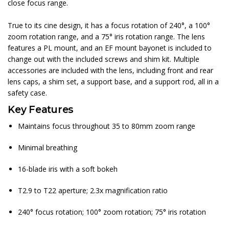
close focus range.
True to its cine design, it has a focus rotation of 240°, a 100°
zoom rotation range, and a 75° iris rotation range. The lens
features a PL mount, and an EF mount bayonet is included to
change out with the included screws and shim kit. Multiple
accessories are included with the lens, including front and rear
lens caps, a shim set, a support base, and a support rod, all in a
safety case.
Key Features
Maintains focus throughout 35 to 80mm zoom range
Minimal breathing
16-blade iris with a soft bokeh
T2.9 to T22 aperture; 2.3x magnification ratio
240° focus rotation; 100° zoom rotation; 75° iris rotation