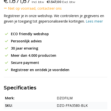
€
1.871,87
Incl. btw
€1.547,00
Excl. btw
Niet op voorraad, contacteer ons
Registreer je in onze webshop. We controleren je gegevens en
geven je toegang tot gepersonaliseerde kortingen.
Lees meer
ECO friendly webshop
Persoonlijk advies
30 jaar ervaring
Meer dan 4.000 producten
Secure payment
Registreer en ontdek je voordelen
Specificaties
Merk:
DZOFILM
SKU:
DZO-FFA3580-BLK