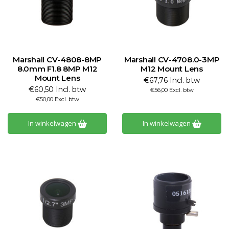
Marshall CV-4808-8MP
Marshall CV-4708.0-3MP
8.0mm F1.8 8MP M12
M12 Mount Lens
Mount Lens
€67,76 Incl. btw
€60,50 Incl. btw
€56,00 Excl. btw
€50,00 Excl. btw
In winkelwagen
In winkelwagen