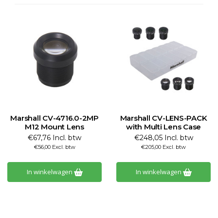
Marshall CV-4716.0-2MP
Marshall CV-LENS-PACK
M12 Mount Lens
with Multi Lens Case
€67,76 Incl. btw
€248,05 Incl. btw
€56,00 Excl. btw
€205,00 Excl. btw
In winkelwagen
In winkelwagen