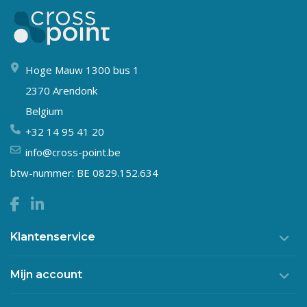
Hoge Mauw 1300 bus 1
2370 Arendonk
Belgium
+32 14 95 41 20
info@cross-point.be
btw-nummer: BE 0829.152.634
Klantenservice
Mijn account