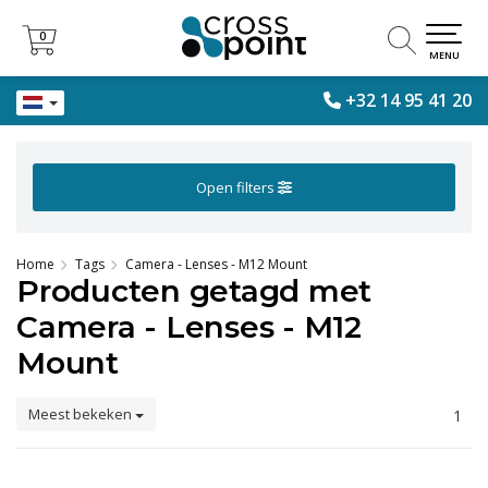
0
0
MENU
+32 14 95 41 20
Open filters
Home
Tags
Camera - Lenses - M12 Mount
Producten getagd met
Camera - Lenses - M12
Mount
Meest bekeken
1