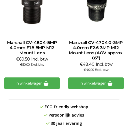
Marshall CV-4804-8MP
Marshall CV-4704.0-3MP
4.0mm F1.8 8MP M12
4.0mm F2.6 3MP M12
Mount Lens
Mount Lens (AOV approx.
85°)
€60,50 Incl. btw
€48,40 Incl. btw
€50,00 Excl. btw
€40,00 Excl. btw
In winkelwagen
In winkelwagen
ECO friendly webshop
Persoonlijk advies
30 jaar ervaring