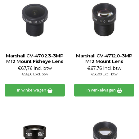
Marshall CV-4702.3-3MP
Marshall CV-4712.0-3MP
M12 Mount Fisheye Lens
M12 Mount Lens
€67,76 Incl. btw
€67,76 Incl. btw
€56,00 Excl. btw
€56,00 Excl. btw
In winkelwagen
In winkelwagen