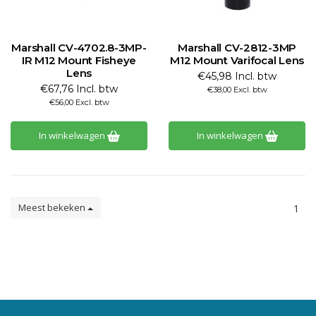
Marshall CV-4702.8-3MP-
Marshall CV-2812-3MP
IR M12 Mount Fisheye
M12 Mount Varifocal Lens
Lens
€45,98 Incl. btw
€67,76 Incl. btw
€38,00 Excl. btw
€56,00 Excl. btw
In winkelwagen
In winkelwagen
Meest bekeken
1