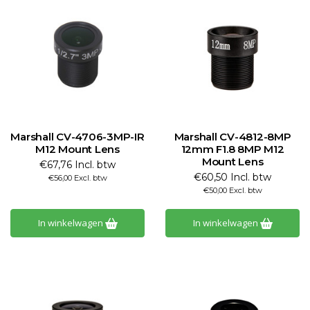
Marshall CV-4706-3MP-IR
Marshall CV-4812-8MP
M12 Mount Lens
12mm F1.8 8MP M12
Mount Lens
€67,76 Incl. btw
€60,50 Incl. btw
€56,00 Excl. btw
€50,00 Excl. btw
In winkelwagen
In winkelwagen