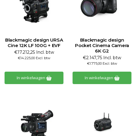
Blackmagic design URSA
Blackmagic design
Cine 12K LF 100G + EVF
Pocket Cinema Camera
6K G2
€17.212,25 Incl. btw
€2.147,75 Incl. btw
€14.225,00 Excl. btw
€1.775,00 Excl. btw
In winkelwagen
In winkelwagen