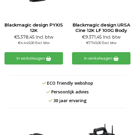
Blackmagic design PYXIS
Blackmagic design URSA
12K
Cine 12K LF 100G Body
€5.378,45 Incl. btw
€9.371,45 Incl. btw
€4.445,00 Excl. btw
€7.745,00 Excl. btw
In winkelwagen
In winkelwagen
ECO friendly webshop
Persoonlijk advies
30 jaar ervaring