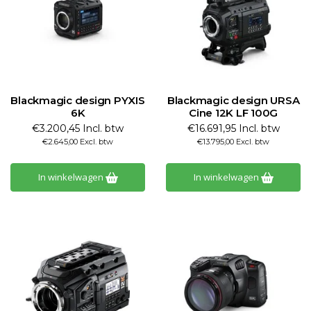
Blackmagic design PYXIS
Blackmagic design URSA
6K
Cine 12K LF 100G
€3.200,45 Incl. btw
€16.691,95 Incl. btw
€2.645,00 Excl. btw
€13.795,00 Excl. btw
In winkelwagen
In winkelwagen