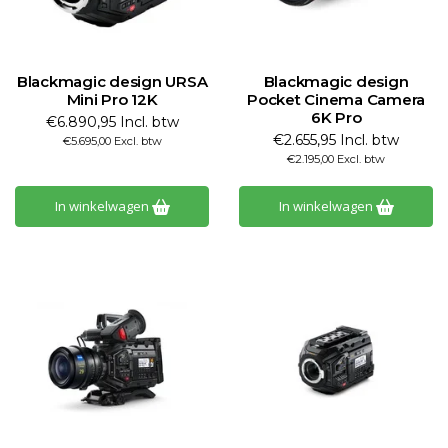
Blackmagic design URSA
Blackmagic design
Mini Pro 12K
Pocket Cinema Camera
6K Pro
€6.890,95 Incl. btw
€2.655,95 Incl. btw
€5.695,00 Excl. btw
€2.195,00 Excl. btw
In winkelwagen
In winkelwagen