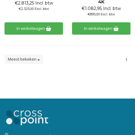
4K
€2.813,25 Incl. btw
€1.082,95 Incl. btw
€2.325,00 Excl. btw
€895,00 Excl. btw
In winkelwagen
In winkelwagen
Meest bekeken
1