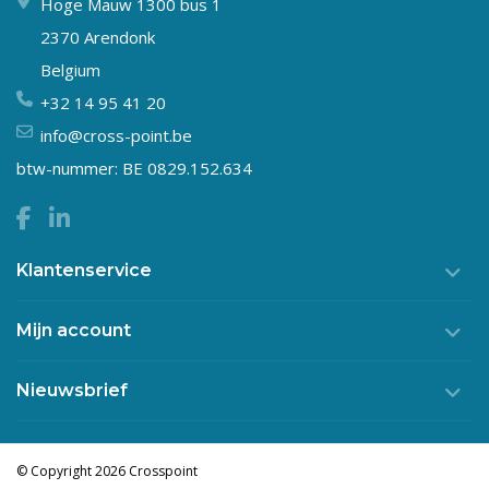
Hoge Mauw 1300 bus 1
2370 Arendonk
Belgium
+32 14 95 41 20
info@cross-point.be
btw-nummer: BE 0829.152.634
Klantenservice
Mijn account
Nieuwsbrief
© Copyright 2026 Crosspoint