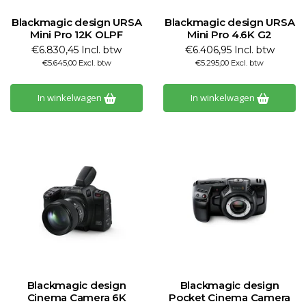
Blackmagic design URSA
Blackmagic design URSA
Mini Pro 12K OLPF
Mini Pro 4.6K G2
€6.830,45 Incl. btw
€6.406,95 Incl. btw
€5.645,00 Excl. btw
€5.295,00 Excl. btw
In winkelwagen
In winkelwagen
Blackmagic design
Blackmagic design
Cinema Camera 6K
Pocket Cinema Camera