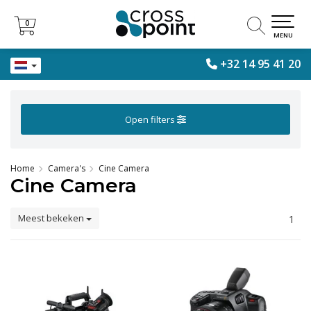
0
0
MENU
+32 14 95 41 20
Open filters
Home
Camera's
Cine Camera
Cine Camera
Meest bekeken
1