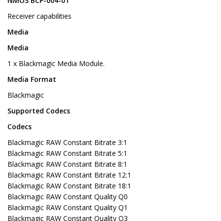
NMOS BCP-004-01
Receiver capabilities
Media
Media
1 x Blackmagic Media Module.
Media Format
Blackmagic
Supported Codecs
Codecs
Blackmagic RAW Constant Bitrate 3:1
Blackmagic RAW Constant Bitrate 5:1
Blackmagic RAW Constant Bitrate 8:1
Blackmagic RAW Constant Bitrate 12:1
Blackmagic RAW Constant Bitrate 18:1
Blackmagic RAW Constant Quality Q0
Blackmagic RAW Constant Quality Q1
Blackmagic RAW Constant Quality Q3