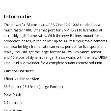
Informatie
This powerful Blackmagic URSA Cine 12K 100G model has a
much faster 100G Ethernet port for SMPTE-2110 live video at
incredibly high frame rates. With the new B4 lens mount for
broadcast lenses, it can deliver up to 440fps! Your main cameras
can also be high-frame-rate cameras, perfect for live sports and
replay. You still get the large format RGBW 36x24mm sensor
and 16 stops of dynamic range. It also works with the new URSA
Cine Studio Viewfinder for a complete studio camera solution.
Camera Features
Effective Sensor Size
35.64mm x 23.32mm (Large Format)
Pixel Pitch
2.9 microns
Lens Mount