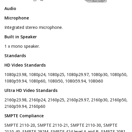
Audio
Microphone
Integrated stereo microphone.
Built in Speaker
1 x mono speaker.
Standards
HD Video Standards
1080p23.98, 1080p24, 1080p25, 1080p29.97, 1080p30, 1080p50,
1080p59.94, 1080p60, 1080i50, 1080i59.94, 1080i60
Ultra HD Video Standards
2160p23.98, 2160p24, 2160p25, 2160p29.97, 2160p30, 2160p50,
2160p59.94, 2160p60
SMPTE Compliance
SMPTE 2110‑20, SMPTE 2110‑21, SMPTE 2110‑30, SMPTE
2110‑40, SMPTE 292M, SMPTE 424 level A and B, SMPTE 2081-