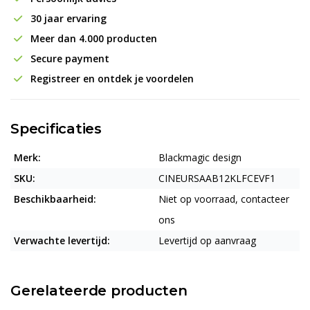
30 jaar ervaring
Meer dan 4.000 producten
Secure payment
Registreer en ontdek je voordelen
Specificaties
Merk:
Blackmagic design
SKU:
CINEURSAAB12KLFCEVF1
Beschikbaarheid:
Niet op voorraad, contacteer
ons
Verwachte levertijd:
Levertijd op aanvraag
Gerelateerde producten