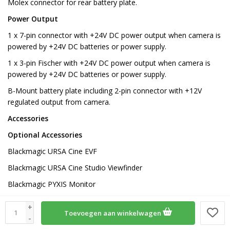
Molex connector for rear battery plate.
Power Output
1 x 7-pin connector with +24V DC power output when camera is
powered by +24V DC batteries or power supply.
1 x 3-pin Fischer with +24V DC power output when camera is
powered by +24V DC batteries or power supply.
B-Mount battery plate including 2-pin connector with +12V
regulated output from camera.
Accessories
Optional Accessories
Blackmagic URSA Cine EVF
Blackmagic URSA Cine Studio Viewfinder
Blackmagic PYXIS Monitor
Blackmagic PYXIS Monitor Kit
+
Toevoegen aan winkelwagen
Blackmagic PYXIS Monitor EVF Kit
-