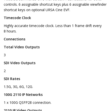
controls. 6 assignable shortcut keys plus 6 assignable viewfinder
shortcut keys on optional URSA Cine EVF.
Timecode Clock
Highly accurate timecode clock. Less than 1 frame drift every
8 hours.
Connections
Total Video Outputs
3
SDI Video Outputs
2
SDI Rates
1.5G, 3G, 6G, 12G.
100G 2110 IP Networks
1 x 100G QSFP28 connection.
2110 IP Video Outputs