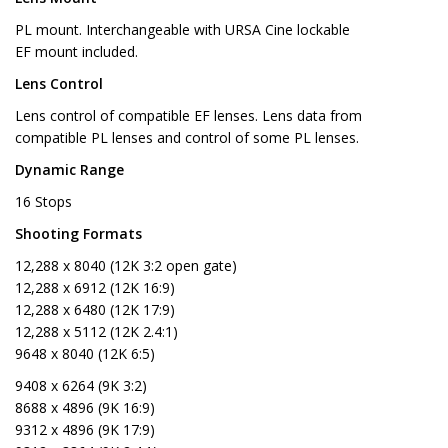
PL mount. Interchangeable with URSA Cine lockable
EF mount included.
Lens Control
Lens control of compatible EF lenses. Lens data from
compatible PL lenses and control of some PL lenses.
Dynamic Range
16 Stops
Shooting Formats
12,288 x 8040 (12K 3:2 open gate)
12,288 x 6912 (12K 16:9)
12,288 x 6480 (12K 17:9)
12,288 x 5112 (12K 2.4:1)
9648 x 8040 (12K 6:5)
9408 x 6264 (9K 3:2)
8688 x 4896 (9K 16:9)
9312 x 4896 (9K 17:9)