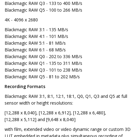
Blackmagic RAW Q3 - 133 to 400 MB/s
Blackmagic RAW Q5 - 100 to 266 MB/s
4K - 4096 x 2680
Blackmagic RAW 3:1 - 135 MB/s
Blackmagic RAW 4:1 - 101 MB/s
Blackmagic RAW 5:1 - 81 MB/s
Blackmagic RAW 6:1 - 68 MB/s
Blackmagic RAW Q0 - 202 to 336 MB/s
Blackmagic RAW Q1 - 135 to 311 MB/s
Blackmagic RAW Q3 - 101 to 238 MB/s
Blackmagic RAW Q5 - 81 to 202 MB/s
Recording Formats
Blackmagic RAW 3:1, 8:1, 12:1, 18:1, Q0, Q1, Q3 and Q5 at full
sensor width or height resolutions:
[12,288 x 8,040], [12,288 x 6,912], [12,288 x 6,480],
[12,288 x 5,112] and [9,648 x 8,040]
with film, extended video or video dynamic range or custom 3D
LUT embedded in metadata plus simultaneous recording of