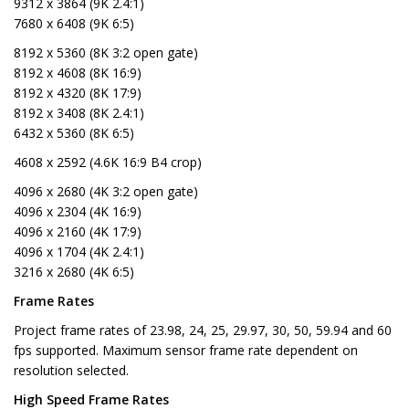
9312 x 3864 (9K 2.4:1)
7680 x 6408 (9K 6:5)
8192 x 5360 (8K 3:2 open gate)
8192 x 4608 (8K 16:9)
8192 x 4320 (8K 17:9)
8192 x 3408 (8K 2.4:1)
6432 x 5360 (8K 6:5)
4608 x 2592 (4.6K 16:9 B4 crop)
4096 x 2680 (4K 3:2 open gate)
4096 x 2304 (4K 16:9)
4096 x 2160 (4K 17:9)
4096 x 1704 (4K 2.4:1)
3216 x 2680 (4K 6:5)
Frame Rates
Project frame rates of 23.98, 24, 25, 29.97, 30, 50, 59.94 and 60
fps supported. Maximum sensor frame rate dependent on
resolution selected.
High Speed Frame Rates