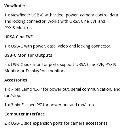
Viewfinder
1 x Viewfinder USB-C with video, power, camera control data
and locking connector. Works with URSA Cine EVF and
PYXIS Monitor.
URSA Cine EVF
1 x USB-C with power, data, video and locking connector.
USB-C Monitor Outputs
2 x USB-C side monitor ports support URSA Cine EVF, PYXIS
Monitor or DisplayPort monitors.
Accessories
1 x 7-pin Lemo ‘EXT’ for power out, serial communication, and
run/stop.
1 x 3-pin Fischer ‘RS’ for power out and run/stop.
Computer Interface
2 x USB-C side expansion ports for camera accessories.