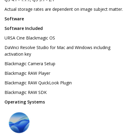
Actual storage rates are dependent on image subject matter.
Software
Software Included
URSA Cine Blackmagic OS
DaVinci Resolve Studio for Mac and Windows including
activation key
Blackmagic Camera Setup
Blackmagic RAW Player
Blackmagic RAW QuickLook Plugin
Blackmagic RAW SDK
Operating Systems