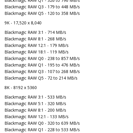
Blackmagic RAW Q1 - 326 to 796 MB/s
Blackmagic RAW Q3 - 179 to 448 MB/s
Blackmagic RAW Q5 - 120 to 358 MB/s
9K - 17,520 x 8,040
Blackmagic RAW 3:1 - 714 MB/s
Blackmagic RAW 8:1 - 268 MB/s
Blackmagic RAW 12:1 - 179 MB/s
Blackmagic RAW 18:1 - 119 MB/s
Blackmagic RAW Q0 - 238 to 857 MB/s
Blackmagic RAW Q1 - 195 to 476 MB/s
Blackmagic RAW Q3 - 107 to 268 MB/s
Blackmagic RAW Q5 - 72 to 214 MB/s
8K - 8192 x 5360
Blackmagic RAW 3:1 - 533 MB/s
Blackmagic RAW 5:1 - 320 MB/s
Blackmagic RAW 8:1 - 200 MB/s
Blackmagic RAW 12:1 - 133 MB/s
Blackmagic RAW Q0 - 320 to 639 MB/s
Blackmagic RAW Q1 - 228 to 533 MB/s