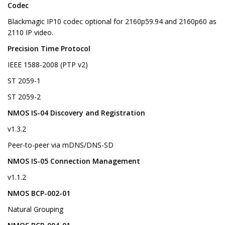
Codec
Blackmagic IP10 codec optional for 2160p59.94 and 2160p60 as
2110 IP video.
Precision Time Protocol
IEEE 1588-2008 (PTP v2)
ST 2059-1
ST 2059-2
NMOS IS-04 Discovery and Registration
v1.3.2
Peer-to-peer via mDNS/DNS-SD
NMOS IS-05 Connection Management
v1.1.2
NMOS BCP-002-01
Natural Grouping