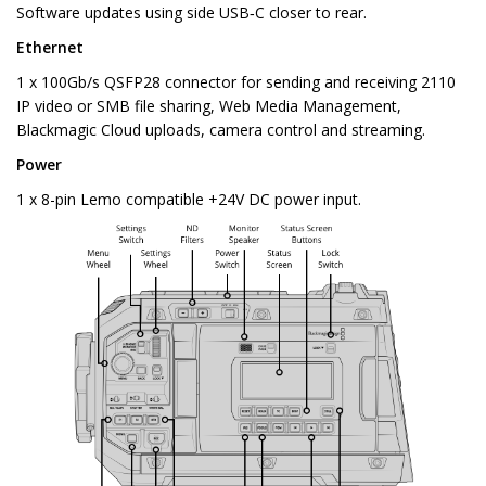
Software updates using side USB‑C closer to rear.
Ethernet
1 x 100Gb/s QSFP28 connector for sending and receiving 2110
IP video or SMB file sharing, Web Media Management,
Blackmagic Cloud uploads, camera control and streaming.
Power
1 x 8-pin Lemo compatible +24V DC power input.