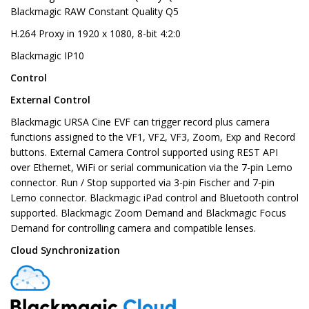
Blackmagic RAW Constant Quality Q5
H.264 Proxy in 1920 x 1080, 8-bit 4:2:0
Blackmagic IP10
Control
External Control
Blackmagic URSA Cine EVF can trigger record plus camera
functions assigned to the VF1, VF2, VF3, Zoom, Exp and Record
buttons. External Camera Control supported using REST API
over Ethernet, WiFi or serial communication via the 7-pin Lemo
connector. Run / Stop supported via 3-pin Fischer and 7-pin
Lemo connector. Blackmagic iPad control and Bluetooth control
supported. Blackmagic Zoom Demand and Blackmagic Focus
Demand for controlling camera and compatible lenses.
Cloud Synchronization