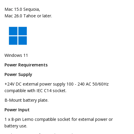
Mac 15.0 Sequoia,
Mac 26.0 Tahoe or later.
Windows 11
Power Requirements
Power Supply
+24V DC external power supply 100 - 240 AC 50/60Hz
compatible with IEC C14 socket.
B-Mount battery plate.
Power Input
1 x 8‑pin Lemo compatible socket for external power or
battery use.