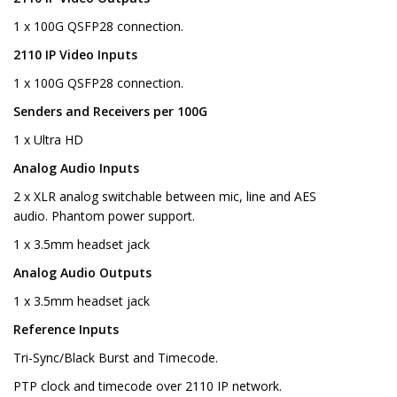
1 x 100G QSFP28 connection.
2110 IP Video Inputs
1 x 100G QSFP28 connection.
Senders and Receivers per 100G
1 x Ultra HD
Analog Audio Inputs
2 x XLR analog switchable between mic, line and AES
audio. Phantom power support.
1 x 3.5mm headset jack
Analog Audio Outputs
1 x 3.5mm headset jack
Reference Inputs
Tri-Sync/Black Burst and Timecode.
PTP clock and timecode over 2110 IP network.