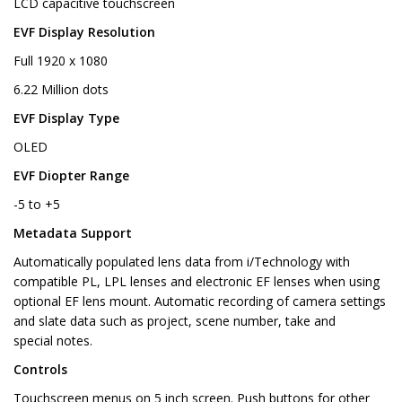
LCD capacitive touchscreen
EVF Display Resolution
Full 1920 x 1080
6.22 Million dots
EVF Display Type
OLED
EVF Diopter Range
-5 to +5
Metadata Support
Automatically populated lens data from i/Technology with
compatible PL, LPL lenses and electronic EF lenses when using
optional EF lens mount. Automatic recording of camera settings
and slate data such as project, scene number, take and
special notes.
Controls
Touchscreen menus on 5 inch screen. Push buttons for other