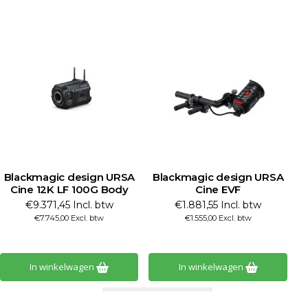
Blackmagic design URSA
Blackmagic design URSA
B
Cine 12K LF 100G Body
Cine EVF
€9.371,45 Incl. btw
€1.881,55 Incl. btw
€7.745,00 Excl. btw
€1.555,00 Excl. btw
In winkelwagen
In winkelwagen