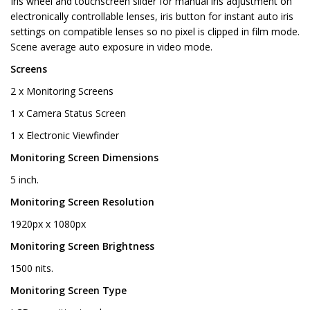
Iris wheel and touchscreen slider for manual iris adjustment on
electronically controllable lenses, iris button for instant auto iris
settings on compatible lenses so no pixel is clipped in film mode.
Scene average auto exposure in video mode.
Screens
2 x Monitoring Screens
1 x Camera Status Screen
1 x Electronic Viewfinder
Monitoring Screen Dimensions
5 inch.
Monitoring Screen Resolution
1920px x 1080px
Monitoring Screen Brightness
1500 nits.
Monitoring Screen Type