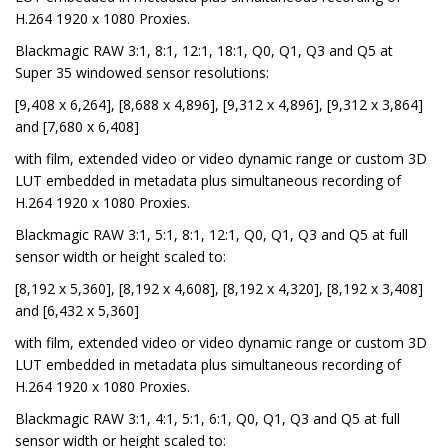
H.264 1920 x 1080 Proxies.
Blackmagic RAW 3:1, 8:1, 12:1, 18:1, Q0, Q1, Q3 and Q5 at
Super 35 windowed sensor resolutions:
[9,408 x 6,264], [8,688 x 4,896], [9,312 x 4,896], [9,312 x 3,864]
and [7,680 x 6,408]
with film, extended video or video dynamic range or custom 3D
LUT embedded in metadata plus simultaneous recording of
H.264 1920 x 1080 Proxies.
Blackmagic RAW 3:1, 5:1, 8:1, 12:1, Q0, Q1, Q3 and Q5 at full
sensor width or height scaled to:
[8,192 x 5,360], [8,192 x 4,608], [8,192 x 4,320], [8,192 x 3,408]
and [6,432 x 5,360]
with film, extended video or video dynamic range or custom 3D
LUT embedded in metadata plus simultaneous recording of
H.264 1920 x 1080 Proxies.
Blackmagic RAW 3:1, 4:1, 5:1, 6:1, Q0, Q1, Q3 and Q5 at full
sensor width or height scaled to: