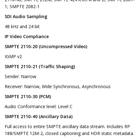
1, SMPTE 2082-1
SDI Audio Sampling
48 kHz and 24 bit
IP Video Compliance
SMPTE 2110-20 (Uncompressed Video)
IGMP v2
SMPTE 2110-21 (Traffic Shaping)
Sender: Narrow
Receiver: Narrow, Wide Synchronous, Asynchronous
SMPTE 2110-30 (PCM)
Audio Conformance level: Level C
SMPTE 2110-40 (Ancillary Data)
Full access to entire SMPTE ancillary data stream. Includes RP
188/SMPTE 12M-2, closed captioning and HDR static metadata.