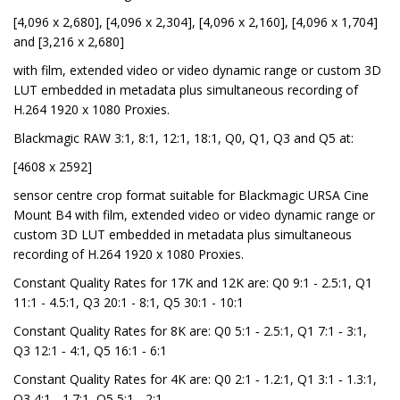
[4,096 x 2,680], [4,096 x 2,304], [4,096 x 2,160], [4,096 x 1,704]
and [3,216 x 2,680]
with film, extended video or video dynamic range or custom 3D
LUT embedded in metadata plus simultaneous recording of
H.264 1920 x 1080 Proxies.
Blackmagic RAW 3:1, 8:1, 12:1, 18:1, Q0, Q1, Q3 and Q5 at:
[4608 x 2592]
sensor centre crop format suitable for Blackmagic URSA Cine
Mount B4 with film, extended video or video dynamic range or
custom 3D LUT embedded in metadata plus simultaneous
recording of H.264 1920 x 1080 Proxies.
Constant Quality Rates for 17K and 12K are: Q0 9:1 - 2.5:1, Q1
11:1 - 4.5:1, Q3 20:1 - 8:1, Q5 30:1 - 10:1
Constant Quality Rates for 8K are: Q0 5:1 ‑ 2.5:1, Q1 7:1 ‑ 3:1,
Q3 12:1 ‑ 4:1, Q5 16:1 ‑ 6:1
Constant Quality Rates for 4K are: Q0 2:1 ‑ 1.2:1, Q1 3:1 ‑ 1.3:1,
Q3 4:1 ‑ 1.7:1, Q5 5:1 ‑ 2:1