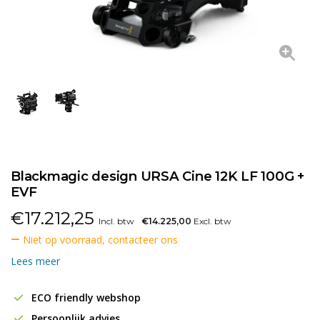
Blackmagic design URSA Cine 12K LF 100G +
EVF
€
17.212,25
Incl. btw
€14.225,00
Excl. btw
Niet op voorraad, contacteer ons
Lees meer
ECO friendly webshop
Persoonlijk advies