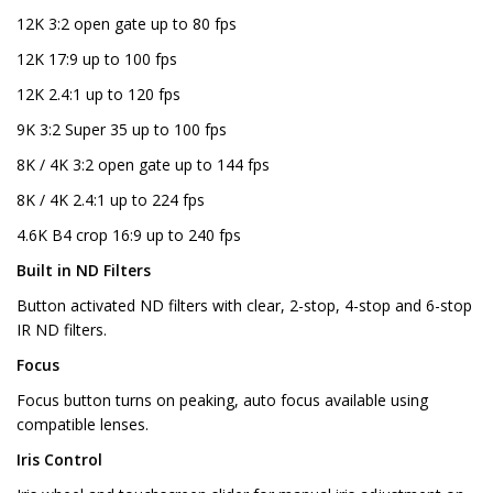
12K 3:2 open gate up to 80 fps
12K 17:9 up to 100 fps
12K 2.4:1 up to 120 fps
9K 3:2 Super 35 up to 100 fps
8K / 4K 3:2 open gate up to 144 fps
8K / 4K 2.4:1 up to 224 fps
4.6K B4 crop 16:9 up to 240 fps
Built in ND Filters
Button activated ND filters with clear, 2-stop, 4-stop and 6-stop
IR ND filters.
Focus
Focus button turns on peaking, auto focus available using
compatible lenses.
Iris Control