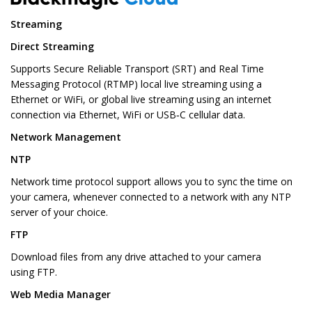
Streaming
Direct Streaming
Supports Secure Reliable Transport (SRT) and Real Time
Messaging Protocol (RTMP) local live streaming using a
Ethernet or WiFi, or global live streaming using an internet
connection via Ethernet, WiFi or USB‑C cellular data.
Network Management
NTP
Network time protocol support allows you to sync the time on
your camera, whenever connected to a network with any NTP
server of your choice.
FTP
Download files from any drive attached to your camera
using FTP.
Web Media Manager