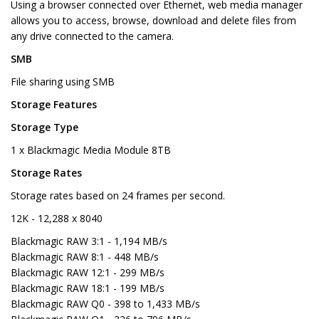
Using a browser connected over Ethernet, web media manager
allows you to access, browse, download and delete files from
any drive connected to the camera.
SMB
File sharing using SMB
Storage Features
Storage Type
1 x Blackmagic Media Module 8TB
Storage Rates
Storage rates based on 24 frames per second.
12K - 12,288 x 8040
Blackmagic RAW 3:1 - 1,194 MB/s
Blackmagic RAW 8:1 - 448 MB/s
Blackmagic RAW 12:1 - 299 MB/s
Blackmagic RAW 18:1 - 199 MB/s
Blackmagic RAW Q0 - 398 to 1,433 MB/s