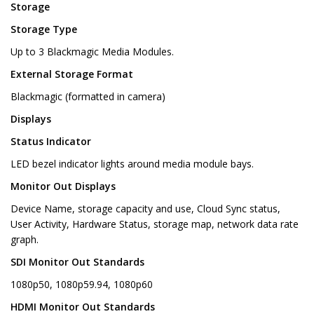
Storage
Storage Type
Up to 3 Blackmagic Media Modules.
External Storage Format
Blackmagic (formatted in camera)
Displays
Status Indicator
LED bezel indicator lights around media module bays.
Monitor Out Displays
Device Name, storage capacity and use, Cloud Sync status,
User Activity, Hardware Status, storage map, network data rate
graph.
SDI Monitor Out Standards
1080p50, 1080p59.94, 1080p60
HDMI Monitor Out Standards