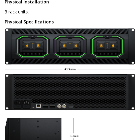
Physical Installation
3 rack units.
Physical Specifications