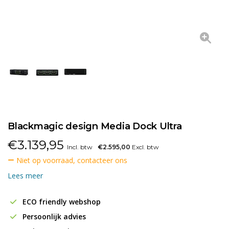
Blackmagic design Media Dock Ultra
€
3.139,95
Incl. btw
€2.595,00
Excl. btw
Niet op voorraad, contacteer ons
Lees meer
ECO friendly webshop
Persoonlijk advies