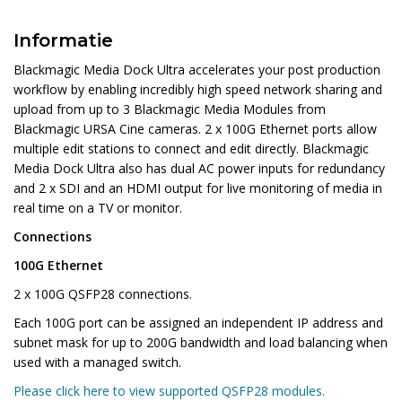
Informatie
Blackmagic Media Dock Ultra accelerates your post production
workflow by enabling incredibly high speed network sharing and
upload from up to 3 Blackmagic Media Modules from
Blackmagic URSA Cine cameras. 2 x 100G Ethernet ports allow
multiple edit stations to connect and edit directly. Blackmagic
Media Dock Ultra also has dual AC power inputs for redundancy
and 2 x SDI and an HDMI output for live monitoring of media in
real time on a TV or monitor.
Connections
100G Ethernet
2 x 100G QSFP28 connections.
Each 100G port can be assigned an independent IP address and
subnet mask for up to 200G bandwidth and load balancing when
used with a managed switch.
Please click here to view supported QSFP28 modules.