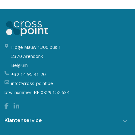
Hoge Mauw 1300 bus 1
2370 Arendonk
Belgium
+32 14 95 41 20
info@cross-point.be
btw-nummer: BE 0829.152.634
Klantenservice