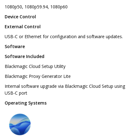
1080p50, 1080p59.94, 1080p60
Device Control
External Control
USB-C or Ethernet for configuration and software updates.
Software
Software Included
Blackmagic Cloud Setup Utility
Blackmagic Proxy Generator Lite
Internal software upgrade via Blackmagic Cloud Setup using
USB-C port
Operating Systems