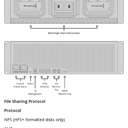
File Sharing Protocol
Protocol
NFS (HFS+ formatted disks only)