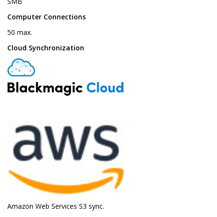
SMB
Computer Connections
50 max.
Cloud Synchronization
Amazon Web Services S3 sync.