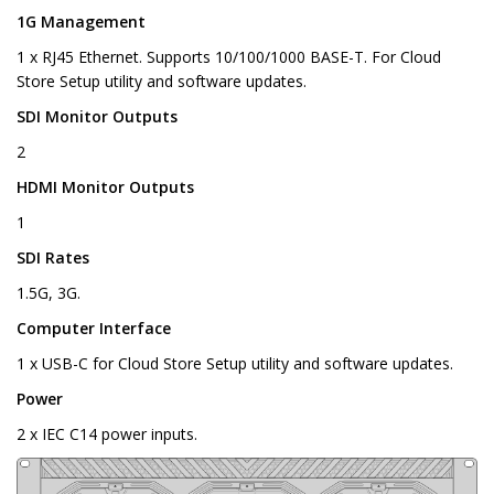
1G Management
1 x RJ45 Ethernet. Supports 10/100/1000 BASE-T. For Cloud
Store Setup utility and software updates.
SDI Monitor Outputs
2
HDMI Monitor Outputs
1
SDI Rates
1.5G, 3G.
Computer Interface
1 x USB-C for Cloud Store Setup utility and software updates.
Power
2 x IEC C14 power inputs.