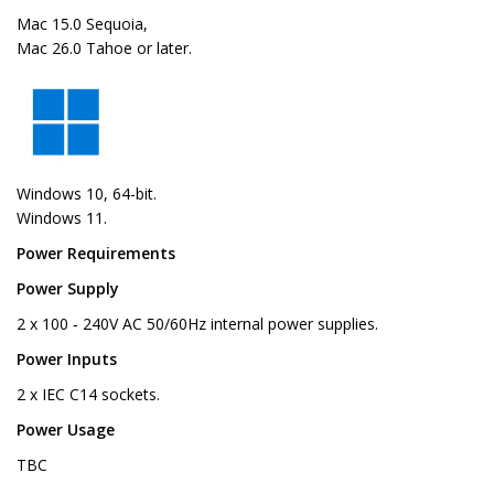
Mac 15.0 Sequoia,
Mac 26.0 Tahoe or later.
Windows 10, 64-bit.
Windows 11.
Power Requirements
Power Supply
2 x 100 ‑ 240V AC 50/60Hz internal power supplies.
Power Inputs
2 x IEC C14 sockets.
Power Usage
TBC