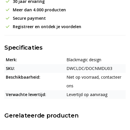
30 jaar ervaring
Meer dan 4.000 producten
Secure payment
Registreer en ontdek je voordelen
Specificaties
Merk:
Blackmagic design
SKU:
DWCLDC/DOCNMDU03
Beschikbaarheid:
Niet op voorraad, contacteer
ons
Verwachte levertijd:
Levertijd op aanvraag
Gerelateerde producten