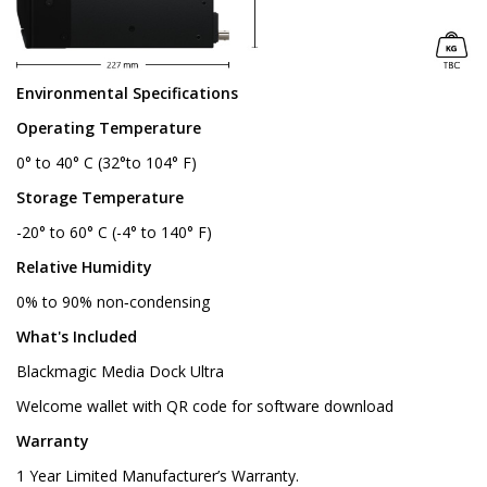
Environmental Specifications
Operating Temperature
0° to 40° C (32°to 104° F)
Storage Temperature
-20° to 60° C (-4° to 140° F)
Relative Humidity
0% to 90% non‑condensing
What's Included
Blackmagic Media Dock Ultra
Welcome wallet with QR code for software download
Warranty
1 Year Limited Manufacturer’s Warranty.