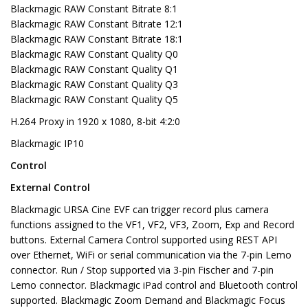
Blackmagic RAW Constant Bitrate 8:1
Blackmagic RAW Constant Bitrate 12:1
Blackmagic RAW Constant Bitrate 18:1
Blackmagic RAW Constant Quality Q0
Blackmagic RAW Constant Quality Q1
Blackmagic RAW Constant Quality Q3
Blackmagic RAW Constant Quality Q5
H.264 Proxy in 1920 x 1080, 8-bit 4:2:0
Blackmagic IP10
Control
External Control
Blackmagic URSA Cine EVF can trigger record plus camera
functions assigned to the VF1, VF2, VF3, Zoom, Exp and Record
buttons. External Camera Control supported using REST API
over Ethernet, WiFi or serial communication via the 7-pin Lemo
connector. Run / Stop supported via 3-pin Fischer and 7-pin
Lemo connector. Blackmagic iPad control and Bluetooth control
supported. Blackmagic Zoom Demand and Blackmagic Focus