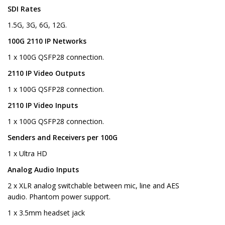
SDI Rates
1.5G, 3G, 6G, 12G.
100G 2110 IP Networks
1 x 100G QSFP28 connection.
2110 IP Video Outputs
1 x 100G QSFP28 connection.
2110 IP Video Inputs
1 x 100G QSFP28 connection.
Senders and Receivers per 100G
1 x Ultra HD
Analog Audio Inputs
2 x XLR analog switchable between mic, line and AES
audio. Phantom power support.
1 x 3.5mm headset jack