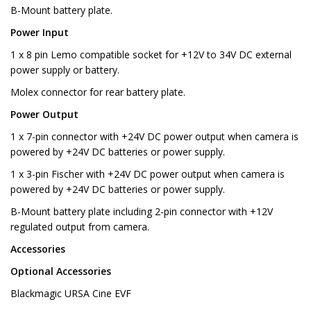
B-Mount battery plate.
Power Input
1 x 8 pin Lemo compatible socket for +12V to 34V DC external
power supply or battery.
Molex connector for rear battery plate.
Power Output
1 x 7-pin connector with +24V DC power output when camera is
powered by +24V DC batteries or power supply.
1 x 3-pin Fischer with +24V DC power output when camera is
powered by +24V DC batteries or power supply.
B-Mount battery plate including 2-pin connector with +12V
regulated output from camera.
Accessories
Optional Accessories
Blackmagic URSA Cine EVF