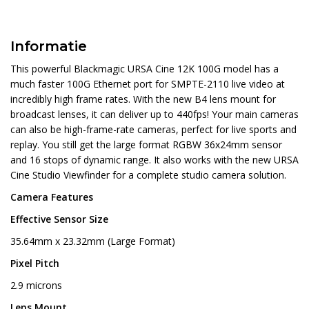
Informatie
This powerful Blackmagic URSA Cine 12K 100G model has a
much faster 100G Ethernet port for SMPTE-2110 live video at
incredibly high frame rates. With the new B4 lens mount for
broadcast lenses, it can deliver up to 440fps! Your main cameras
can also be high-frame-rate cameras, perfect for live sports and
replay. You still get the large format RGBW 36x24mm sensor
and 16 stops of dynamic range. It also works with the new URSA
Cine Studio Viewfinder for a complete studio camera solution.
Camera Features
Effective Sensor Size
35.64mm x 23.32mm (Large Format)
Pixel Pitch
2.9 microns
Lens Mount