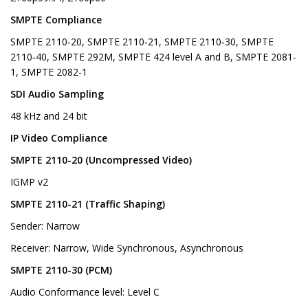
SMPTE Compliance
SMPTE 2110‑20, SMPTE 2110‑21, SMPTE 2110‑30, SMPTE
2110‑40, SMPTE 292M, SMPTE 424 level A and B, SMPTE 2081-
1, SMPTE 2082-1
SDI Audio Sampling
48 kHz and 24 bit
IP Video Compliance
SMPTE 2110-20 (Uncompressed Video)
IGMP v2
SMPTE 2110-21 (Traffic Shaping)
Sender: Narrow
Receiver: Narrow, Wide Synchronous, Asynchronous
SMPTE 2110-30 (PCM)
Audio Conformance level: Level C