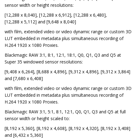
sensor width or height resolutions:
[12,288 x 8,040], [12,288 x 6,912], [12,288 x 6,480],
[12,288 x 5,112] and [9,648 x 8,040]
with film, extended video or video dynamic range or custom 3D
LUT embedded in metadata plus simultaneous recording of
H.264 1920 x 1080 Proxies.
Blackmagic RAW 3:1, 8:1, 12:1, 18:1, Q0, Q1, Q3 and Q5 at
Super 35 windowed sensor resolutions:
[9,408 x 6,264], [8,688 x 4,896], [9,312 x 4,896], [9,312 x 3,864]
and [7,680 x 6,408]
with film, extended video or video dynamic range or custom 3D
LUT embedded in metadata plus simultaneous recording of
H.264 1920 x 1080 Proxies.
Blackmagic RAW 3:1, 5:1, 8:1, 12:1, Q0, Q1, Q3 and Q5 at full
sensor width or height scaled to:
[8,192 x 5,360], [8,192 x 4,608], [8,192 x 4,320], [8,192 x 3,408]
and [6,432 x 5,360]