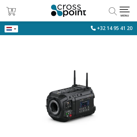
0
0
MENU
+32 14 95 41 20