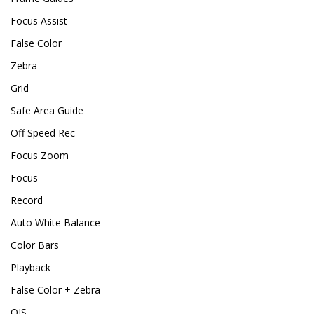
Focus Assist
False Color
Zebra
Grid
Safe Area Guide
Off Speed Rec
Focus Zoom
Focus
Record
Auto White Balance
Color Bars
Playback
False Color + Zebra
OIS