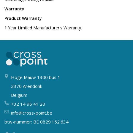
Warranty
Product Warranty
1 Year Limited Manufacturer's Warranty.
Hoge Mauw 1300 bus 1
2370 Arendonk
Belgium
+32 14 95 41 20
info@cross-point.be
btw-nummer: BE 0829.152.634