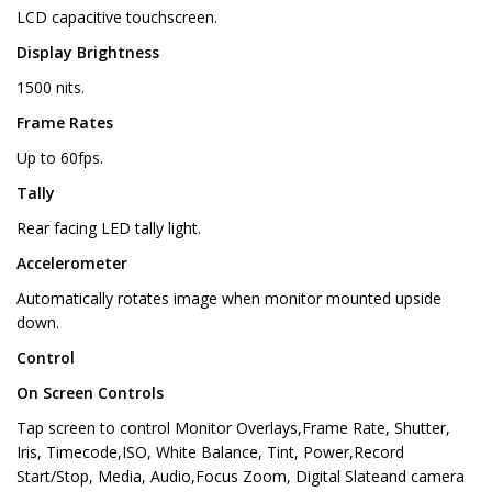
LCD capacitive touchscreen.
Display Brightness
1500 nits.
Frame Rates
Up to 60fps.
Tally
Rear facing LED tally light.
Accelerometer
Automatically rotates image when monitor mounted upside
down.
Control
On Screen Controls
Tap screen to control Monitor Overlays,Frame Rate, Shutter,
Iris, Timecode,ISO, White Balance, Tint, Power,Record
Start/Stop, Media, Audio,Focus Zoom, Digital Slateand camera