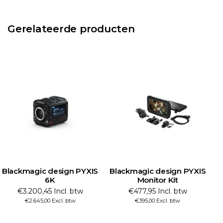
Gerelateerde producten
S
Blackmagic design PYXIS
Blackmagic design PYXIS
Monitor Kit
Monitor
€477,95 Incl. btw
€320,65 Incl. btw
€395,00 Excl. btw
€265,00 Excl. btw