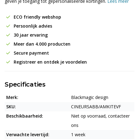
geven je toegang tot gepersonaliseerde kortingen.
Lees meer
ECO friendly webshop
Persoonlijk advies
30 jaar ervaring
Meer dan 4.000 producten
Secure payment
Registreer en ontdek je voordelen
Specificaties
Merk:
Blackmagic design
SKU:
CINEURSABB/AMKITEVF
Beschikbaarheid:
Niet op voorraad, contacteer
ons
Verwachte levertijd:
1 week