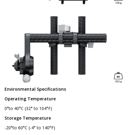
Environmental Specifications
Operating Temperature
0°to 40°C (32° to 104°F)
Storage Temperature
-20°to 60°C (-4° to 140°F)