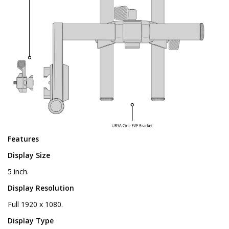
Features
Display Size
5 inch.
Display Resolution
Full 1920 x 1080.
Display Type