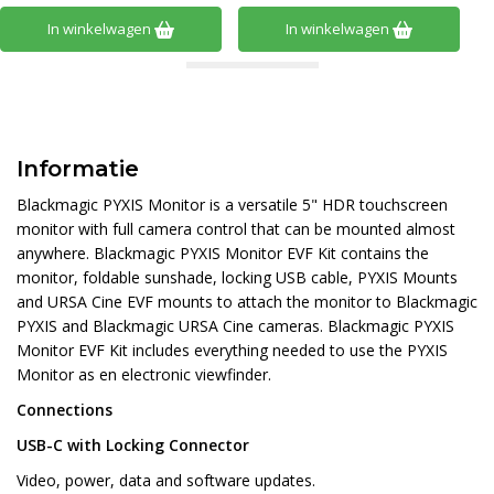
In winkelwagen
In winkelwagen
Informatie
Blackmagic PYXIS Monitor is a versatile 5" HDR touchscreen
monitor with full camera control that can be mounted almost
anywhere. Blackmagic PYXIS Monitor EVF Kit contains the
monitor, foldable sunshade, locking USB cable, PYXIS Mounts
and URSA Cine EVF mounts to attach the monitor to Blackmagic
PYXIS and Blackmagic URSA Cine cameras. Blackmagic PYXIS
Monitor EVF Kit includes everything needed to use the PYXIS
Monitor as en electronic viewfinder.
Connections
USB-C with Locking Connector
Video, power, data and software updates.