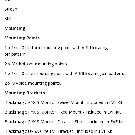
Stream
Still
Mounting
Mounting Points
1 x 1/4-20 bottom mounting point with ARRI locating
pin pattern.
2 x M4 bottom mounting points.
1 x 1/4-20 side mounting point with ARRI locating pin pattern.
2 x M4 side mounting points.
Mounting Brackets
Blackmagic PYXIS Monitor Swivel Mount - included in EVF Kit.
Blackmagic PYXIS Monitor Fixed Mount - included in EVF Kit.
Blackmagic PYXIS Monitor Dovetail Shoe - included in EVF Kit.
Blackmagic URSA Cine EVF Bracket - included in EVF Kit.