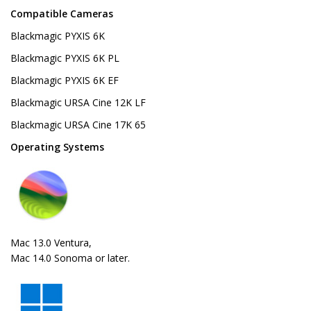
Compatible Cameras
Blackmagic PYXIS 6K
Blackmagic PYXIS 6K PL
Blackmagic PYXIS 6K EF
Blackmagic URSA Cine 12K LF
Blackmagic URSA Cine 17K 65
Operating Systems
Mac 13.0 Ventura,
Mac 14.0 Sonoma or later.