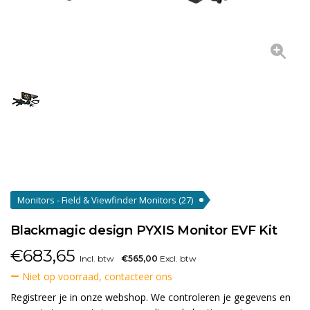
Monitors - Field & Viewfinder Monitors
(27)
Blackmagic design PYXIS Monitor EVF Kit
€
683,65
Incl. btw
€565,00
Excl. btw
Niet op voorraad, contacteer ons
Registreer je in onze webshop. We controleren je gegevens en