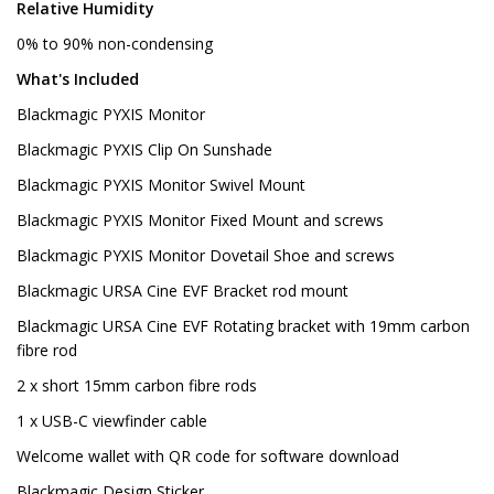
Relative Humidity
0% to 90% non-condensing
What's Included
Blackmagic PYXIS Monitor
Blackmagic PYXIS Clip On Sunshade
Blackmagic PYXIS Monitor Swivel Mount
Blackmagic PYXIS Monitor Fixed Mount and screws
Blackmagic PYXIS Monitor Dovetail Shoe and screws
Blackmagic URSA Cine EVF Bracket rod mount
Blackmagic URSA Cine EVF Rotating bracket with 19mm carbon
fibre rod
2 x short 15mm carbon fibre rods
1 x USB-C viewfinder cable
Welcome wallet with QR code for software download
Blackmagic Design Sticker