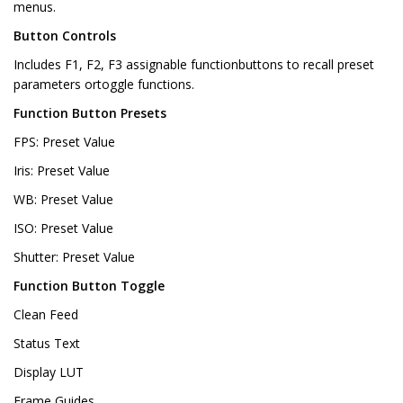
menus.
Button Controls
Includes F1, F2, F3 assignable functionbuttons to recall preset
parameters ortoggle functions.
Function Button Presets
FPS: Preset Value
Iris: Preset Value
WB: Preset Value
ISO: Preset Value
Shutter: Preset Value
Function Button Toggle
Clean Feed
Status Text
Display LUT
Frame Guides