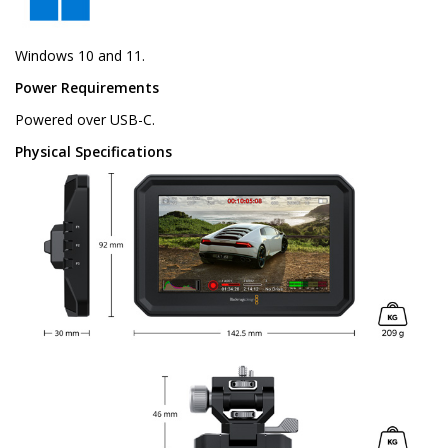
Windows 10 and 11.
Power Requirements
Powered over USB-C.
Physical Specifications