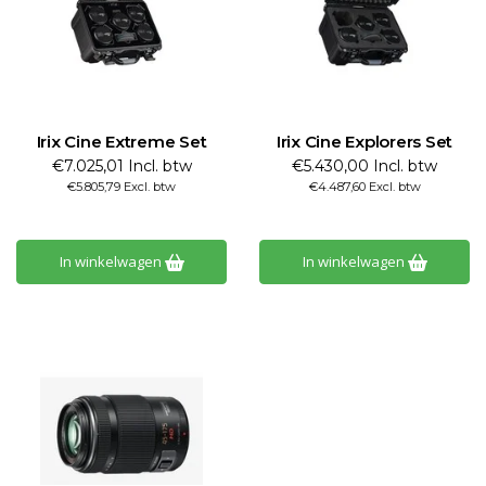
Irix Cine Extreme Set
Irix Cine Explorers Set
€7.025,01 Incl. btw
€5.430,00 Incl. btw
€5.805,79 Excl. btw
€4.487,60 Excl. btw
In winkelwagen
In winkelwagen