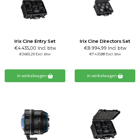
Irix Cine Entry Set
Irix Cine Directors Set
€4.435,00 Incl. btw
€8.994,99 Incl. btw
€3.665,29 Excl. btw
€7.433,88 Excl. btw
In winkelwagen
In winkelwagen