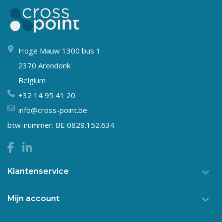
Hoge Mauw 1300 bus 1
2370 Arendonk
Belgium
+32 14 95 41 20
info@cross-point.be
btw-nummer: BE 0829.152.634
Klantenservice
Mijn account