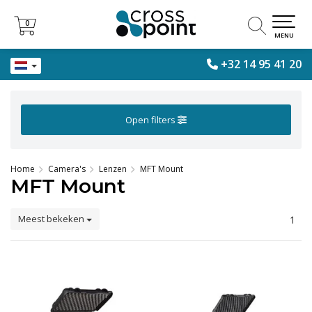
0
0
MENU
+32 14 95 41 20
Open filters
Home
Camera's
Lenzen
MFT Mount
MFT Mount
Meest bekeken
1