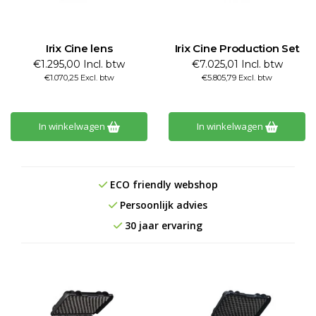
Irix Cine lens
Irix Cine Production Set
€1.295,00 Incl. btw
€7.025,01 Incl. btw
€1.070,25 Excl. btw
€5.805,79 Excl. btw
In winkelwagen
In winkelwagen
ECO friendly webshop
Persoonlijk advies
30 jaar ervaring