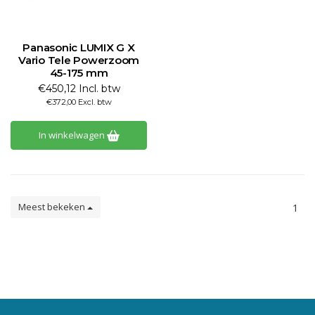
Panasonic LUMIX G X
Vario Tele Powerzoom
45-175 mm
€450,12 Incl. btw
€372,00 Excl. btw
In winkelwagen
Meest bekeken
1