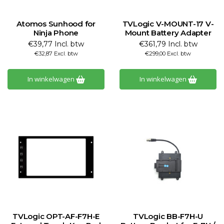
Atomos Sunhood for
TVLogic V-MOUNT-17 V-
Ninja Phone
Mount Battery Adapter
€39,77 Incl. btw
€361,79 Incl. btw
€32,87 Excl. btw
€299,00 Excl. btw
In winkelwagen
In winkelwagen
TVLogic OPT-AF-F7H-E
TVLogic BB-F7H-U