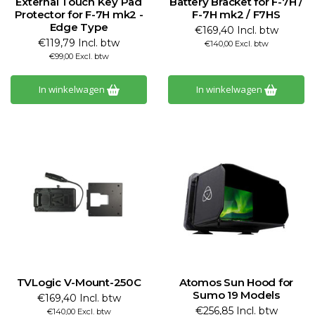
External Touch Key Pad
Battery Bracket for F-7H /
Protector for F-7H mk2 -
F-7H mk2 / F7HS
Edge Type
€169,40 Incl. btw
€119,79 Incl. btw
€140,00 Excl. btw
€99,00 Excl. btw
In winkelwagen
In winkelwagen
TVLogic V-Mount-250C
Atomos Sun Hood for
Sumo 19 Models
€169,40 Incl. btw
€256,85 Incl. btw
€140,00 Excl. btw