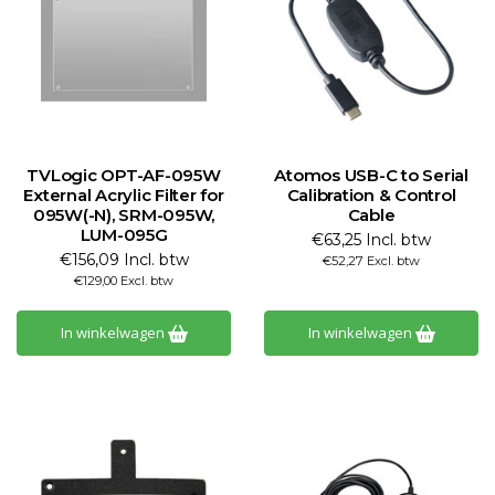
TVLogic OPT-AF-095W
Atomos USB-C to Serial
External Acrylic Filter for
Calibration & Control
095W(-N), SRM-095W,
Cable
LUM-095G
€63,25 Incl. btw
€156,09 Incl. btw
€52,27 Excl. btw
€129,00 Excl. btw
In winkelwagen
In winkelwagen