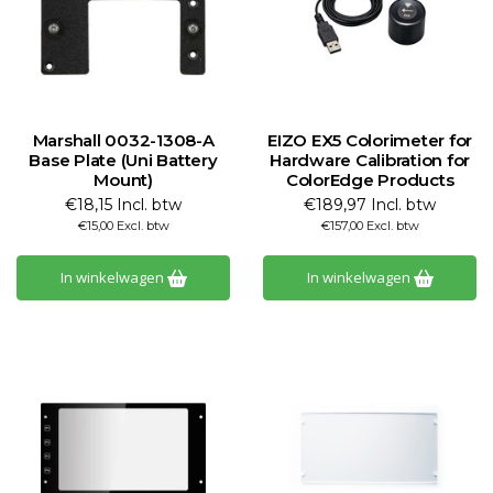
Marshall 0032-1308-A
EIZO EX5 Colorimeter for
Base Plate (Uni Battery
Hardware Calibration for
Mount)
ColorEdge Products
€18,15 Incl. btw
€189,97 Incl. btw
€15,00 Excl. btw
€157,00 Excl. btw
In winkelwagen
In winkelwagen