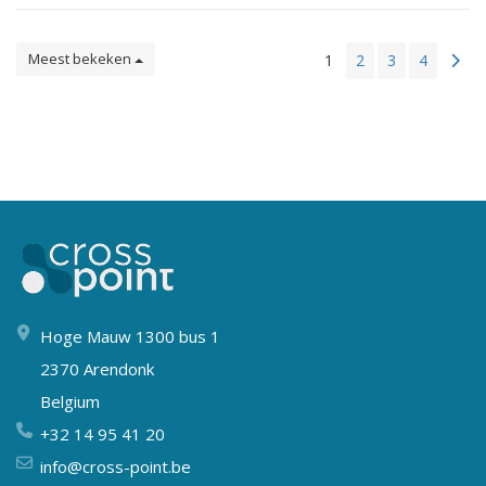
Meest bekeken
1
2
3
4
Hoge Mauw 1300 bus 1
2370 Arendonk
Belgium
+32 14 95 41 20
info@cross-point.be