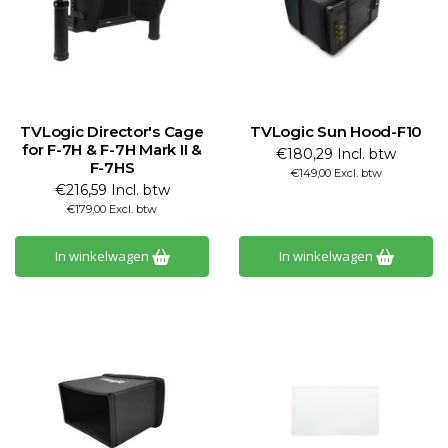
TVLogic Director's Cage
TVLogic Sun Hood-F10
for F-7H & F-7H Mark II &
€180,29 Incl. btw
F-7HS
€149,00 Excl. btw
€216,59 Incl. btw
€179,00 Excl. btw
In winkelwagen
In winkelwagen