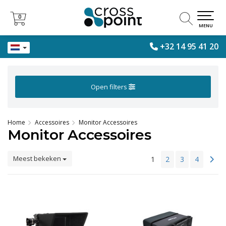
0
0
MENU
+32 14 95 41 20
Open filters
Home
Accessoires
Monitor Accessoires
Monitor Accessoires
Meest bekeken
1
2
3
4