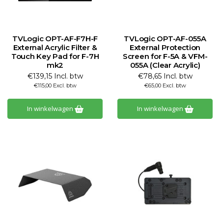
TVLogic OPT-AF-F7H-F
TVLogic OPT-AF-055A
External Acrylic Filter &
External Protection
Touch Key Pad for F-7H
Screen for F-5A & VFM-
mk2
055A (Clear Acrylic)
€139,15 Incl. btw
€78,65 Incl. btw
€115,00 Excl. btw
€65,00 Excl. btw
In winkelwagen
In winkelwagen