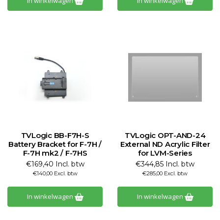
In winkelwagen
In winkelwagen
TVLogic BB-F7H-S
TVLogic OPT-AND-24
Battery Bracket for F-7H /
External ND Acrylic Filter
F-7H mk2 / F-7HS
for LVM-Series
€169,40 Incl. btw
€344,85 Incl. btw
€140,00 Excl. btw
€285,00 Excl. btw
In winkelwagen
In winkelwagen