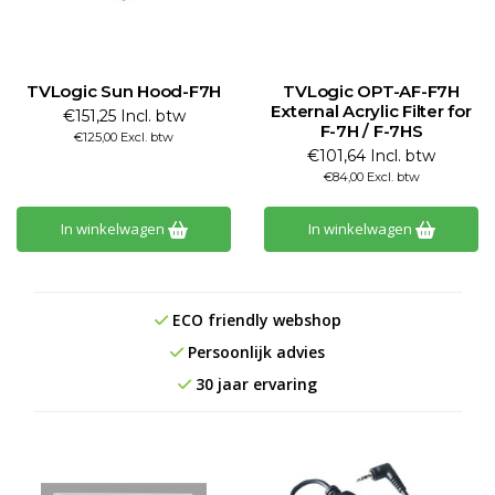
TVLogic Sun Hood-F7H
TVLogic OPT-AF-F7H
External Acrylic Filter for
€151,25 Incl. btw
F-7H / F-7HS
€125,00 Excl. btw
€101,64 Incl. btw
€84,00 Excl. btw
In winkelwagen
In winkelwagen
ECO friendly webshop
Persoonlijk advies
30 jaar ervaring