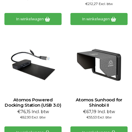
€212,27 Excl. btw
In winkelwagen
In winkelwagen
Atomos Powered
Atomos Sunhood for
Docking Station (USB 3.0)
Shinobi II
€76,15 Incl. btw
€67,19 Incl. btw
€62,93 Excl. btw
€55,53 Excl. btw