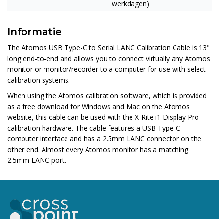
werkdagen)
Informatie
The
Atomos USB Type-C to Serial LANC Calibration Cable
is 13"
long end-to-end and allows you to connect virtually any Atomos
monitor or monitor/recorder to a computer for use with select
calibration systems.
When using the Atomos calibration software, which is provided
as a free download for Windows and Mac on the Atomos
website, this cable can be used with the X-Rite i1 Display Pro
calibration hardware. The cable features a USB Type-C
computer interface and has a 2.5mm LANC connector on the
other end. Almost every Atomos monitor has a matching
2.5mm LANC port.