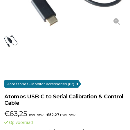
Accessories - Monitor Accessories
(62)
Atomos USB-C to Serial Calibration & Control
Cable
€
63,25
Incl. btw
€52,27
Excl. btw
Op voorraad