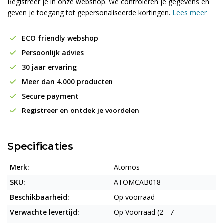
Registreer je in onze webshop. We controleren je gegevens en
geven je toegang tot gepersonaliseerde kortingen.
Lees meer
ECO friendly webshop
Persoonlijk advies
30 jaar ervaring
Meer dan 4.000 producten
Secure payment
Registreer en ontdek je voordelen
Specificaties
Merk:
Atomos
SKU:
ATOMCAB018
Beschikbaarheid:
Op voorraad
Verwachte levertijd:
Op Voorraad (2 - 7