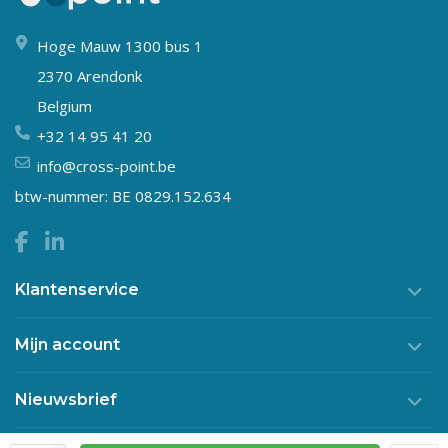
Hoge Mauw 1300 bus 1
2370 Arendonk
Belgium
+32 14 95 41 20
info@cross-point.be
btw-nummer: BE 0829.152.634
Klantenservice
Mijn account
Nieuwsbrief