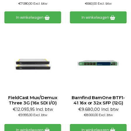
€7.080,00 Excl. btw
€660,00 Excl. btw
In winkelwagen
In winkelwagen
FieldCast Mux/Demux
Barnfind BarnOne BTF1-
Three 3G (16x SDI I/O)
41 16x or 32x SFP (12G)
€12.093,95 Incl. btw
€9.680,00 Incl. btw
€9.995,00 Excl. btw
€8.000,00 Excl. btw
In winkelwagen
In winkelwagen