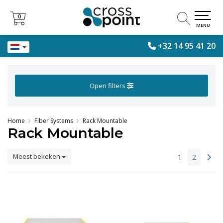
0
0
MENU
+32 14 95 41 20
Open filters
Home
Fiber Systems
Rack Mountable
Rack Mountable
Meest bekeken
1
2