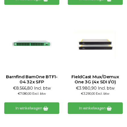
Barnfind BarnOne BTF1-
FieldCast Mux/Demux
04 32x SFP
One 3G (4x SDI I/O)
€8.566,80 Incl. btw
€3.980,90 Incl. btw
€7.080,00 Excl. btw
€3.290,00 Excl. btw
In winkelwagen
In winkelwagen