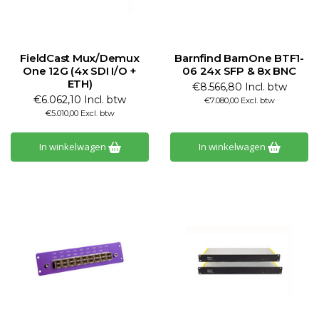
FieldCast Mux/Demux
Barnfind BarnOne BTF1-
One 12G (4x SDI I/O +
06 24x SFP & 8x BNC
ETH)
€8.566,80 Incl. btw
€6.062,10 Incl. btw
€7.080,00 Excl. btw
€5.010,00 Excl. btw
In winkelwagen
In winkelwagen