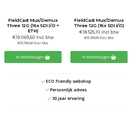
FieldCast Mux/Demux
FieldCast Mux/Demux
Three 12G (16x SDI I/O +
Three 12G (16x SDI I/O)
ETH)
€18.525,10 Incl. btw
€19.069,60 Incl. btw
€15.310,00 Excl. btw
€15.760,00 Excl. btw
In winkelwagen
In winkelwagen
ECO friendly webshop
Persoonlijk advies
30 jaar ervaring