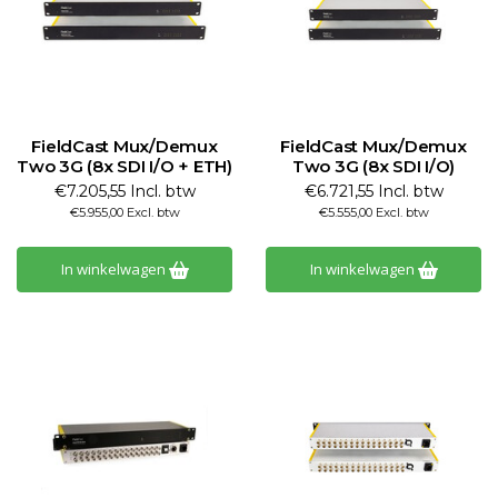
FieldCast Mux/Demux
FieldCast Mux/Demux
Two 3G (8x SDI I/O + ETH)
Two 3G (8x SDI I/O)
€7.205,55 Incl. btw
€6.721,55 Incl. btw
€5.955,00 Excl. btw
€5.555,00 Excl. btw
In winkelwagen
In winkelwagen