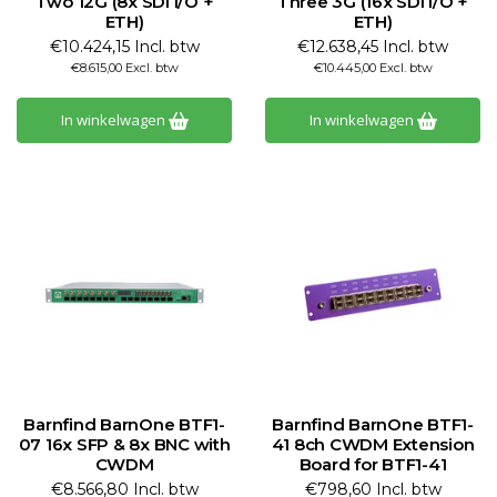
Two 12G (8x SDI I/O +
Three 3G (16x SDI I/O +
ETH)
ETH)
€10.424,15 Incl. btw
€12.638,45 Incl. btw
€8.615,00 Excl. btw
€10.445,00 Excl. btw
In winkelwagen
In winkelwagen
Barnfind BarnOne BTF1-
Barnfind BarnOne BTF1-
07 16x SFP & 8x BNC with
41 8ch CWDM Extension
CWDM
Board for BTF1-41
€8.566,80 Incl. btw
€798,60 Incl. btw