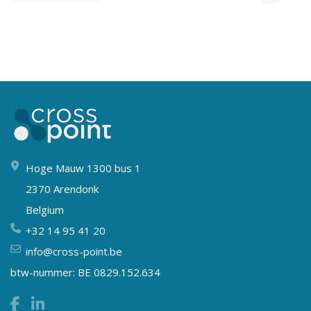
Hoge Mauw 1300 bus 1
2370 Arendonk
Belgium
+32 14 95 41 20
info@cross-point.be
btw-nummer: BE 0829.152.634