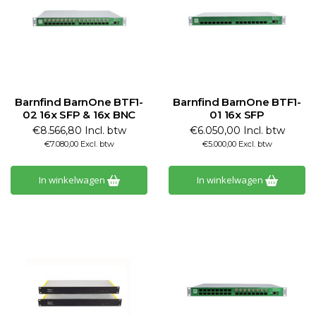
Barnfind BarnOne BTF1-
Barnfind BarnOne BTF1-
02 16x SFP & 16x BNC
01 16x SFP
€8.566,80 Incl. btw
€6.050,00 Incl. btw
€7.080,00 Excl. btw
€5.000,00 Excl. btw
In winkelwagen
In winkelwagen