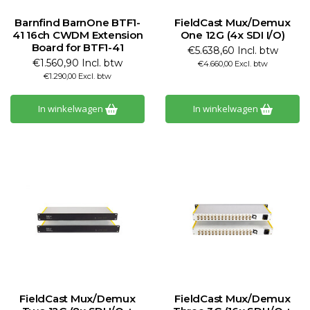
Barnfind BarnOne BTF1-
FieldCast Mux/Demux
41 16ch CWDM Extension
One 12G (4x SDI I/O)
Board for BTF1-41
€5.638,60 Incl. btw
€1.560,90 Incl. btw
€4.660,00 Excl. btw
€1.290,00 Excl. btw
In winkelwagen
In winkelwagen
FieldCast Mux/Demux
FieldCast Mux/Demux