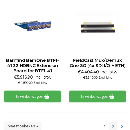
Barnfind BarnOne BTF1-
FieldCast Mux/Demux
41 32 HDBNC Extension
One 3G (4x SDI I/O + ETH)
Board for BTF1-41
€4.404,40 Incl. btw
€5.916,90 Incl. btw
€3.640,00 Excl. btw
€4.890,00 Excl. btw
In winkelwagen
In winkelwagen
Meest bekeken
1
2