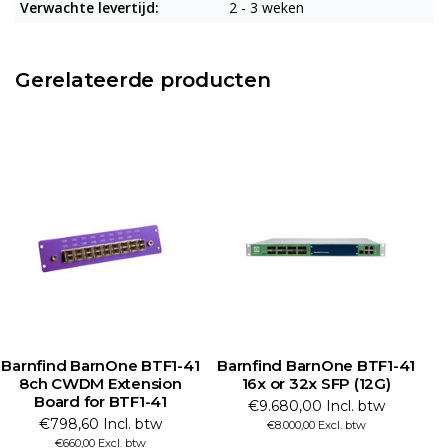
Verwachte levertijd:
2 - 3 weken
Gerelateerde producten
Barnfind BarnOne BTF1-41
Barnfind BarnOne BTF1-41
8ch CWDM Extension
16x or 32x SFP (12G)
41
Board for BTF1-41
€9.680,00 Incl. btw
€798,60 Incl. btw
€8.000,00 Excl. btw
€660,00 Excl. btw