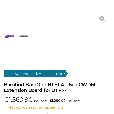
Fiber Systems - Rack Mountable
(23)
Barnfind BarnOne BTF1-41 16ch CWDM
Extension Board for BTF1-41
€
1.560,90
Incl. btw
€1.290,00
Excl. btw
Niet op voorraad, contacteer ons