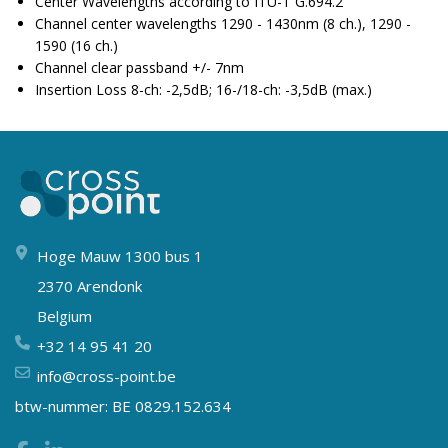
Center Wavelengths according to ITU-T G.694.2
Channel center wavelengths 1290 - 1430nm (8 ch.), 1290 -
1590 (16 ch.)
Channel clear passband +/- 7nm
Insertion Loss 8-ch: -2,5dB; 16-/18-ch: -3,5dB (max.)
Hoge Mauw 1300 bus 1
2370 Arendonk
Belgium
+32 14 95 41 20
info@cross-point.be
btw-nummer: BE 0829.152.634