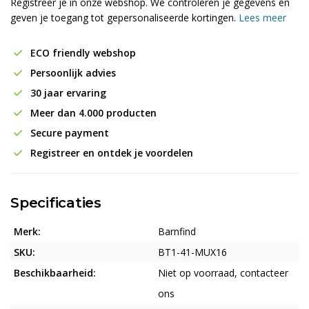
Registreer je in onze webshop. We controleren je gegevens en
geven je toegang tot gepersonaliseerde kortingen.
Lees meer
ECO friendly webshop
Persoonlijk advies
30 jaar ervaring
Meer dan 4.000 producten
Secure payment
Registreer en ontdek je voordelen
Specificaties
Merk:
Barnfind
SKU:
BT1-41-MUX16
Beschikbaarheid:
Niet op voorraad, contacteer
ons