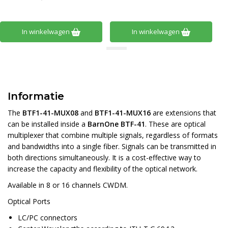
In winkelwagen
In winkelwagen
Informatie
The
BTF1-41-MUX08
and
BTF1-41-MUX16
are extensions that
can be installed inside a
BarnOne BTF-41
. These are optical
multiplexer that combine multiple signals, regardless of formats
and bandwidths into a single fiber. Signals can be transmitted in
both directions simultaneously. It is a cost-effective way to
increase the capacity and flexibility of the optical network.
Available in 8 or 16 channels CWDM.
Optical Ports
LC/PC connectors