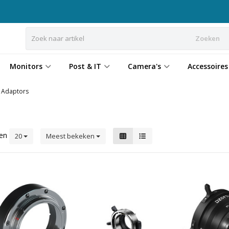
Zoeken
Monitors
Post & IT
Camera's
Accessoires
Adaptors
ten
20
Meest bekeken