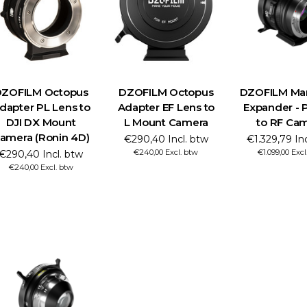
ZOFILM Octopus
DZOFILM Octopus
DZOFILM Marl
dapter PL Lens to
Adapter EF Lens to
Expander - P
DJI DX Mount
L Mount Camera
to RF Ca
amera (Ronin 4D)
€290,40 Incl. btw
€1.329,79 In
€240,00 Excl. btw
€1.099,00 Excl
€290,40 Incl. btw
€240,00 Excl. btw