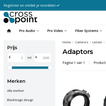
Registreer en ontdek je voordelen
Pro Audio
Pro Video
Fiber Systems
Home
Camera's
Lenzen
Prijs
Adaptors
€
€
tot
Pagina 1 van 1
|
Produc
Merken
Alle merken
Blackmagic design