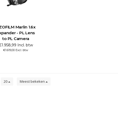
ZOFILM Marlin 1.6x
xpander - PL Lens
to PL Camera
€1.958,99 Incl. btw
€1.619,00 Excl. btw
n
20
Meest bekeken