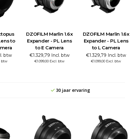
topus
DZOFILM Marlin 1.6x
DZOFILM Marlin 1.6x
Lens to
Expander - PL Lens
Expander - PL Lens
amera
to E Camera
to L Camera
l. btw
€1.329,79 Incl. btw
€1.329,79 Incl. btw
. btw
€1.099,00 Excl. btw
€1.099,00 Excl. btw
30 jaar ervaring