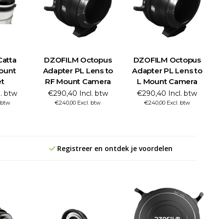
atta
DZOFILM Octopus
DZOFILM Octopus
ount
Adapter PL Lens to
Adapter PL Lens to
t
RF Mount Camera
L Mount Camera
l. btw
€290,40 Incl. btw
€290,40 Incl. btw
. btw
€240,00 Excl. btw
€240,00 Excl. btw
Registreer en ontdek je voordelen