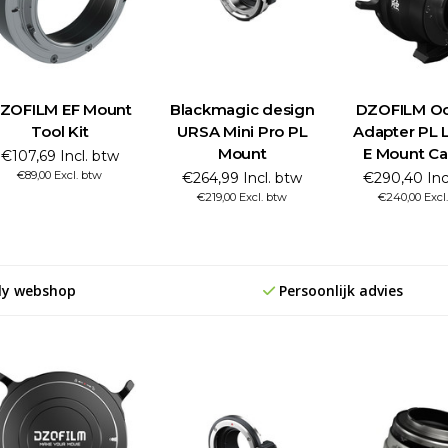
ZOFILM EF Mount
Blackmagic design
DZOFILM Oc
Tool Kit
URSA Mini Pro PL
Adapter PL 
Mount
E Mount C
€107,69 Incl. btw
€89,00 Excl. btw
€264,99 Incl. btw
€290,40 Inc
€219,00 Excl. btw
€240,00 Excl
ly webshop
Persoonlijk advies