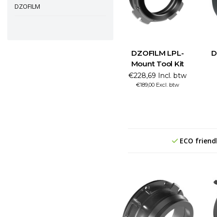
DZOFILM
DZOFILM LPL-
D
Mount Tool Kit
€228,69 Incl. btw
€189,00 Excl. btw
ECO friend