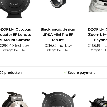
ZOFILM Octopus
Blackmagic design
DZOFILM C
dapter EF Lens to
URSA Mini Pro EF
Zoom L M
RF Mount Camera
Mount
Bayone
€290,40 Incl. btw
€216,59 Incl. btw
€168,19 Inc
€240,00 Excl. btw
€179,00 Excl. btw
€139,00 Excl
00 producten
Secure payment