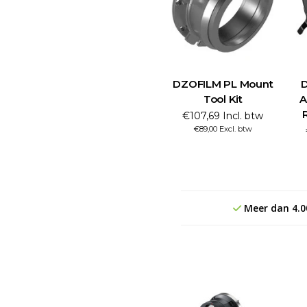
DZOFILM PL Mount
D
Tool Kit
A
€107,69 Incl. btw
€89,00 Excl. btw
Meer dan 4.0