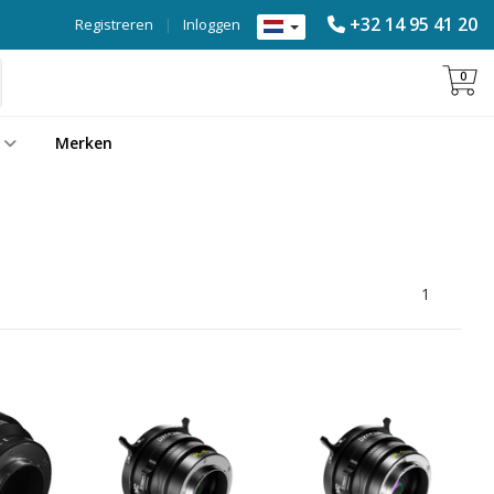
+32 14 95 41 20
Registreren
|
Inloggen
0
Merken
1