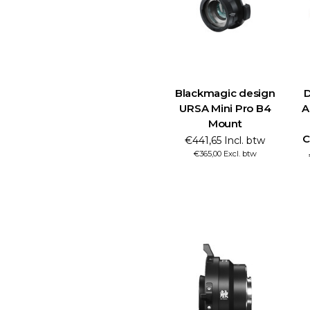
Blackmagic design
D
URSA Mini Pro B4
A
Mount
C
€441,65 Incl. btw
€365,00 Excl. btw