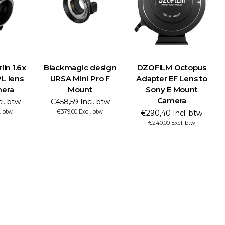
in 1.6x
Blackmagic design
DZOFILM Octopus
L lens
URSA Mini Pro F
Adapter EF Lens to
mera
Mount
Sony E Mount
Camera
cl. btw
€458,59 Incl. btw
. btw
€379,00 Excl. btw
€290,40 Incl. btw
€240,00 Excl. btw