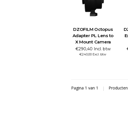
DZOFILM Octopus
D
Adapter PL Lens to
E
X Mount Camera
€290,40 Incl. btw
€240,00 Excl. btw
Pagina 1 van 1
|
Producte