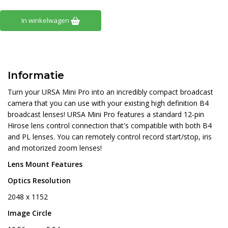
In winkelwagen
Informatie
Turn your URSA Mini Pro into an incredibly compact broadcast
camera that you can use with your existing high definition B4
broadcast lenses! URSA Mini Pro features a standard 12-pin
Hirose lens control connection that's compatible with both B4
and PL lenses. You can remotely control record start/stop, iris
and motorized zoom lenses!
Lens Mount Features
Optics Resolution
2048 x 1152
Image Circle