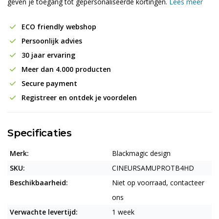
geven je toegang tot gepersonaliseerde kortingen.
Lees meer
ECO friendly webshop
Persoonlijk advies
30 jaar ervaring
Meer dan 4.000 producten
Secure payment
Registreer en ontdek je voordelen
Specificaties
Merk:
Blackmagic design
SKU:
CINEURSAMUPROTB4HD
Beschikbaarheid:
Niet op voorraad, contacteer
ons
Verwachte levertijd:
1 week