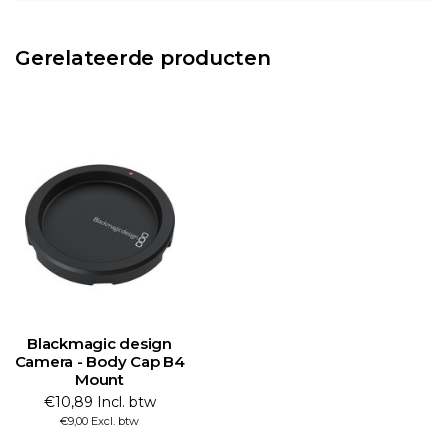
Gerelateerde producten
Blackmagic design
Camera - Body Cap B4
Mount
€10,89 Incl. btw
€9,00 Excl. btw