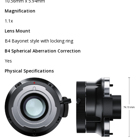
10.56mm x 5.94mm
Magnification
1.1x
Lens Mount
B4 Bayonet style with locking ring
B4 Spherical Aberration Correction
Yes
Physical Specifications