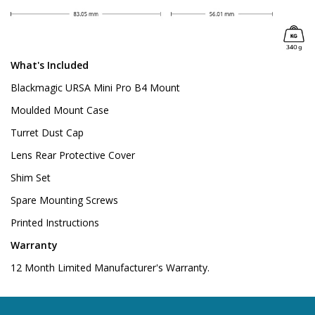
What's Included
Blackmagic URSA Mini Pro B4 Mount
Moulded Mount Case
Turret Dust Cap
Lens Rear Protective Cover
Shim Set
Spare Mounting Screws
Printed Instructions
Warranty
12 Month Limited Manufacturer's Warranty.