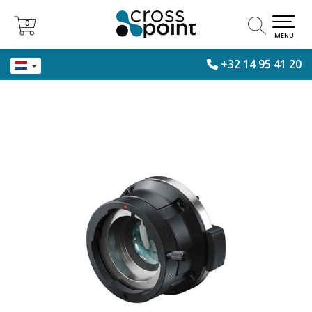
0
0
MENU
+32 14 95 41 20