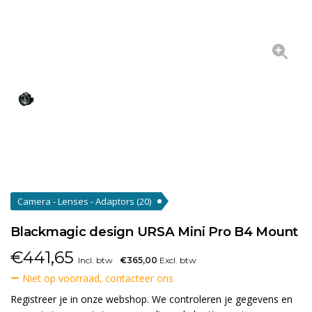
Camera - Lenses - Adaptors
(20)
Blackmagic design URSA Mini Pro B4 Mount
€
441,65
Incl. btw
€365,00
Excl. btw
Niet op voorraad, contacteer ons
Registreer je in onze webshop. We controleren je gegevens en