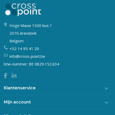
Hoge Mauw 1300 bus 1
2370 Arendonk
Belgium
+32 14 95 41 20
info@cross-point.be
btw-nummer: BE 0829.152.634
Klantenservice
Mijn account