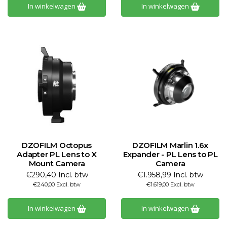
In winkelwagen
In winkelwagen
DZOFILM Octopus
DZOFILM Marlin 1.6x
Adapter PL Lens to X
Expander - PL Lens to PL
Mount Camera
Camera
€290,40 Incl. btw
€1.958,99 Incl. btw
€240,00 Excl. btw
€1.619,00 Excl. btw
In winkelwagen
In winkelwagen