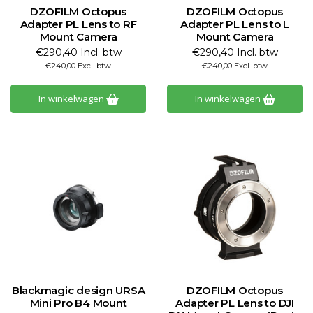
DZOFILM Octopus
DZOFILM Octopus
Adapter PL Lens to RF
Adapter PL Lens to L
Mount Camera
Mount Camera
€290,40 Incl. btw
€290,40 Incl. btw
€240,00 Excl. btw
€240,00 Excl. btw
In winkelwagen
In winkelwagen
Blackmagic design URSA
DZOFILM Octopus
Mini Pro B4 Mount
Adapter PL Lens to DJI