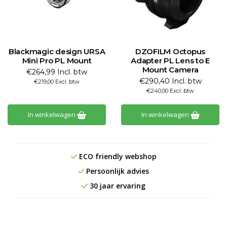
Blackmagic design URSA
DZOFILM Octopus
Mini Pro PL Mount
Adapter PL Lens to E
Mount Camera
€264,99 Incl. btw
€290,40 Incl. btw
€219,00 Excl. btw
€240,00 Excl. btw
In winkelwagen
In winkelwagen
ECO friendly webshop
Persoonlijk advies
30 jaar ervaring