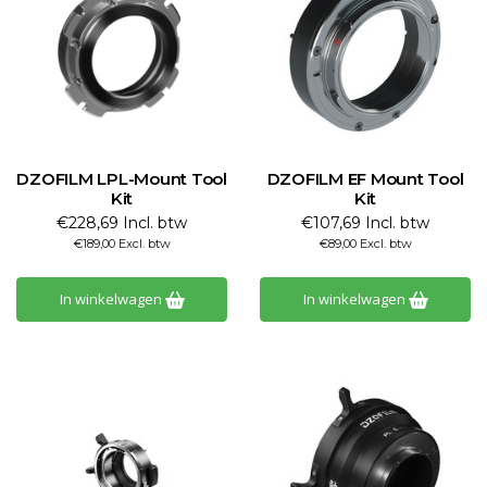
DZOFILM LPL-Mount Tool
DZOFILM EF Mount Tool
Kit
Kit
€228,69 Incl. btw
€107,69 Incl. btw
€189,00 Excl. btw
€89,00 Excl. btw
In winkelwagen
In winkelwagen