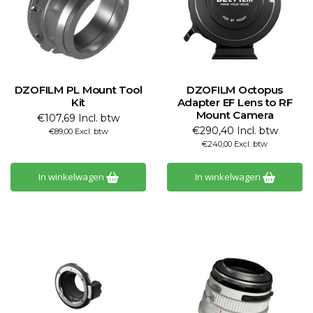
DZOFILM PL Mount Tool
DZOFILM Octopus
Kit
Adapter EF Lens to RF
Mount Camera
€107,69 Incl. btw
€290,40 Incl. btw
€89,00 Excl. btw
€240,00 Excl. btw
In winkelwagen
In winkelwagen