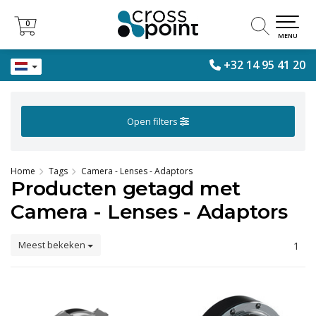
0
0
MENU
+32 14 95 41 20
Open filters
Home
Tags
Camera - Lenses - Adaptors
Producten getagd met
Camera - Lenses - Adaptors
Meest bekeken
1