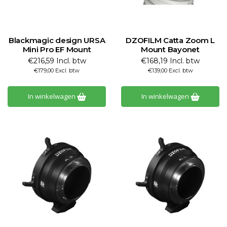
Blackmagic design URSA
DZOFILM Catta Zoom L
Mini Pro EF Mount
Mount Bayonet
€216,59 Incl. btw
€168,19 Incl. btw
€179,00 Excl. btw
€139,00 Excl. btw
In winkelwagen
In winkelwagen