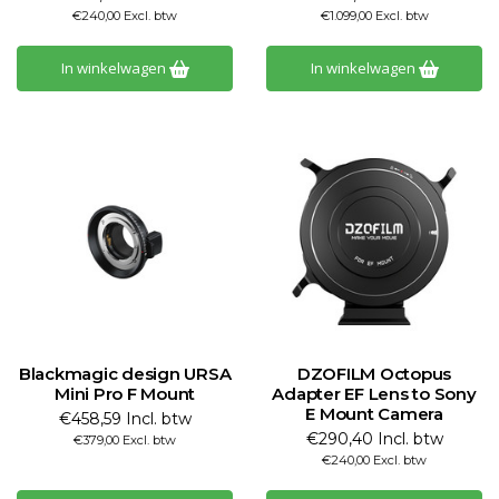
€240,00 Excl. btw
€1.099,00 Excl. btw
In winkelwagen
In winkelwagen
Blackmagic design URSA
DZOFILM Octopus
Mini Pro F Mount
Adapter EF Lens to Sony
E Mount Camera
€458,59 Incl. btw
€290,40 Incl. btw
€379,00 Excl. btw
€240,00 Excl. btw