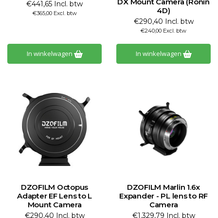
DX Mount Camera (Ronin
€441,65 Incl. btw
4D)
€365,00 Excl. btw
€290,40 Incl. btw
€240,00 Excl. btw
In winkelwagen
In winkelwagen
DZOFILM Octopus
DZOFILM Marlin 1.6x
Adapter EF Lens to L
Expander - PL lens to RF
Mount Camera
Camera
€290,40 Incl. btw
€1.329,79 Incl. btw