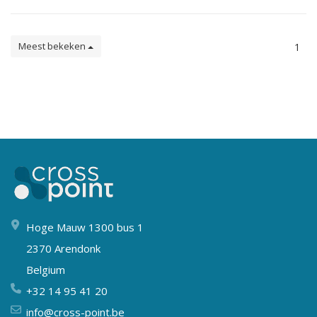
Meest bekeken
1
Hoge Mauw 1300 bus 1
2370 Arendonk
Belgium
+32 14 95 41 20
info@cross-point.be