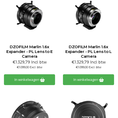
DZOFILM Marlin 1.6x
DZOFILM Marlin 1.6x
Expander - PL Lens to E
Expander - PL Lens to L
Camera
Camera
€1.329,79 Incl. btw
€1.329,79 Incl. btw
€1.099,00 Excl. btw
€1.099,00 Excl. btw
In winkelwagen
In winkelwagen