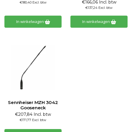
€166,06 Incl. btw
€180,40 Excl. btw
€137,24 Excl. btw
In winkelwagen
In winkelwagen
Sennheiser MZH 3042
Gooseneck
€207,84 Incl. btw
€171,77 Excl. btw