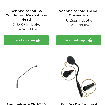
Sennheiser ME 35
Sennheiser MZH 3040
Condenser Microphone
Gooseneck
Head
€155,62 Incl. btw
€166,06 Incl. btw
€128,61 Excl. btw
€137,24 Excl. btw
In winkelwagen
In winkelwagen
Sennheiser MZH 8042
Sonifex Professional