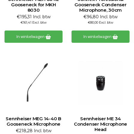
Gooseneck for MKH
Gooseneck Condenser
8030
Microphone, 30cm
€195,31 Incl. btw
€96,80 Incl. btw
€161,41 Excl. btw
€80,00 Excl. btw
In winkelwagen
In winkelwagen
Sennheiser MEG 14-40 B
Sennheiser ME 34
Gooseneck Microphone
Condenser Microphone
Head
€218,28 Incl. btw