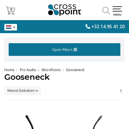
0
0
MENU
+32 14 95 41 20
Open filters
Home
Pro Audio
Microfoons
Gooseneck
Gooseneck
Meest bekeken
1