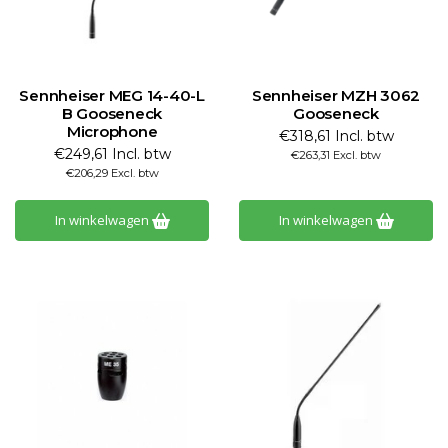
Sennheiser MEG 14-40-L
Sennheiser MZH 3062
B Gooseneck
Gooseneck
Microphone
€318,61 Incl. btw
€249,61 Incl. btw
€263,31 Excl. btw
€206,29 Excl. btw
In winkelwagen
In winkelwagen