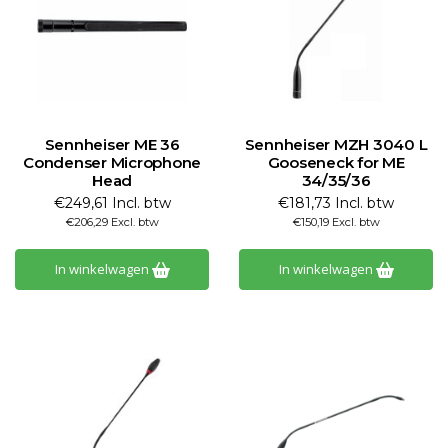
Sennheiser ME 36
Sennheiser MZH 3040 L
Condenser Microphone
Gooseneck for ME
Head
34/35/36
€249,61 Incl. btw
€181,73 Incl. btw
€206,29 Excl. btw
€150,19 Excl. btw
In winkelwagen
In winkelwagen