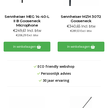
Sennheiser MEG 14-40-L
Sennheiser MZH 3072
II B Gooseneck
Gooseneck
Microphone
€340,65 Incl. btw
€249,61 Incl. btw
€281,53 Excl. btw
€206,29 Excl. btw
In winkelwagen
In winkelwagen
ECO friendly webshop
Persoonlijk advies
30 jaar ervaring