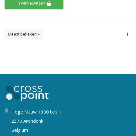
In winkelwagen
Meest bekeken
1
Hoge Mauw 1300 bus 1
2370 Arendonk
Belgium