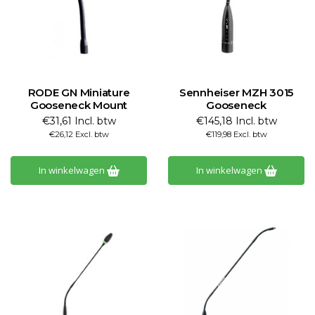
RODE GN Miniature
Sennheiser MZH 3015
Gooseneck Mount
Gooseneck
€31,61 Incl. btw
€145,18 Incl. btw
€26,12 Excl. btw
€119,98 Excl. btw
In winkelwagen
In winkelwagen