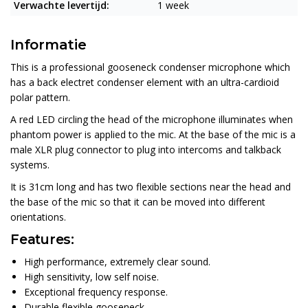
Verwachte levertijd:
1 week
Informatie
This is a professional gooseneck condenser microphone which
has a back electret condenser element with an ultra-cardioid
polar pattern.
A red LED circling the head of the microphone illuminates when
phantom power is applied to the mic. At the base of the mic is a
male XLR plug connector to plug into intercoms and talkback
systems.
It is 31cm long and has two flexible sections near the head and
the base of the mic so that it can be moved into different
orientations.
Features:
High performance, extremely clear sound.
High sensitivity, low self noise.
Exceptional frequency response.
Durable flexible gooseneck.