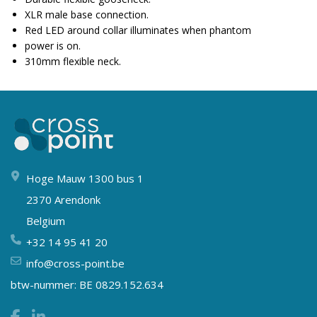
XLR male base connection.
Red LED around collar illuminates when phantom
power is on.
310mm flexible neck.
Hoge Mauw 1300 bus 1
2370 Arendonk
Belgium
+32 14 95 41 20
info@cross-point.be
btw-nummer: BE 0829.152.634