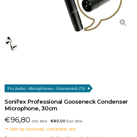
Pro Audio - Microphones - Gooseneck
(15)
Sonifex Professional Gooseneck Condenser
Microphone, 30cm
€
96,80
Incl. btw
€80,00
Excl. btw
Niet op voorraad, contacteer ons