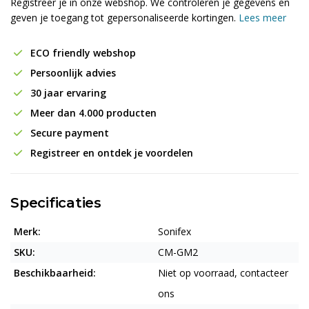
Registreer je in onze webshop. We controleren je gegevens en
geven je toegang tot gepersonaliseerde kortingen.
Lees meer
ECO friendly webshop
Persoonlijk advies
30 jaar ervaring
Meer dan 4.000 producten
Secure payment
Registreer en ontdek je voordelen
Specificaties
Merk:
Sonifex
SKU:
CM-GM2
Beschikbaarheid:
Niet op voorraad, contacteer
ons