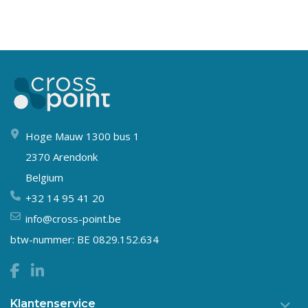
Hoge Mauw 1300 bus 1
2370 Arendonk
Belgium
+32 14 95 41 20
info@cross-point.be
btw-nummer: BE 0829.152.634
Klantenservice