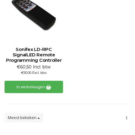
Sonifex LD-RPC
SignalLED Remote
Programming Controller
€60,50 Incl. btw
€50,00 Excl. btw
In winkelwagen
Meest bekeken
1