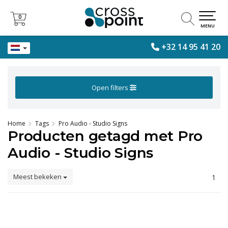
0
0
MENU
+32 14 95 41 20
Open filters
Home
Tags
Pro Audio - Studio Signs
Producten getagd met Pro
Audio - Studio Signs
Meest bekeken
1