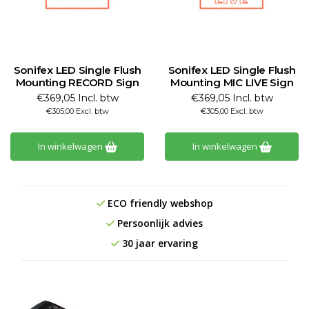
Sonifex LED Single Flush
Sonifex LED Single Flush
Mounting RECORD Sign
Mounting MIC LIVE Sign
€369,05 Incl. btw
€369,05 Incl. btw
€305,00 Excl. btw
€305,00 Excl. btw
In winkelwagen
In winkelwagen
ECO friendly webshop
Persoonlijk advies
30 jaar ervaring