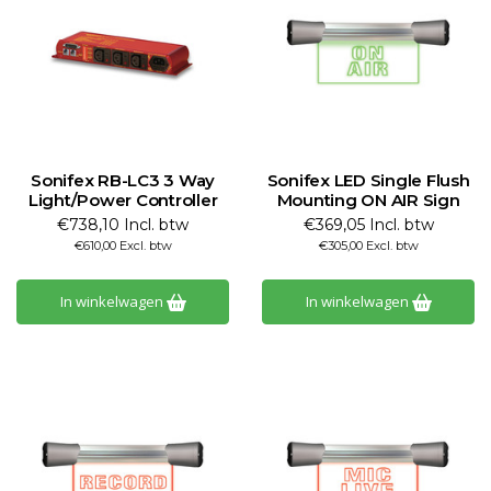
Sonifex RB-LC3 3 Way
Sonifex LED Single Flush
Light/Power Controller
Mounting ON AIR Sign
€738,10 Incl. btw
€369,05 Incl. btw
€610,00 Excl. btw
€305,00 Excl. btw
In winkelwagen
In winkelwagen