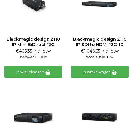
Blackmagic design 2110
Blackmagic design 2110
IP Mini BiDirect 12G
IP SDI to HDMI 12G-10
€405,35 Incl. btw
€1.046,65 Incl. btw
€335,00 Excl. btw
€865,00 Excl. btw
In winkelwagen
In winkelwagen