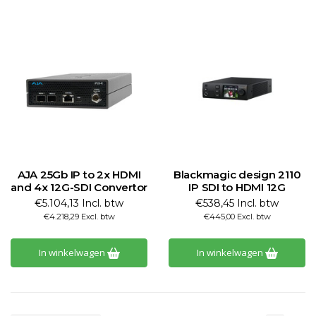
AJA 25Gb IP to 2x HDMI
Blackmagic design 2110
and 4x 12G-SDI Convertor
IP SDI to HDMI 12G
€5.104,13 Incl. btw
€538,45 Incl. btw
€4.218,29 Excl. btw
€445,00 Excl. btw
In winkelwagen
In winkelwagen