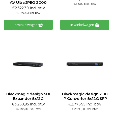
AV Ultra JPEG 2000
€515,00 Excl. btw
€2.322,39 Incl. btw
€1.919,33 Excl. btw
In winkelwagen
In winkelwagen
Blackmagic design SDI
Blackmagic design 2110
Expander 8x12G
IP Converter 8x12G SFP
€3.260,95 Incl. btw
€2.776,95 Incl. btw
€2.695,00 Excl. btw
€2.295,00 Excl. btw