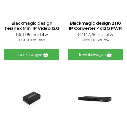
Blackmagic design
Blackmagic design 2110
Teranex Mini IP Video 12G
IP Converter 4x12G PWR
€611,05 Incl. btw
€2.147,75 Incl. btw
€505,00 Excl. btw
€1.775,00 Excl. btw
In winkelwagen
In winkelwagen