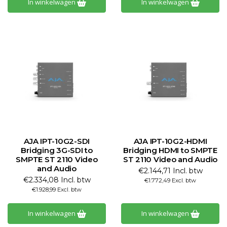
In winkelwagen
In winkelwagen
AJA IPT-10G2-SDI
AJA IPT-10G2-HDMI
Bridging 3G-SDI to
Bridging HDMI to SMPTE
SMPTE ST 2110 Video
ST 2110 Video and Audio
and Audio
€2.144,71 Incl. btw
€2.334,08 Incl. btw
€1.772,49 Excl. btw
€1.928,99 Excl. btw
In winkelwagen
In winkelwagen