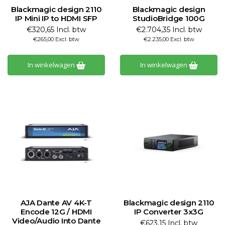
Blackmagic design 2110
Blackmagic design
IP Mini IP to HDMI SFP
StudioBridge 100G
€320,65 Incl. btw
€2.704,35 Incl. btw
€265,00 Excl. btw
€2.235,00 Excl. btw
In winkelwagen
In winkelwagen
AJA Dante AV 4K-T
Blackmagic design 2110
Encode 12G / HDMI
IP Converter 3x3G
Video/Audio Into Dante
€623,15 Incl. btw