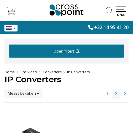
0
0
MENU
+32 14 95 41 20
Open filters
Home
Pro Video
Converters
IP Converters
IP Converters
Meest bekeken
1
2