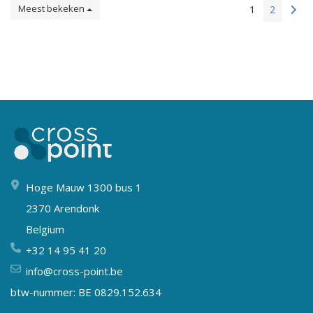
Meest bekeken
1
2
Hoge Mauw 1300 bus 1
2370 Arendonk
Belgium
+32 14 95 41 20
info@cross-point.be
btw-nummer: BE 0829.152.634