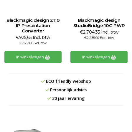
Blackmagic design 2110
Blackmagic design
IP Presentation
StudioBridge 10G PWR
Converter
€2.704,35 Incl. btw
€925,65 Incl. btw
€2.235,00 Excl. btw
€765,00 Excl. btw
In winkelwagen
In winkelwagen
ECO friendly webshop
Persoonlijk advies
30 jaar ervaring