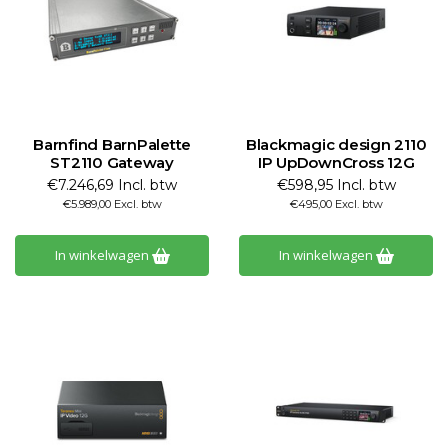
Barnfind BarnPalette
Blackmagic design 2110
ST2110 Gateway
IP UpDownCross 12G
€7.246,69 Incl. btw
€598,95 Incl. btw
€5.989,00 Excl. btw
€495,00 Excl. btw
In winkelwagen
In winkelwagen