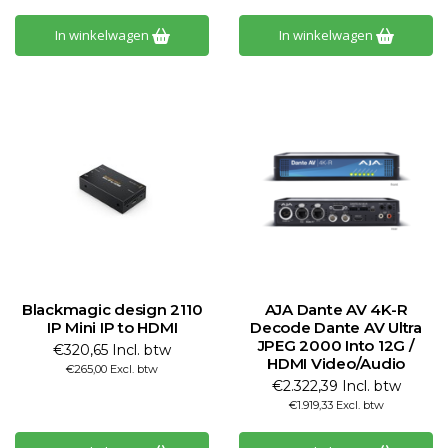
In winkelwagen
In winkelwagen
Blackmagic design 2110
AJA Dante AV 4K-R
IP Mini IP to HDMI
Decode Dante AV Ultra
JPEG 2000 Into 12G /
€320,65 Incl. btw
HDMI Video/Audio
€265,00 Excl. btw
€2.322,39 Incl. btw
€1.919,33 Excl. btw