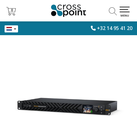
0
0
MENU
+32 14 95 41 20