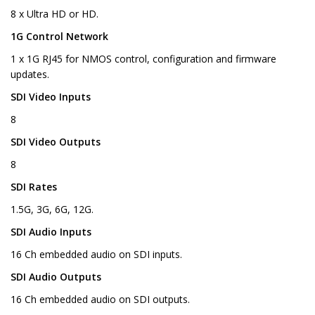
8 x Ultra HD or HD.
1G Control Network
1 x 1G RJ45 for NMOS control, configuration and firmware
updates.
SDI Video Inputs
8
SDI Video Outputs
8
SDI Rates
1.5G, 3G, 6G, 12G.
SDI Audio Inputs
16 Ch embedded audio on SDI inputs.
SDI Audio Outputs
16 Ch embedded audio on SDI outputs.