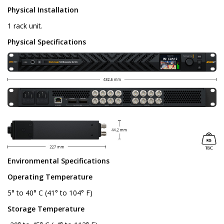
Physical Installation
1 rack unit.
Physical Specifications
Environmental Specifications
Operating Temperature
5° to 40° C (41° to 104° F)
Storage Temperature