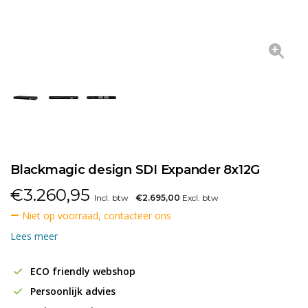
Blackmagic design SDI Expander 8x12G
€
3.260,95
Incl. btw
€2.695,00
Excl. btw
Niet op voorraad, contacteer ons
Lees meer
ECO friendly webshop
Persoonlijk advies