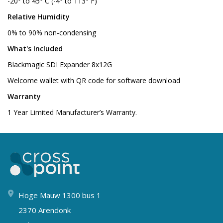
-20° to 45° C (-4° to 113° F)
Relative Humidity
0% to 90% non‑condensing
What's Included
Blackmagic SDI Expander 8x12G
Welcome wallet with QR code for software download
Warranty
1 Year Limited Manufacturer’s Warranty.
Hoge Mauw 1300 bus 1
2370 Arendonk