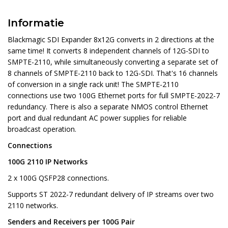
Informatie
Blackmagic SDI Expander 8x12G converts in 2 directions at the
same time! It converts 8 independent channels of 12G-SDI to
SMPTE-2110, while simultaneously converting a separate set of
8 channels of SMPTE-2110 back to 12G-SDI. That's 16 channels
of conversion in a single rack unit! The SMPTE-2110
connections use two 100G Ethernet ports for full SMPTE-2022-7
redundancy. There is also a separate NMOS control Ethernet
port and dual redundant AC power supplies for reliable
broadcast operation.
Connections
100G 2110 IP Networks
2 x 100G QSFP28 connections.
Supports ST 2022-7 redundant delivery of IP streams over two
2110 networks.
Senders and Receivers per 100G Pair