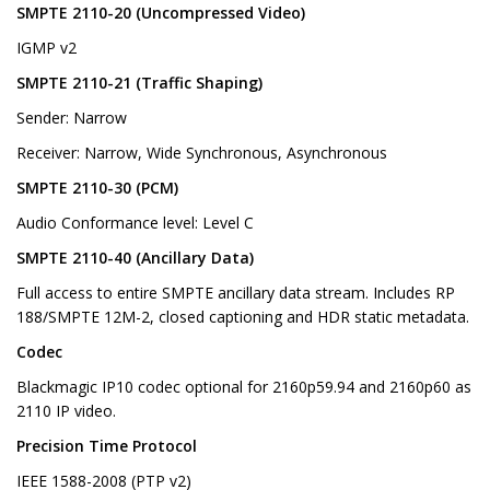
SMPTE 2110-20 (Uncompressed Video)
IGMP v2
SMPTE 2110-21 (Traffic Shaping)
Sender: Narrow
Receiver: Narrow, Wide Synchronous, Asynchronous
SMPTE 2110-30 (PCM)
Audio Conformance level: Level C
SMPTE 2110-40 (Ancillary Data)
Full access to entire SMPTE ancillary data stream. Includes RP
188/SMPTE 12M-2, closed captioning and HDR static metadata.
Codec
Blackmagic IP10 codec optional for 2160p59.94 and 2160p60 as
2110 IP video.
Precision Time Protocol
IEEE 1588-2008 (PTP v2)