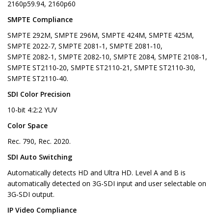
2160p59.94, 2160p60
SMPTE Compliance
SMPTE 292M, SMPTE 296M, SMPTE 424M, SMPTE 425M,
SMPTE 2022-7, SMPTE 2081‑1, SMPTE 2081‑10,
SMPTE 2082‑1, SMPTE 2082‑10, SMPTE 2084, SMPTE 2108‑1,
SMPTE ST2110‑20, SMPTE ST2110‑21, SMPTE ST2110‑30,
SMPTE ST2110‑40.
SDI Color Precision
10-bit 4:2:2 YUV
Color Space
Rec. 790, Rec. 2020.
SDI Auto Switching
Automatically detects HD and Ultra HD. Level A and B is
automatically detected on 3G-SDI input and user selectable on
3G‑SDI output.
IP Video Compliance