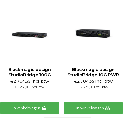
Blackmagic design
Blackmagic design
B
StudioBridge 100G
StudioBridge 10G PWR
€2.704,35 Incl. btw
€2.704,35 Incl. btw
€2.235,00 Excl. btw
€2.235,00 Excl. btw
In winkelwagen
In winkelwagen