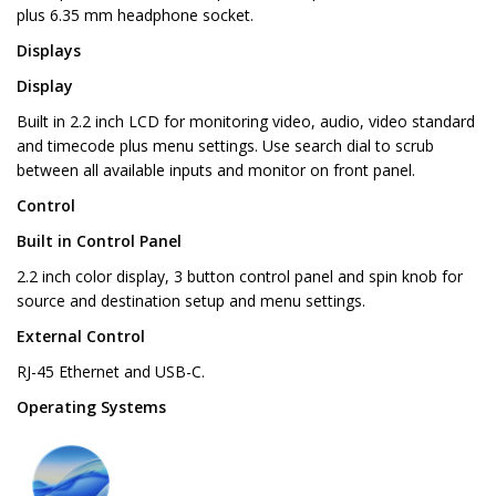
plus 6.35 mm headphone socket.
Displays
Display
Built in 2.2 inch LCD for monitoring video, audio, video standard
and timecode plus menu settings. Use search dial to scrub
between all available inputs and monitor on front panel.
Control
Built in Control Panel
2.2 inch color display, 3 button control panel and spin knob for
source and destination setup and menu settings.
External Control
RJ-45 Ethernet and USB-C.
Operating Systems