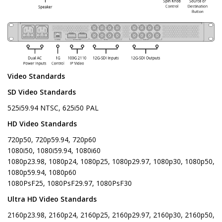
Video Standards
SD Video Standards
525i59.94 NTSC, 625i50 PAL
HD Video Standards
720p50, 720p59.94, 720p60
1080i50, 1080i59.94, 1080i60
1080p23.98, 1080p24, 1080p25, 1080p29.97, 1080p30, 1080p50,
1080p59.94, 1080p60
1080PsF25, 1080PsF29.97, 1080PsF30
Ultra HD Video Standards
2160p23.98, 2160p24, 2160p25, 2160p29.97, 2160p30, 2160p50,