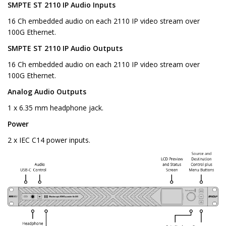
SMPTE ST 2110 IP Audio Inputs
16 Ch embedded audio on each 2110 IP video stream over
100G Ethernet.
SMPTE ST 2110 IP Audio Outputs
16 Ch embedded audio on each 2110 IP video stream over
100G Ethernet.
Analog Audio Outputs
1 x 6.35 mm headphone jack.
Power
2 x IEC C14 power inputs.