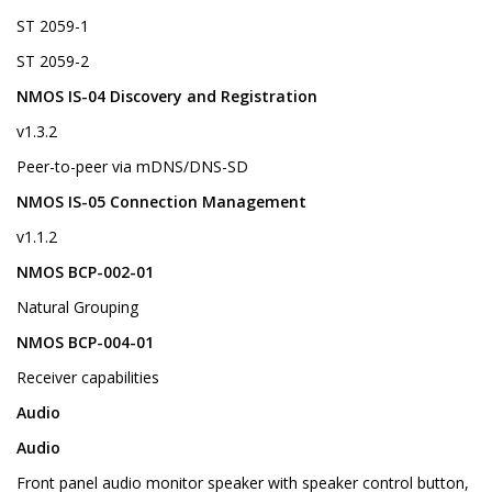
ST 2059-1
ST 2059-2
NMOS IS-04 Discovery and Registration
v1.3.2
Peer-to-peer via mDNS/DNS-SD
NMOS IS-05 Connection Management
v1.1.2
NMOS BCP-002-01
Natural Grouping
NMOS BCP-004-01
Receiver capabilities
Audio
Audio
Front panel audio monitor speaker with speaker control button,