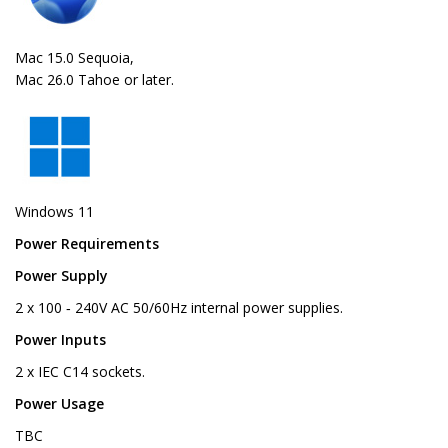
Mac 15.0 Sequoia,
Mac 26.0 Tahoe or later.
Windows 11
Power Requirements
Power Supply
2 x 100 ‑ 240V AC 50/60Hz internal power supplies.
Power Inputs
2 x IEC C14 sockets.
Power Usage
TBC