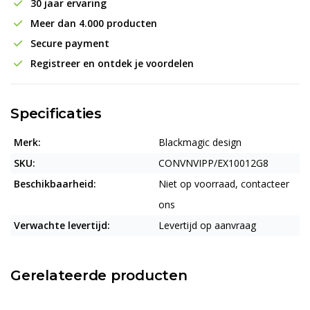
30 jaar ervaring
Meer dan 4.000 producten
Secure payment
Registreer en ontdek je voordelen
Specificaties
Merk:
Blackmagic design
SKU:
CONVNVIPP/EX10012G8
Beschikbaarheid:
Niet op voorraad, contacteer
ons
Verwachte levertijd:
Levertijd op aanvraag
Gerelateerde producten