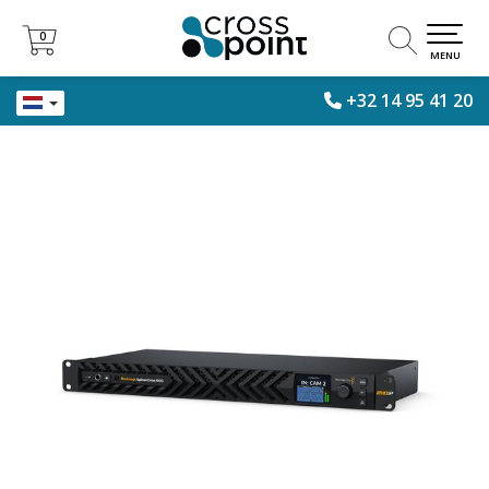
0
0
MENU
+32 14 95 41 20