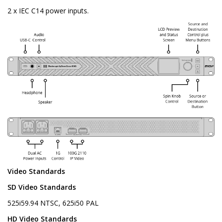
2 x IEC C14 power inputs.
Video Standards
SD Video Standards
525i59.94 NTSC, 625i50 PAL
HD Video Standards