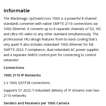
Informatie
The Blackmagic UpDownCross 100G is a powerful 8-channel
standards converter with native SMPTE-2110 connections via
100G Ethernet. It converts up to 8 separate channels of SD, HD
and Ultra HD video to any other standard simultaneously. The
professional 1RU design features front-to-back cooling that's
very quiet! It also includes redundant 100G Ethernet for full
SMPTE-2022-7 compliance, dual redundant AC power supplies
and a separate NMOS control port for connecting to control
networks!
Connections
100G 2110 IP Networks
2 x 100G QSFP28 connections.
Supports ST 2022-7 redundant delivery of IP streams over two
2110 networks.
Senders and Receivers per 100G Camera