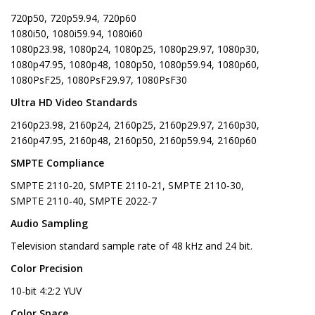
720p50, 720p59.94, 720p60
1080i50, 1080i59.94, 1080i60
1080p23.98, 1080p24, 1080p25, 1080p29.97, 1080p30,
1080p47.95, 1080p48, 1080p50, 1080p59.94, 1080p60,
1080PsF25, 1080PsF29.97, 1080PsF30
Ultra HD Video Standards
2160p23.98, 2160p24, 2160p25, 2160p29.97, 2160p30,
2160p47.95, 2160p48, 2160p50, 2160p59.94, 2160p60
SMPTE Compliance
SMPTE 2110‑20, SMPTE 2110‑21, SMPTE 2110‑30,
SMPTE 2110‑40, SMPTE 2022-7
Audio Sampling
Television standard sample rate of 48 kHz and 24 bit.
Color Precision
10-bit 4:2:2 YUV
Color Space