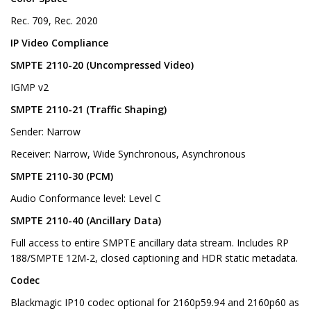
Rec. 709, Rec. 2020
IP Video Compliance
SMPTE 2110-20 (Uncompressed Video)
IGMP v2
SMPTE 2110-21 (Traffic Shaping)
Sender: Narrow
Receiver: Narrow, Wide Synchronous, Asynchronous
SMPTE 2110-30 (PCM)
Audio Conformance level: Level C
SMPTE 2110-40 (Ancillary Data)
Full access to entire SMPTE ancillary data stream. Includes RP
188/SMPTE 12M-2, closed captioning and HDR static metadata.
Codec
Blackmagic IP10 codec optional for 2160p59.94 and 2160p60 as