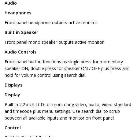
Audio
Headphones
Front panel headphone outputs active monitor.
Built in Speaker
Front panel mono speaker outputs active monitor.
Audio Controls
Front panel button functions as single press for momentary
speaker ON, double press for speaker ON / OFF plus press and
hold for volume control using search dial.
Displays
Display
Built in 2.2 inch LCD for monitoring video, audio, video standard
and timecode plus menu settings. Use search dial to scrub
between all available inputs and monitor on front panel.
Control