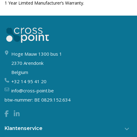
1 Year Limited Manufacturer’s Warranty.
Hoge Mauw 1300 bus 1
2370 Arendonk
Belgium
+32 14 95 41 20
info@cross-point.be
btw-nummer: BE 0829.152.634
Klantenservice