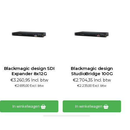
Blackmagic design SDI
Blackmagic design
Expander 8x12G
StudioBridge 100G
S
€3.260,95 Incl. btw
€2.704,35 Incl. btw
€2.695,00 Excl. btw
€2.235,00 Excl. btw
In winkelwagen
In winkelwagen