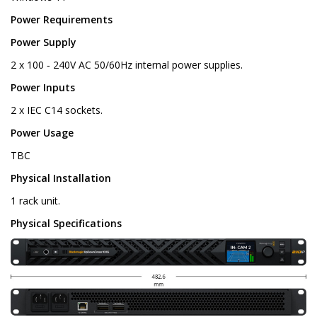
Power Requirements
Power Supply
2 x 100 ‑ 240V AC 50/60Hz internal power supplies.
Power Inputs
2 x IEC C14 sockets.
Power Usage
TBC
Physical Installation
1 rack unit.
Physical Specifications