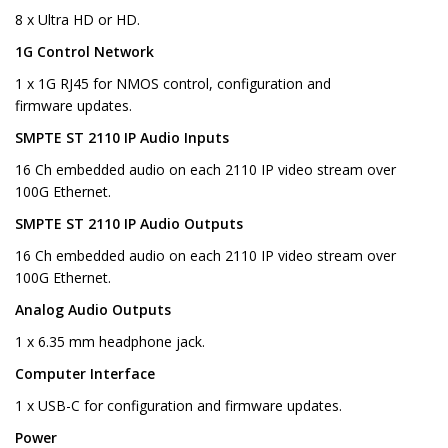
8 x Ultra HD or HD.
1G Control Network
1 x 1G RJ45 for NMOS control, configuration and
firmware updates.
SMPTE ST 2110 IP Audio Inputs
16 Ch embedded audio on each 2110 IP video stream over
100G Ethernet.
SMPTE ST 2110 IP Audio Outputs
16 Ch embedded audio on each 2110 IP video stream over
100G Ethernet.
Analog Audio Outputs
1 x 6.35 mm headphone jack.
Computer Interface
1 x USB-C for configuration and firmware updates.
Power