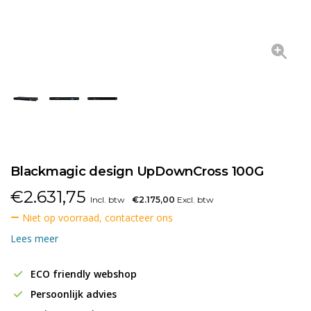
Blackmagic design UpDownCross 100G
€
2.631,75
Incl. btw
€2.175,00
Excl. btw
Niet op voorraad, contacteer ons
Lees meer
ECO friendly webshop
Persoonlijk advies