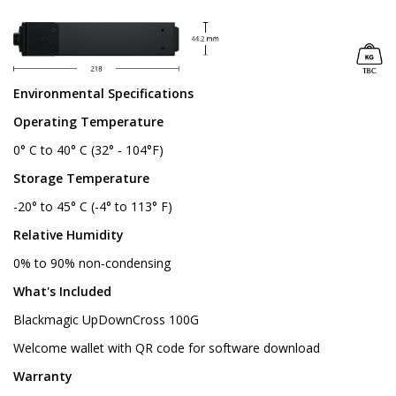
Environmental Specifications
Operating Temperature
0° C to 40° C (32° ‑ 104°F)
Storage Temperature
-20° to 45° C (-4° to 113° F)
Relative Humidity
0% to 90% non‑condensing
What's Included
Blackmagic UpDownCross 100G
Welcome wallet with QR code for software download
Warranty