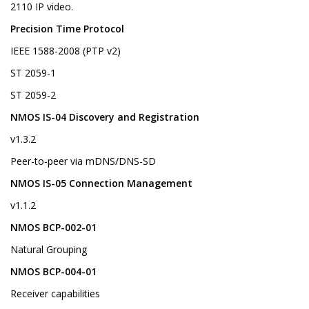
2110 IP video.
Precision Time Protocol
IEEE 1588-2008 (PTP v2)
ST 2059-1
ST 2059-2
NMOS IS-04 Discovery and Registration
v1.3.2
Peer-to-peer via mDNS/DNS-SD
NMOS IS-05 Connection Management
v1.1.2
NMOS BCP-002-01
Natural Grouping
NMOS BCP-004-01
Receiver capabilities