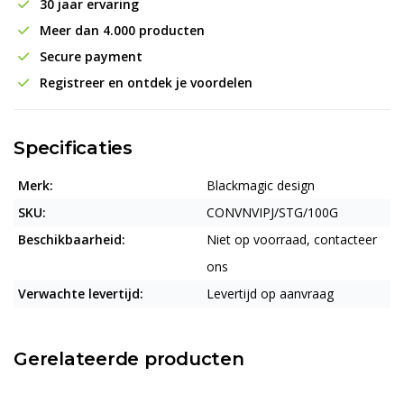
30 jaar ervaring
Meer dan 4.000 producten
Secure payment
Registreer en ontdek je voordelen
Specificaties
Merk:
Blackmagic design
SKU:
CONVNVIPJ/STG/100G
Beschikbaarheid:
Niet op voorraad, contacteer
ons
Verwachte levertijd:
Levertijd op aanvraag
Gerelateerde producten