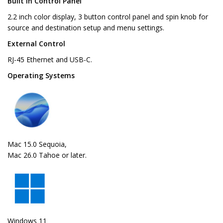
Built in Control Panel
2.2 inch color display, 3 button control panel and spin knob for
source and destination setup and menu settings.
External Control
RJ-45 Ethernet and USB-C.
Operating Systems
Mac 15.0 Sequoia,
Mac 26.0 Tahoe or later.
Windows 11