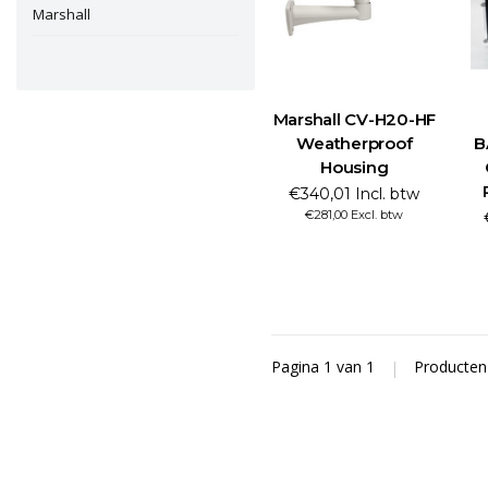
Marshall
Marshall CV-H20-HF
Weatherproof
B
Housing
€340,01 Incl. btw
€281,00 Excl. btw
Pagina 1 van 1
|
Producte