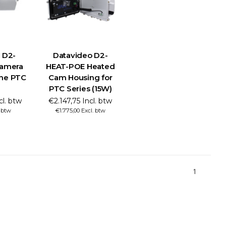
 D2-
Datavideo D2-
amera
HEAT-POE Heated
the PTC
Cam Housing for
PTC Series (15W)
cl. btw
€2.147,75 Incl. btw
. btw
€1.775,00 Excl. btw
1