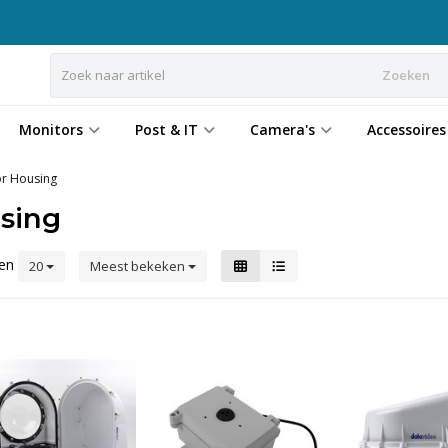
Zoeken
Monitors
Post & IT
Camera's
Accessoires
r Housing
sing
ten
20
Meest bekeken