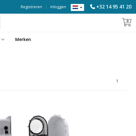
+32 14 95 41 20
Registreren
|
Inloggen
0
Merken
1