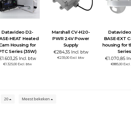
Datavideo D2-
Marshall CV-H20-
Datavideo
ASE-HEAT Heated
PWR 24V Power
BASE-EXT C
Cam Housing for
Supply
housing for 
PTC Series (35W)
Series
€284,35 Incl. btw
€235,00 Excl. btw
€1.603,25 Incl. btw
€1.070,85 In
€1.325,00 Excl. btw
€885,00 Excl
n
20
Meest bekeken