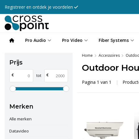
Registreer en ontdek je voordelen
Pro Audio
Pro Video
Fiber Systems
Home
Accessoires
Outdoo
Prijs
Outdoor Hou
€
€
tot
Pagina 1 van 1
|
Produc
Merken
Alle merken
Datavideo