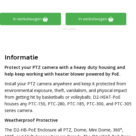
In winkelwagen
In winkelwagen
Informatie
Protect your PTZ camera with a heavy duty housing and
help keep working with heater blower powered by PoE.
Install your PTZ camera anywhere and keep it protected from
environmental exposure, theft, vandalism, and physical impact
from getting hit by basketballs or volleyballs. D2-HEAT-PoE
houses any PTC-150, PTC-280, PTC-185, PTC-300, and PTC-305
series camera.
Weatherproof Protective
The D2-HB-PoE Enclosure all PTZ, Dome, Mini Dome, 360°,