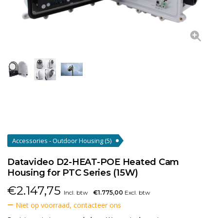
Accessories - Outdoor Housing
(5)
Datavideo D2-HEAT-POE Heated Cam
Housing for PTC Series (15W)
€
2.147,75
Incl. btw
€1.775,00
Excl. btw
Niet op voorraad, contacteer ons