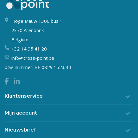
Hoge Mauw 1300 bus 1
2370 Arendonk
Belgium
+32 14 95 41 20
info@cross-point.be
btw-nummer: BE 0829.152.634
Klantenservice
Mijn account
Nieuwsbrief