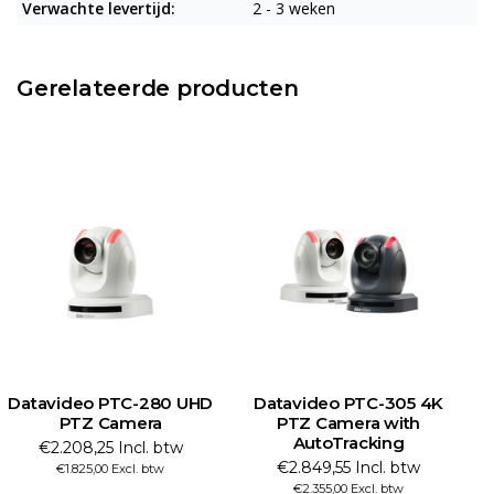
Verwachte levertijd:
2 - 3 weken
Gerelateerde producten
Datavideo PTC-280 UHD
Datavideo PTC-305 4K
PTZ Camera
PTZ Camera with
AutoTracking
€2.208,25 Incl. btw
€2.849,55 Incl. btw
€1.825,00 Excl. btw
€2.355,00 Excl. btw