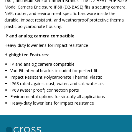
180°, and Multi Sensor Camera Brands. The D2-HEAT-PoE Base
Model Camera Enclosure IP68 (D2-BASE) fits a security camera,
NVR, router, and environment specific hardware inside the
durable, impact resistant, and weatherproof protective thermal
plastic polycarbonate housing.
IP and analog camera compatible
Heavy-duty lower lens for impact resistance
Highlighted Features:
IP and analog camera compatible
Vari-Fit internal bracket included for perfect fit
Impact Resistant Polycarbonate Thermal Plastic
IP68 rated against dust, water, and salt water air.
IP68 (water proof) connection ports
Environmental options for virtually all applications
Heavy-duty lower lens for impact resistance