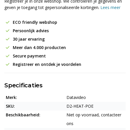
Registreer je in onze webshop. We controleren je gegevens en
geven je toegang tot gepersonaliseerde kortingen.
Lees meer
ECO friendly webshop
Persoonlijk advies
30 jaar ervaring
Meer dan 4.000 producten
Secure payment
Registreer en ontdek je voordelen
Specificaties
Merk:
Datavideo
SKU:
D2-HEAT-POE
Beschikbaarheid:
Niet op voorraad, contacteer
ons