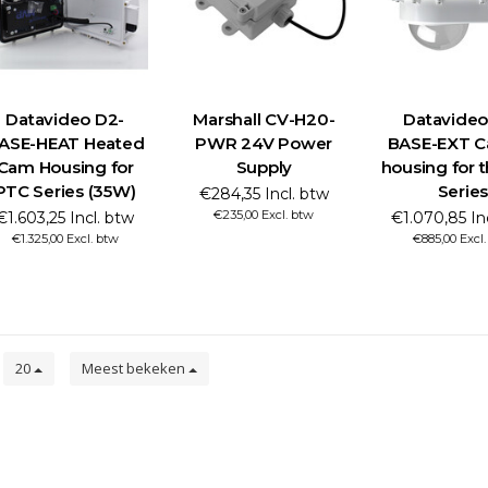
Datavideo D2-
Marshall CV-H20-
Datavideo
ASE-HEAT Heated
PWR 24V Power
BASE-EXT C
Cam Housing for
Supply
housing for 
PTC Series (35W)
Series
€284,35 Incl. btw
€235,00 Excl. btw
€1.603,25 Incl. btw
€1.070,85 In
€1.325,00 Excl. btw
€885,00 Excl
n
20
Meest bekeken