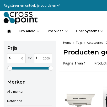
Registreer en ontdek je voordelen
Pro Audio
Pro Video
Fiber Systems
Home
Tags
Accessories -
Prijs
Producten g
€
€
tot
Pagina 1 van 1
|
Produc
Merken
Alle merken
Datavideo