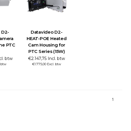
 D2-
Datavideo D2-
amera
HEAT-POE Heated
the PTC
Cam Housing for
PTC Series (15W)
cl. btw
€2.147,75 Incl. btw
. btw
€1.775,00 Excl. btw
1