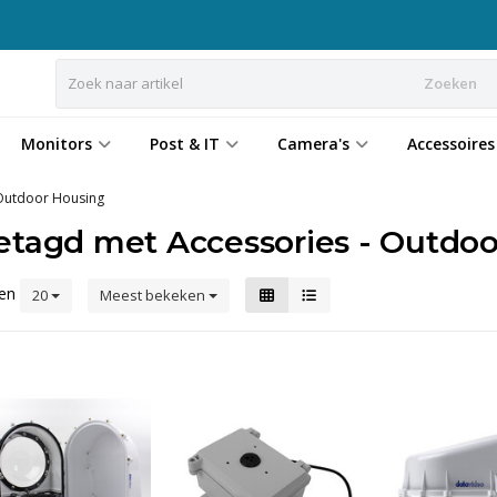
Zoeken
Monitors
Post & IT
Camera's
Accessoires
 Outdoor Housing
etagd met Accessories - Outdoo
ten
20
Meest bekeken