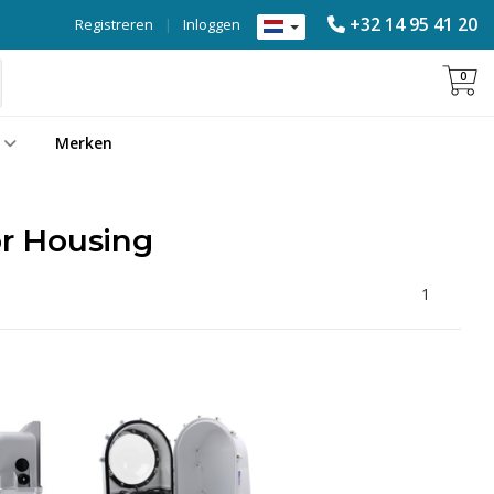
+32 14 95 41 20
Registreren
|
Inloggen
0
Merken
r Housing
1