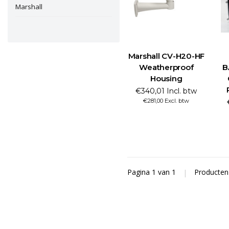
Marshall
Marshall CV-H20-HF
Weatherproof
B
Housing
€340,01 Incl. btw
€281,00 Excl. btw
Pagina 1 van 1
|
Producte