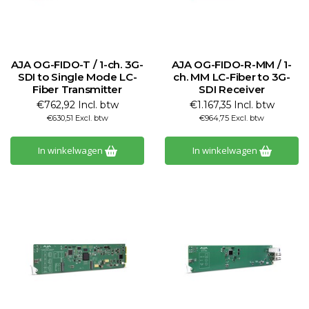
AJA OG-FIDO-T / 1-ch. 3G-
AJA OG-FIDO-R-MM / 1-
SDI to Single Mode LC-
ch. MM LC-Fiber to 3G-
Fiber Transmitter
SDI Receiver
€762,92 Incl. btw
€1.167,35 Incl. btw
€630,51 Excl. btw
€964,75 Excl. btw
In winkelwagen
In winkelwagen