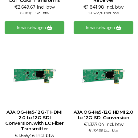
LUT Color Transforms
Receiver
€2.649,67 Incl. btw
€1.841,98 Incl. btw
€2.189,81 Excl. btw
€1.522,30 Excl. btw
In winkelwagen
In winkelwagen
AJA OG-Ha5-12G-T HDMI
AJA OG-Ha5-12G HDMI 2.0
2.0 to 12G-SDI
to 12G-SDI Conversion
Conversion, with LC Fiber
€1.337,04 Incl. btw
Transmitter
€1.104,99 Excl. btw
€1.665,48 Incl. btw