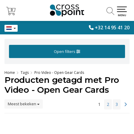
0
0
MENU
+32 14 95 41 20
Open filters
Home
Tags
Pro Video - Open Gear Cards
Producten getagd met Pro
Video - Open Gear Cards
Meest bekeken
1
2
3