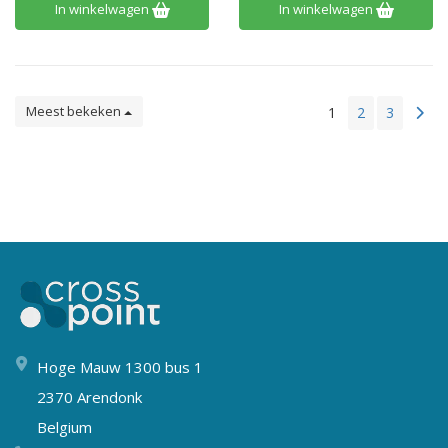
In winkelwagen
In winkelwagen
Meest bekeken
1
2
3
Hoge Mauw 1300 bus 1
2370 Arendonk
Belgium