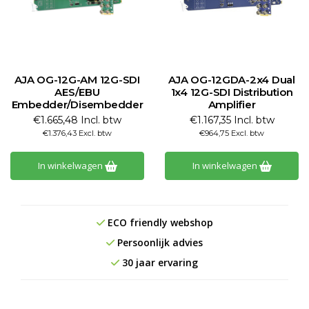
AJA OG-12G-AM 12G-SDI
AJA OG-12GDA-2x4 Dual
AES/EBU
1x4 12G-SDI Distribution
Embedder/Disembedder
Amplifier
€1.665,48 Incl. btw
€1.167,35 Incl. btw
€1.376,43 Excl. btw
€964,75 Excl. btw
In winkelwagen
In winkelwagen
ECO friendly webshop
Persoonlijk advies
30 jaar ervaring