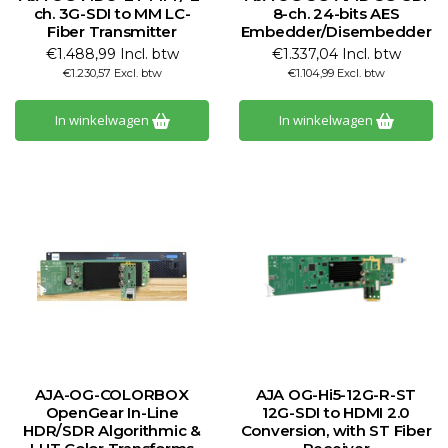
ch. 3G-SDI to MM LC-
8-ch. 24-bits AES
Fiber Transmitter
Embedder/Disembedder
€1.488,99 Incl. btw
€1.337,04 Incl. btw
€1.230,57 Excl. btw
€1.104,99 Excl. btw
In winkelwagen
In winkelwagen
AJA-OG-COLORBOX
AJA OG-Hi5-12G-R-ST
OpenGear In-Line
12G-SDI to HDMI 2.0
HDR/SDR Algorithmic &
Conversion, with ST Fiber