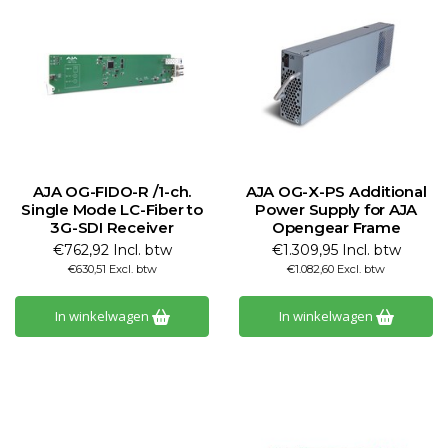
AJA OG-FIDO-R /1-ch.
AJA OG-X-PS Additional
Single Mode LC-Fiber to
Power Supply for AJA
3G-SDI Receiver
Opengear Frame
€762,92 Incl. btw
€1.309,95 Incl. btw
€630,51 Excl. btw
€1.082,60 Excl. btw
In winkelwagen
In winkelwagen