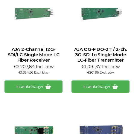
AJA 2-Channel 12G-
AJA OG-FIDO-2T / 2-ch.
SDI/LC Single Mode LC
3G-SDI to Single Mode
Fiber Receiver
LC-Fiber Transmitter
€2.207,84 Incl. btw
€1.091,37 Incl. btw
€1.824,66 Excl. btw
€901,96 Excl. btw
In winkelwagen
In winkelwagen