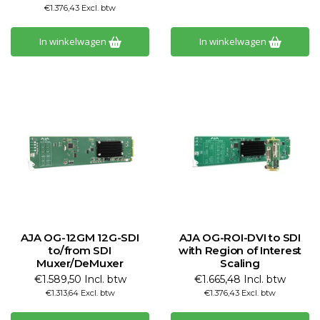
€1.376,43 Excl. btw
In winkelwagen
In winkelwagen
AJA OG-12GM 12G-SDI
AJA OG-ROI-DVI to SDI
to/from SDI
with Region of Interest
Muxer/DeMuxer
Scaling
€1.589,50 Incl. btw
€1.665,48 Incl. btw
€1.313,64 Excl. btw
€1.376,43 Excl. btw