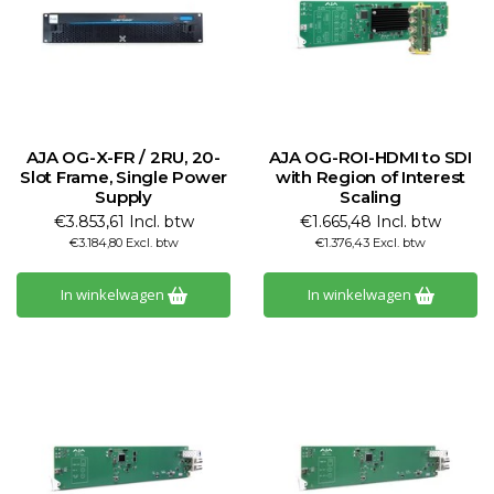
AJA OG-X-FR / 2RU, 20-
AJA OG-ROI-HDMI to SDI
Slot Frame, Single Power
with Region of Interest
Supply
Scaling
€3.853,61 Incl. btw
€1.665,48 Incl. btw
€3.184,80 Excl. btw
€1.376,43 Excl. btw
In winkelwagen
In winkelwagen