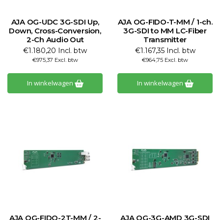
AJA OG-UDC 3G-SDI Up,
AJA OG-FIDO-T-MM / 1-ch.
Down, Cross-Conversion,
3G-SDI to MM LC-Fiber
2-Ch Audio Out
Transmitter
€1.180,20 Incl. btw
€1.167,35 Incl. btw
€975,37 Excl. btw
€964,75 Excl. btw
In winkelwagen
In winkelwagen
AJA OG-FIDO-2T-MM / 2-
AJA OG-3G-AMD 3G-SDI