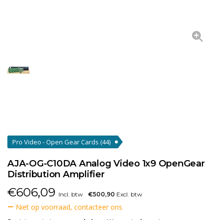
Pro Video - Open Gear Cards
(44)
AJA-OG-C10DA Analog Video 1x9 OpenGear
Distribution Amplifier
€
606,09
Incl. btw
€500,90
Excl. btw
Niet op voorraad, contacteer ons