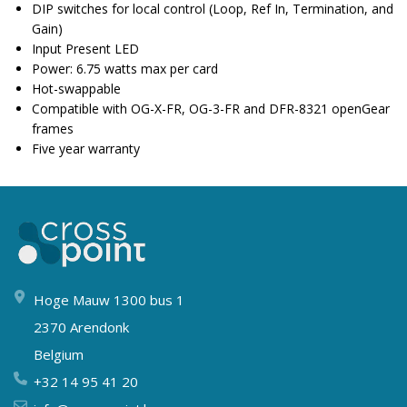
DIP switches for local control (Loop, Ref In, Termination, and
Gain)
Input Present LED
Power: 6.75 watts max per card
Hot-swappable
Compatible with OG-X-FR, OG-3-FR and DFR-8321 openGear
frames
Five year warranty
Hoge Mauw 1300 bus 1
2370 Arendonk
Belgium
+32 14 95 41 20