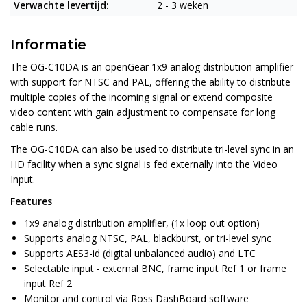
Verwachte levertijd:
2 - 3 weken
Informatie
The OG-C10DA is an openGear 1x9 analog distribution amplifier
with support for NTSC and PAL, offering the ability to distribute
multiple copies of the incoming signal or extend composite
video content with gain adjustment to compensate for long
cable runs.
The OG-C10DA can also be used to distribute tri-level sync in an
HD facility when a sync signal is fed externally into the Video
Input.
Features
1x9 analog distribution amplifier, (1x loop out option)
Supports analog NTSC, PAL, blackburst, or tri-level sync
Supports AES3-id (digital unbalanced audio) and LTC
Selectable input - external BNC, frame input Ref 1 or frame
input Ref 2
Monitor and control via Ross DashBoard software