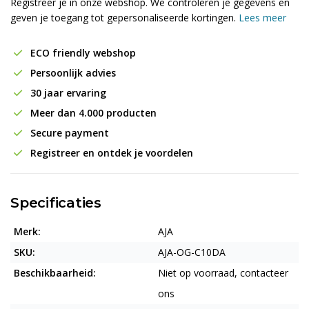
Registreer je in onze webshop. We controleren je gegevens en
geven je toegang tot gepersonaliseerde kortingen.
Lees meer
ECO friendly webshop
Persoonlijk advies
30 jaar ervaring
Meer dan 4.000 producten
Secure payment
Registreer en ontdek je voordelen
Specificaties
Merk:
AJA
SKU:
AJA-OG-C10DA
Beschikbaarheid:
Niet op voorraad, contacteer
ons