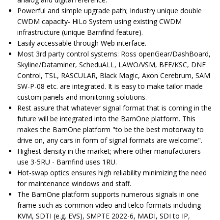
Powerful and simple upgrade path; Industry unique double
CWDM capacity- HiLo System using existing CWDM
infrastructure (unique Barnfind feature).
Easily accessable through Web interface.
Most 3rd party control systems: Ross openGear/DashBoard,
Skyline/Dataminer, ScheduALL, LAWO/VSM, BFE/KSC, DNF
Control, TSL, RASCULAR, Black Magic, Axon Cerebrum, SAM
SW-P-08 etc. are integrated. It is easy to make tailor made
custom panels and monitoring solutions.
Rest assure that whatever signal format that is coming in the
future will be integrated into the BarnOne platform. This
makes the BarnOne platform "to be the best motorway to
drive on, any cars in form of signal formats are welcome".
Highest density in the market; where other manufacturers
use 3-5RU - Barnfind uses 1RU.
Hot-swap optics ensures high reliability minimizing the need
for maintenance windows and staff.
The BarnOne platform supports numerous signals in one
frame such as common video and telco formats including
KVM, SDTI (e.g. EVS), SMPTE 2022-6, MADI, SDI to IP,