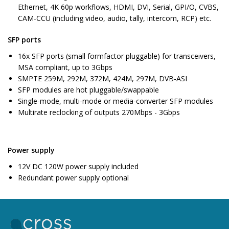
Ethernet, 4K 60p workflows, HDMI, DVI, Serial, GPI/O, CVBS,
CAM-CCU (including video, audio, tally, intercom, RCP) etc.
SFP ports
16x SFP ports (small formfactor pluggable) for transceivers,
MSA compliant, up to 3Gbps
SMPTE 259M, 292M, 372M, 424M, 297M, DVB-ASI
SFP modules are hot pluggable/swappable
Single-mode, multi-mode or media-converter SFP modules
Multirate reclocking of outputs 270Mbps - 3Gbps
Power supply
12V DC 120W power supply included
Redundant power supply optional