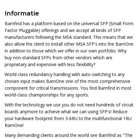
Informatie
Barnfind has a platform based on the universal SFP (Small Form
Factor Pluggable) offerings and we accept all kinds of SFP
manufacturers following the MSA standard. This means that we
also allow the client to install other MSA SFP's into the BarnOne
in addition to those which we offer in our own portfolio. Why
buy non-standard SFPs from other vendors which are
proprietary and expensive with less flexibility?
World-class redundancy handling with auto-switching to any
chosen input makes BarnOne one of the most comprehensive
component for critical transmissions. You find Barnfind in most
world-class championships for any sports.
With the technology we use you do not need hundreds of circuit
boards anymore to achieve what we can using SFP's! Reduce
your hardware footprint from 3-6RU to the multifunctional 1RU
BarnOne!
Many demanding clients around the world see Barnfind as "The