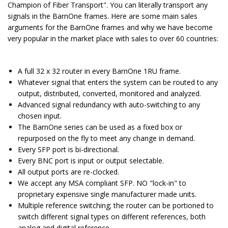
Champion of Fiber Transport". You can literally transport any
signals in the BarnOne frames. Here are some main sales
arguments for the BarnOne frames and why we have become
very popular in the market place with sales to over 60 countries:
A full 32 x 32 router in every BarnOne 1RU frame.
Whatever signal that enters the system can be routed to any
output, distributed, converted, monitored and analyzed.
Advanced signal redundancy with auto-switching to any
chosen input.
The BarnOne series can be used as a fixed box or
repurposed on the fly to meet any change in demand.
Every SFP port is bi-directional.
Every BNC port is input or output selectable.
All output ports are re-clocked.
We accept any MSA compliant SFP. NO "lock-in" to
proprietary expensive single manufacturer made units.
Multiple reference switching; the router can be portioned to
switch different signal types on different references, both
analog and digital reference.