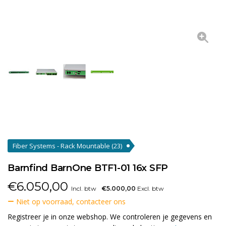
Fiber Systems - Rack Mountable
(23)
Barnfind BarnOne BTF1-01 16x SFP
€
6.050,00
Incl. btw
€5.000,00
Excl. btw
Niet op voorraad, contacteer ons
Registreer je in onze webshop. We controleren je gegevens en