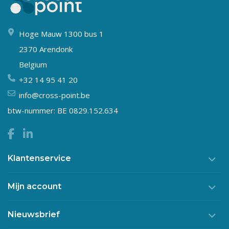
Hoge Mauw 1300 bus 1
2370 Arendonk
Belgium
+32 14 95 41 20
info@cross-point.be
btw-nummer: BE 0829.152.634
Klantenservice
Mijn account
Nieuwsbrief