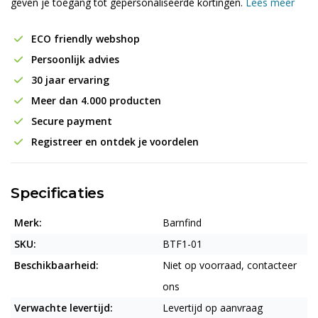
geven je toegang tot gepersonaliseerde kortingen.
Lees meer
ECO friendly webshop
Persoonlijk advies
30 jaar ervaring
Meer dan 4.000 producten
Secure payment
Registreer en ontdek je voordelen
Specificaties
Merk:
Barnfind
SKU:
BTF1-01
Beschikbaarheid:
Niet op voorraad, contacteer
ons
Verwachte levertijd:
Levertijd op aanvraag