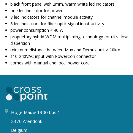
black front panel with 2mm, warm white led indicators
one led indicator for power
8 led indicators for channel module activity
8 led indicators for fiber optic signal input activity
power consumption < 40 W
proprietary hybrid WDM multiplexing technology for ultra low
dispersion
minimum distance between Mux and Demux unit > 10km
110-240VAC input with PowerCon connector
comes with manual and local power cord
Hoge Mauw 1300 bus 1
2370 Arendonk
Belgium