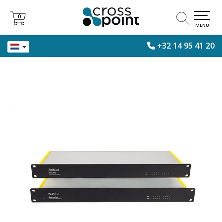
0
0
MENU
+32 14 95 41 20