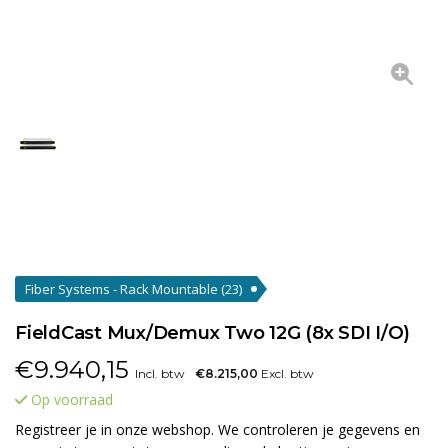
Fiber Systems - Rack Mountable
(23)
FieldCast Mux/Demux Two 12G (8x SDI I/O)
€
9.940,15
Incl. btw
€8.215,00
Excl. btw
Op voorraad
Registreer je in onze webshop. We controleren je gegevens en