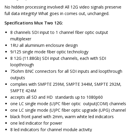
No hidden processing involved! All 12G video signals preserve
full data integrity! What goes in comes out, unchanged.
Specifications Mux Two 12G:
8 channels SDI input to 1 channel fiber optic output
multiplexer
1RU all aluminium enclosure design
9/125 single mode fiber optic technology
8 12G (11.88Gb) SDI input channels, each with SDI
loopthrough
75ohm BNC connectors for all SDI inputs and loopthrough
outputs
complies with SMPTE 259M, SMPTE 344M, SMPTE 292M,
SMPTE 424M
accepts all SD and HD standards up to 1080p60
one LC single mode (U)PC fiber optic output(COM) channels
one LC single mode (U)PC fiber optic upgrade (UPG) channel
black front panel with 2mm, warm white led indicators
one led indicator for power
8 led indicators for channel module activity