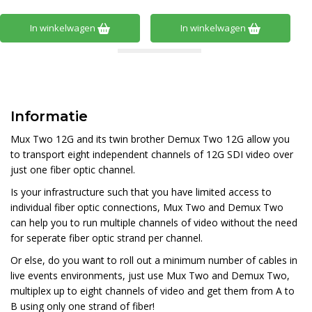
In winkelwagen
In winkelwagen
Informatie
Mux Two 12G and its twin brother Demux Two 12G allow you
to transport eight independent channels of 12G SDI video over
just one fiber optic channel.
Is your infrastructure such that you have limited access to
individual fiber optic connections, Mux Two and Demux Two
can help you to run multiple channels of video without the need
for seperate fiber optic strand per channel.
Or else, do you want to roll out a minimum number of cables in
live events environments, just use Mux Two and Demux Two,
multiplex up to eight channels of video and get them from A to
B using only one strand of fiber!