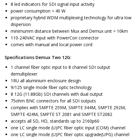
8 led indicators for SDI signal input activity
power consumption < 40 W
proprietary hybrid WDM multiplexing technology for ultra low
dispersion
minimumm distance between Mux and Demux unit > 10km
110-240VAC input with PowerCon connector
comes with manual and local power cord
Specifications Demux Two 12G:
1 channel fiber optic input to 8 channel SDI output
demultiplexer
1RU all aluminium enclosure design
9/125 single mode fiber optic technology
8 12G (11.88Gb) SDI channels with dual output
75ohm BNC connectors for all SDI outputs
complies with SMPTE 259M, SMPTE 344M, SMPTE 292M,
SMPTE 424M, SMPTE ST 2081 and SMPTE ST2082
accepts all SD, HD, standards up to 2160p60
one LC single mode (U)PC fiber optic input (COM) channel
one LC single mode (U)PC fiber optic upgrade(UPG) channel