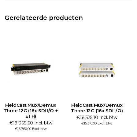
Gerelateerde producten
FieldCast Mux/Demux
FieldCast Mux/Demux
Three 12G (16x SDI I/O +
Three 12G (16x SDI I/O)
T
ETH)
€18.525,10 Incl. btw
€19.069,60 Incl. btw
€15.310,00 Excl. btw
€15.760,00 Excl. btw