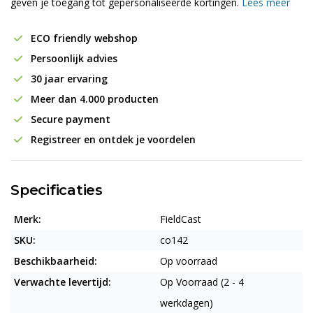
geven je toegang tot gepersonaliseerde kortingen.
Lees meer
ECO friendly webshop
Persoonlijk advies
30 jaar ervaring
Meer dan 4.000 producten
Secure payment
Registreer en ontdek je voordelen
Specificaties
Merk:
FieldCast
SKU:
co142
Beschikbaarheid:
Op voorraad
Verwachte levertijd:
Op Voorraad (2 - 4
werkdagen)