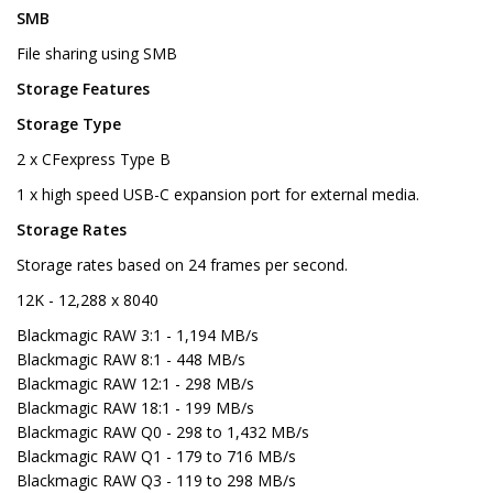
SMB
File sharing using SMB
Storage Features
Storage Type
2 x CFexpress Type B
1 x high speed USB-C expansion port for external media.
Storage Rates
Storage rates based on 24 frames per second.
12K - 12,288 x 8040
Blackmagic RAW 3:1 - 1,194 MB/s
Blackmagic RAW 8:1 - 448 MB/s
Blackmagic RAW 12:1 - 298 MB/s
Blackmagic RAW 18:1 - 199 MB/s
Blackmagic RAW Q0 - 298 to 1,432 MB/s
Blackmagic RAW Q1 - 179 to 716 MB/s
Blackmagic RAW Q3 - 119 to 298 MB/s