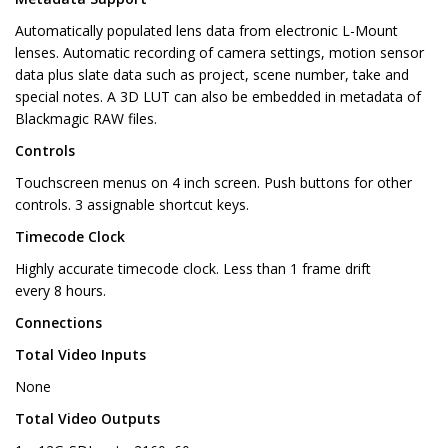
Automatically populated lens data from electronic L-Mount
lenses. Automatic recording of camera settings, motion sensor
data plus slate data such as project, scene number, take and
special notes. A 3D LUT can also be embedded in metadata of
Blackmagic RAW files.
Controls
Touchscreen menus on 4 inch screen. Push buttons for other
controls. 3 assignable shortcut keys.
Timecode Clock
Highly accurate timecode clock. Less than 1 frame drift
every 8 hours.
Connections
Total Video Inputs
None
Total Video Outputs