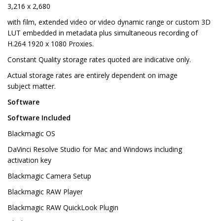
3,216 x 2,680
with film, extended video or video dynamic range or custom 3D
LUT embedded in metadata plus simultaneous recording of
H.264 1920 x 1080 Proxies.
Constant Quality storage rates quoted are indicative only.
Actual storage rates are entirely dependent on image
subject matter.
Software
Software Included
Blackmagic OS
DaVinci Resolve Studio for Mac and Windows including
activation key
Blackmagic Camera Setup
Blackmagic RAW Player
Blackmagic RAW QuickLook Plugin