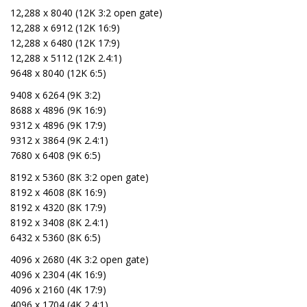
12,288 x 8040 (12K 3:2 open gate)
12,288 x 6912 (12K 16:9)
12,288 x 6480 (12K 17:9)
12,288 x 5112 (12K 2.4:1)
9648 x 8040 (12K 6:5)
9408 x 6264 (9K 3:2)
8688 x 4896 (9K 16:9)
9312 x 4896 (9K 17:9)
9312 x 3864 (9K 2.4:1)
7680 x 6408 (9K 6:5)
8192 x 5360 (8K 3:2 open gate)
8192 x 4608 (8K 16:9)
8192 x 4320 (8K 17:9)
8192 x 3408 (8K 2.4:1)
6432 x 5360 (8K 6:5)
4096 x 2680 (4K 3:2 open gate)
4096 x 2304 (4K 16:9)
4096 x 2160 (4K 17:9)
4096 x 1704 (4K 2.4:1)