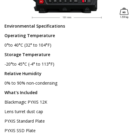
Environmental Specifications
Operating Temperature
0°to 40°C (32° to 104°F)
Storage Temperature
-20°to 45°C (-4° to 113°F)
Relative Humidity
0% to 90% non-condensing
What's Included
Blackmagic PYXIS 12K
Lens turret dust cap
PYXIS Standard Plate
PYXIS SSD Plate