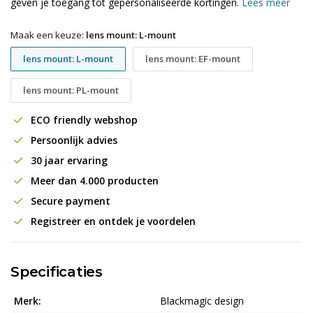
geven je toegang tot gepersonaliseerde kortingen.
Lees meer
Maak een keuze:
lens mount: L-mount
lens mount: L-mount
lens mount: EF-mount
lens mount: PL-mount
ECO friendly webshop
Persoonlijk advies
30 jaar ervaring
Meer dan 4.000 producten
Secure payment
Registreer en ontdek je voordelen
Specificaties
Merk:
Blackmagic design