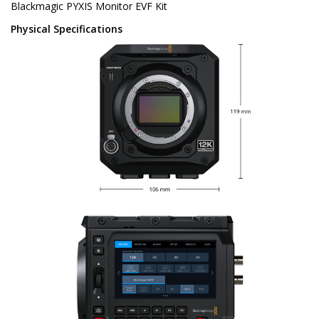
Blackmagic PYXIS Monitor EVF Kit
Physical Specifications