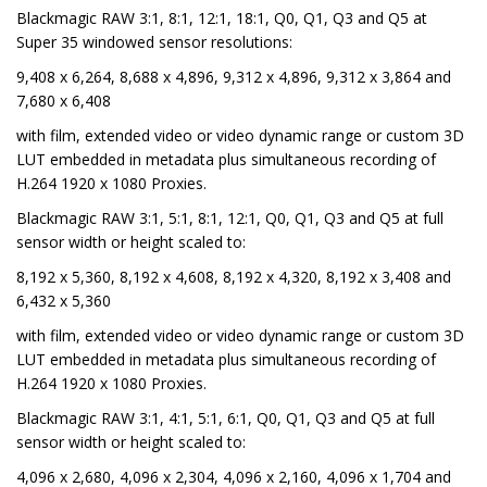
Blackmagic RAW 3:1, 8:1, 12:1, 18:1, Q0, Q1, Q3 and Q5 at
Super 35 windowed sensor resolutions:
9,408 x 6,264, 8,688 x 4,896, 9,312 x 4,896, 9,312 x 3,864 and
7,680 x 6,408
with film, extended video or video dynamic range or custom 3D
LUT embedded in metadata plus simultaneous recording of
H.264 1920 x 1080 Proxies.
Blackmagic RAW 3:1, 5:1, 8:1, 12:1, Q0, Q1, Q3 and Q5 at full
sensor width or height scaled to:
8,192 x 5,360, 8,192 x 4,608, 8,192 x 4,320, 8,192 x 3,408 and
6,432 x 5,360
with film, extended video or video dynamic range or custom 3D
LUT embedded in metadata plus simultaneous recording of
H.264 1920 x 1080 Proxies.
Blackmagic RAW 3:1, 4:1, 5:1, 6:1, Q0, Q1, Q3 and Q5 at full
sensor width or height scaled to:
4,096 x 2,680, 4,096 x 2,304, 4,096 x 2,160, 4,096 x 1,704 and