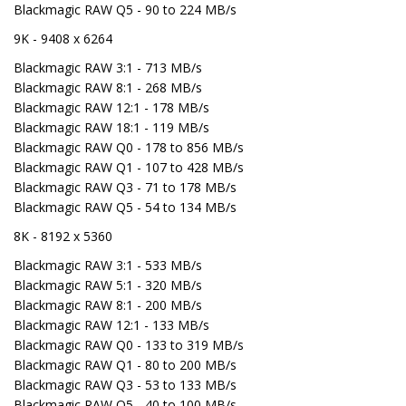
Blackmagic RAW Q5 - 90 to 224 MB/s
9K - 9408 x 6264
Blackmagic RAW 3:1 - 713 MB/s
Blackmagic RAW 8:1 - 268 MB/s
Blackmagic RAW 12:1 - 178 MB/s
Blackmagic RAW 18:1 - 119 MB/s
Blackmagic RAW Q0 - 178 to 856 MB/s
Blackmagic RAW Q1 - 107 to 428 MB/s
Blackmagic RAW Q3 - 71 to 178 MB/s
Blackmagic RAW Q5 - 54 to 134 MB/s
8K - 8192 x 5360
Blackmagic RAW 3:1 - 533 MB/s
Blackmagic RAW 5:1 - 320 MB/s
Blackmagic RAW 8:1 - 200 MB/s
Blackmagic RAW 12:1 - 133 MB/s
Blackmagic RAW Q0 - 133 to 319 MB/s
Blackmagic RAW Q1 - 80 to 200 MB/s
Blackmagic RAW Q3 - 53 to 133 MB/s
Blackmagic RAW Q5 - 40 to 100 MB/s