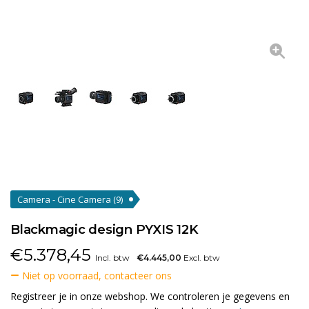
Camera - Cine Camera
(9)
Blackmagic design PYXIS 12K
€
5.378,45
Incl. btw
€4.445,00
Excl. btw
Niet op voorraad, contacteer ons
Registreer je in onze webshop. We controleren je gegevens en