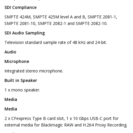
SDI Compliance
SMPTE 424M, SMPTE 425M level A and B, SMPTE 2081-1,
SMPTE 2081-10, SMPTE 2082-1 and SMPTE 2082-10.
SDI Audio Sampling
Television standard sample rate of 48 kHz and 24-bit.
Audio
Microphone
Integrated stereo microphone.
Built in Speaker
1 x mono speaker.
Media
Media
2 x CFexpress Type B card slot, 1 x 10 Gbps USB-C port for
external media for Blackmagic RAW and H.264 Proxy Recording.