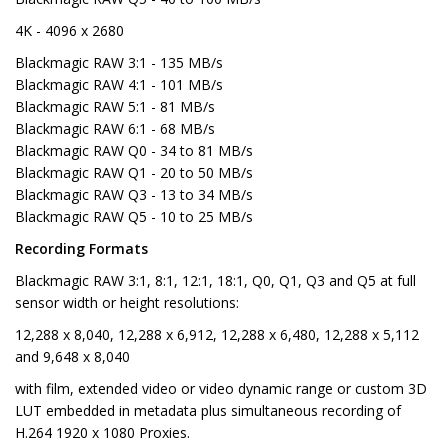
4K - 4096 x 2680
Blackmagic RAW 3:1 - 135 MB/s
Blackmagic RAW 4:1 - 101 MB/s
Blackmagic RAW 5:1 - 81 MB/s
Blackmagic RAW 6:1 - 68 MB/s
Blackmagic RAW Q0 - 34 to 81 MB/s
Blackmagic RAW Q1 - 20 to 50 MB/s
Blackmagic RAW Q3 - 13 to 34 MB/s
Blackmagic RAW Q5 - 10 to 25 MB/s
Recording Formats
Blackmagic RAW 3:1, 8:1, 12:1, 18:1, Q0, Q1, Q3 and Q5 at full
sensor width or height resolutions:
12,288 x 8,040, 12,288 x 6,912, 12,288 x 6,480, 12,288 x 5,112
and 9,648 x 8,040
with film, extended video or video dynamic range or custom 3D
LUT embedded in metadata plus simultaneous recording of
H.264 1920 x 1080 Proxies.