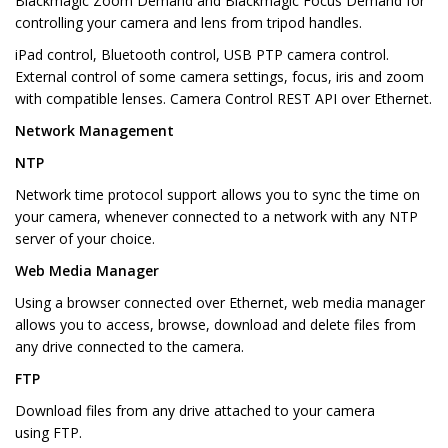
Blackmagic Zoom Demand and Blackmagic Focus Demand for
controlling your camera and lens from tripod handles.
iPad control, Bluetooth control, USB PTP camera control.
External control of some camera settings, focus, iris and zoom
with compatible lenses. Camera Control REST API over Ethernet.
Network Management
NTP
Network time protocol support allows you to sync the time on
your camera, whenever connected to a network with any NTP
server of your choice.
Web Media Manager
Using a browser connected over Ethernet, web media manager
allows you to access, browse, download and delete files from
any drive connected to the camera.
FTP
Download files from any drive attached to your camera
using FTP.