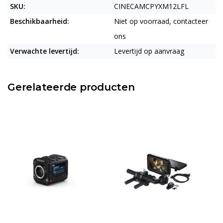
SKU:
CINECAMCPYXM12LFL
Beschikbaarheid:
Niet op voorraad, contacteer
ons
Verwachte levertijd:
Levertijd op aanvraag
Gerelateerde producten