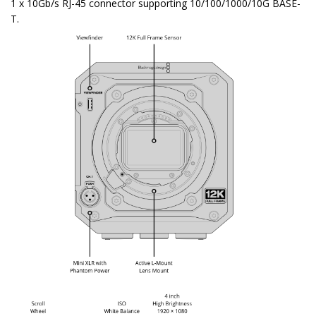
1 x 10Gb/s RJ-45 connector supporting 10/100/1000/10G BASE-
T.