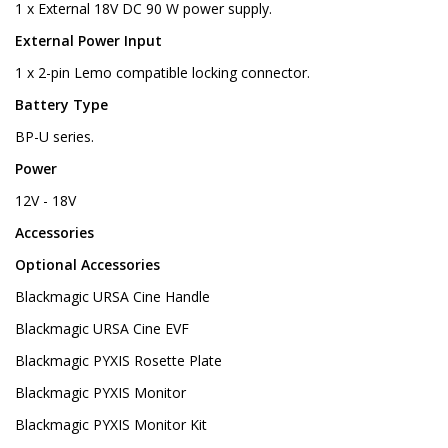
1 x External 18V DC 90 W power supply.
External Power Input
1 x 2-pin Lemo compatible locking connector.
Battery Type
BP-U series.
Power
12V - 18V
Accessories
Optional Accessories
Blackmagic URSA Cine Handle
Blackmagic URSA Cine EVF
Blackmagic PYXIS Rosette Plate
Blackmagic PYXIS Monitor
Blackmagic PYXIS Monitor Kit