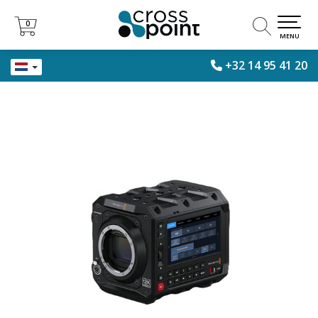
0
0
MENU
+32 14 95 41 20