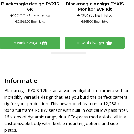
Blackmagic design PYXIS
Blackmagic design PYXIS
B
6K
Monitor EVF Kit
€3.200,45 Incl. btw
€683,65 Incl. btw
€2.645,00 Excl. btw
€565,00 Excl. btw
In winkelwagen
In winkelwagen
Informatie
Blackmagic PYXIS 12K is an advanced digital film camera with an
incredibly versatile design that lets you build the perfect camera
rig for your production. This new model features a 12,288 x
8040 full frame RGBW sensor with built in optical low pass filter,
16 stops of dynamic range, dual CFexpress media slots, all in a
customizable body with flexible mounting options and side
plates.