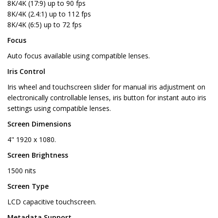
8K/4K (17:9) up to 90 fps
8K/4K (2.4:1) up to 112 fps
8K/4K (6:5) up to 72 fps
Focus
Auto focus available using compatible lenses.
Iris Control
Iris wheel and touchscreen slider for manual iris adjustment on
electronically controllable lenses, iris button for instant auto iris
settings using compatible lenses.
Screen Dimensions
4" 1920 x 1080.
Screen Brightness
1500 nits
Screen Type
LCD capacitive touchscreen.
Metadata Support