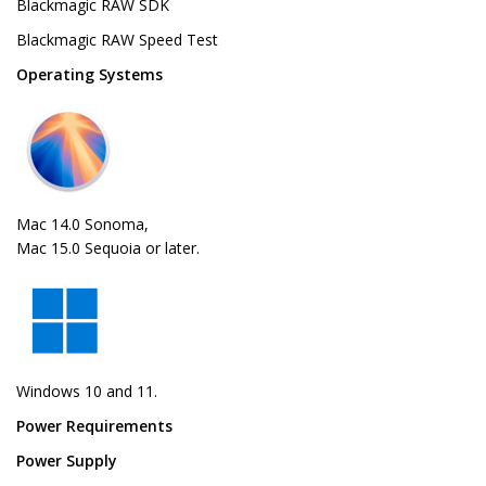
Blackmagic RAW SDK
Blackmagic RAW Speed Test
Operating Systems
Mac 14.0 Sonoma,
Mac 15.0 Sequoia or later.
Windows 10 and 11.
Power Requirements
Power Supply