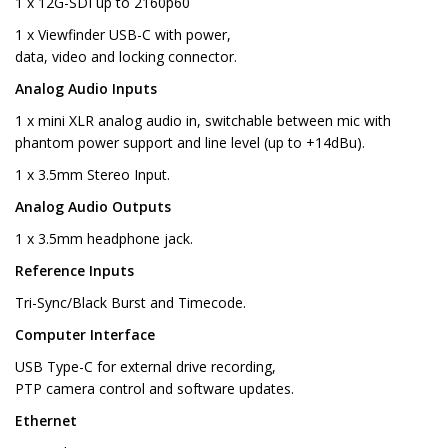
1 x 12G-SDI up to 2160p60
1 x Viewfinder USB-C with power,
data, video and locking connector.
Analog Audio Inputs
1 x mini XLR analog audio in, switchable between mic with
phantom power support and line level (up to +14dBu).
1 x 3.5mm Stereo Input.
Analog Audio Outputs
1 x 3.5mm headphone jack.
Reference Inputs
Tri-Sync/Black Burst and Timecode.
Computer Interface
USB Type-C for external drive recording,
PTP camera control and software updates.
Ethernet