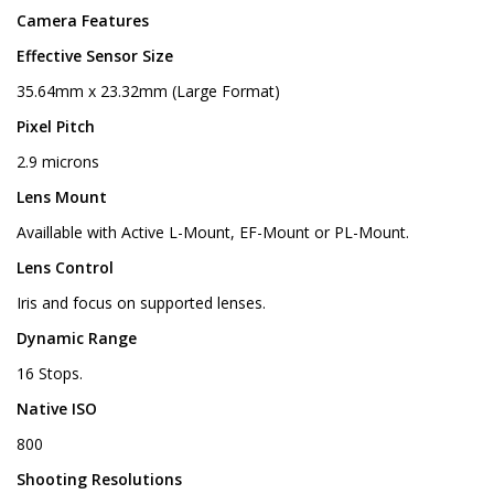
Camera Features
Effective Sensor Size
35.64mm x 23.32mm (Large Format)
Pixel Pitch
2.9 microns
Lens Mount
Availlable with Active L-Mount, EF-Mount or PL-Mount.
Lens Control
Iris and focus on supported lenses.
Dynamic Range
16 Stops.
Native ISO
800
Shooting Resolutions