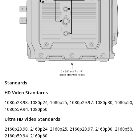
Standards
HD Video Standards
1080p23.98, 1080p24, 1080p25, 1080p29.97, 1080p30, 1080p50,
1080p59.94, 1080p60
Ultra HD Video Standards
2160p23.98, 2160p24, 2160p25, 2160p29.97, 2160p30, 2160p50,
2160p59.94, 2160p60