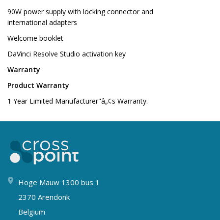
90W power supply with locking connector and
international adapters
Welcome booklet
DaVinci Resolve Studio activation key
Warranty
Product Warranty
1 Year Limited Manufacturer"â„¢s Warranty.
Hoge Mauw 1300 bus 1
2370 Arendonk
Belgium