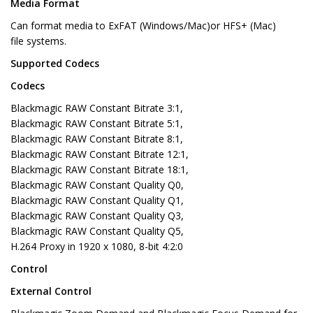
Media Format
Can format media to ExFAT (Windows/Mac)or HFS+ (Mac)
file systems.
Supported Codecs
Codecs
Blackmagic RAW Constant Bitrate 3:1,
Blackmagic RAW Constant Bitrate 5:1,
Blackmagic RAW Constant Bitrate 8:1,
Blackmagic RAW Constant Bitrate 12:1,
Blackmagic RAW Constant Bitrate 18:1,
Blackmagic RAW Constant Quality Q0,
Blackmagic RAW Constant Quality Q1,
Blackmagic RAW Constant Quality Q3,
Blackmagic RAW Constant Quality Q5,
H.264 Proxy in 1920 x 1080, 8-bit 4:2:0
Control
External Control