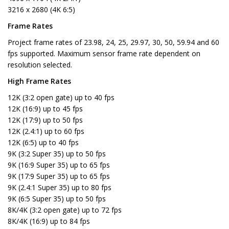
3216 x 2680 (4K 6:5)
Frame Rates
Project frame rates of 23.98, 24, 25, 29.97, 30, 50, 59.94 and 60
fps supported. Maximum sensor frame rate dependent on
resolution selected.
High Frame Rates
12K (3:2 open gate) up to 40 fps
12K (16:9) up to 45 fps
12K (17:9) up to 50 fps
12K (2.4:1) up to 60 fps
12K (6:5) up to 40 fps
9K (3:2 Super 35) up to 50 fps
9K (16:9 Super 35) up to 65 fps
9K (17:9 Super 35) up to 65 fps
9K (2.4:1 Super 35) up to 80 fps
9K (6:5 Super 35) up to 50 fps
8K/4K (3:2 open gate) up to 72 fps
8K/4K (16:9) up to 84 fps