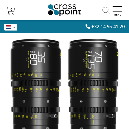
0
0
MENU
+32 14 95 41 20