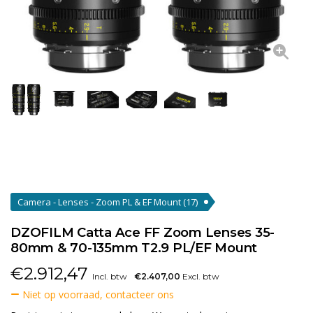
Camera - Lenses - Zoom PL & EF Mount
(17)
DZOFILM Catta Ace FF Zoom Lenses 35-
80mm & 70-135mm T2.9 PL/EF Mount
€
2.912,47
Incl. btw
€2.407,00
Excl. btw
Niet op voorraad, contacteer ons