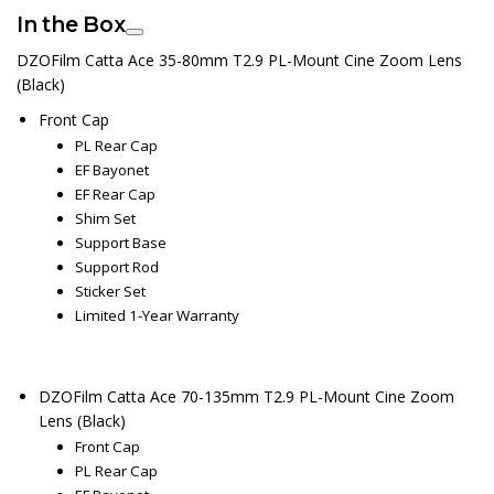
In the Box
DZOFilm Catta Ace 35-80mm T2.9 PL-Mount Cine Zoom Lens
(Black)
Front Cap
PL Rear Cap
EF Bayonet
EF Rear Cap
Shim Set
Support Base
Support Rod
Sticker Set
Limited 1-Year Warranty
DZOFilm Catta Ace 70-135mm T2.9 PL-Mount Cine Zoom
Lens (Black)
Front Cap
PL Rear Cap