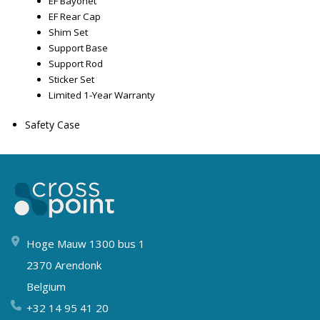
EF Bayonet
EF Rear Cap
Shim Set
Support Base
Support Rod
Sticker Set
Limited 1-Year Warranty
Safety Case
Hoge Mauw 1300 bus 1
2370 Arendonk
Belgium
+32 14 95 41 20