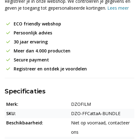
Registreer je in onze webshop. We controleren je gegevens en
geven je toegang tot gepersonaliseerde kortingen.
Lees meer
ECO friendly webshop
Persoonlijk advies
30 jaar ervaring
Meer dan 4.000 producten
Secure payment
Registreer en ontdek je voordelen
Specificaties
Merk:
DZOFILM
SKU:
DZO-FFCattaA-BUNDLE
Beschikbaarheid:
Niet op voorraad, contacteer
ons