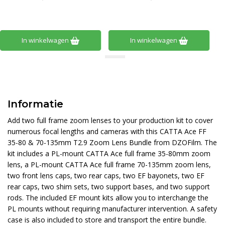
In winkelwagen
In winkelwagen
Informatie
Add two full frame zoom lenses to your production kit to cover
numerous focal lengths and cameras with this CATTA Ace FF
35-80 & 70-135mm T2.9 Zoom Lens Bundle from DZOFilm. The
kit includes a PL-mount CATTA Ace full frame 35-80mm zoom
lens, a PL-mount CATTA Ace full frame 70-135mm zoom lens,
two front lens caps, two rear caps, two EF bayonets, two EF
rear caps, two shim sets, two support bases, and two support
rods. The included EF mount kits allow you to interchange the
PL mounts without requiring manufacturer intervention. A safety
case is also included to store and transport the entire bundle.