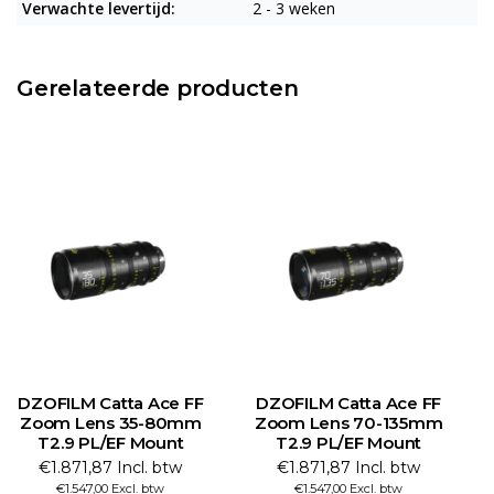
Verwachte levertijd:
2 - 3 weken
Gerelateerde producten
DZOFILM Catta Ace FF
DZOFILM Catta Ace FF
Zoom Lens 35-80mm
Zoom Lens 70-135mm
Z
T2.9 PL/EF Mount
T2.9 PL/EF Mount
€1.871,87 Incl. btw
€1.871,87 Incl. btw
€1.547,00 Excl. btw
€1.547,00 Excl. btw