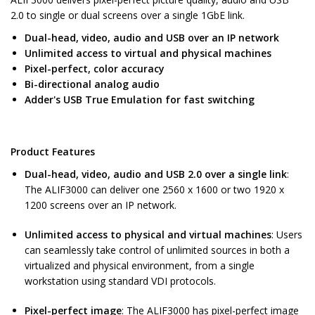
2.0 to single or dual screens over a single 1GbE link.
Dual-head, video, audio and USB over an IP network
Unlimited access to virtual and physical machines
Pixel-perfect, color accuracy
Bi-directional analog audio
Adder's USB True Emulation for fast switching
Product Features
Dual-head, video, audio and USB 2.0 over a single link
:
The ALIF3000 can deliver one 2560 x 1600 or two 1920 x
1200 screens over an IP network.
Unlimited access to physical and virtual machines
: Users
can seamlessly take control of unlimited sources in both a
virtualized and physical environment, from a single
workstation using standard VDI protocols.
Pixel-perfect image
: The ALIF3000 has pixel-perfect image