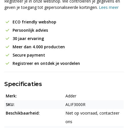
Registreer je in onze webshop. We controleren je gegevens en
geven je toegang tot gepersonaliseerde kortingen.
Lees meer
ECO friendly webshop
Persoonlijk advies
30 jaar ervaring
Meer dan 4.000 producten
Secure payment
Registreer en ontdek je voordelen
Specificaties
Merk:
Adder
SKU:
ALIF3000R
Beschikbaarheid:
Niet op voorraad, contacteer
ons