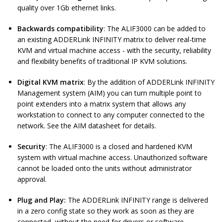
quality over 1Gb ethernet links.
Backwards compatibility
: The ALIF3000 can be added to
an existing ADDERLink INFINITY matrix to deliver real-time
KVM and virtual machine access - with the security, reliability
and flexibility benefits of traditional IP KVM solutions.
Digital KVM matrix
: By the addition of ADDERLink INFINITY
Management system (AIM) you can turn multiple point to
point extenders into a matrix system that allows any
workstation to connect to any computer connected to the
network. See the AIM datasheet for details.
Security
: The ALIF3000 is a closed and hardened KVM
system with virtual machine access. Unauthorized software
cannot be loaded onto the units without administrator
approval.
Plug and Play:
The ADDERLink INFINITY range is delivered
in a zero config state so they work as soon as they are
connected, without the need for drivers or software.