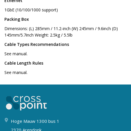
Ethernet
1GbE (10/100/1000 support)
Packing Box
Dimensions: (L) 285mm / 11.2-inch (W) 245mm / 9.6inch (D)
145mm/5.7inch Weight: 2.5kg / 5.5lb
Cable Types Recommendations
See manual.
Cable Length Rules
See manual.
Hoge Mauw 1300 bus 1
2370 Arendonk