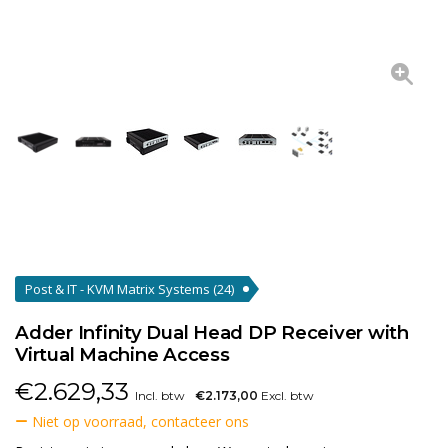
Post & IT - KVM Matrix Systems
(24)
Adder Infinity Dual Head DP Receiver with
Virtual Machine Access
€
2.629,33
Incl. btw
€2.173,00
Excl. btw
Niet op voorraad, contacteer ons