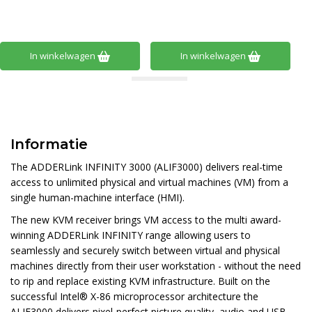
In winkelwagen
In winkelwagen
Informatie
The ADDERLink INFINITY 3000 (ALIF3000) delivers real-time
access to unlimited physical and virtual machines (VM) from a
single human-machine interface (HMI).
The new KVM receiver brings VM access to the multi award-
winning ADDERLink INFINITY range allowing users to
seamlessly and securely switch between virtual and physical
machines directly from their user workstation - without the need
to rip and replace existing KVM infrastructure. Built on the
successful Intel® X-86 microprocessor architecture the
ALIF3000 delivers pixel-perfect picture quality, audio and USB