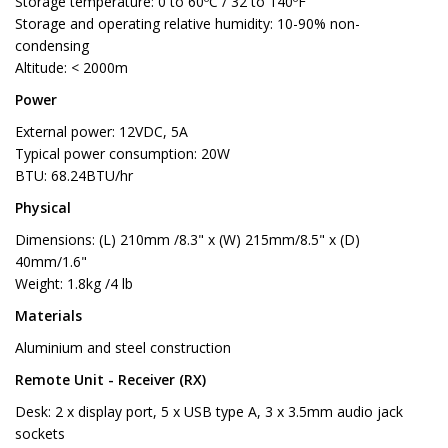
Storage temperature: 0 to 60ºC / 32 to 140ºF
Storage and operating relative humidity: 10-90% non-
condensing
Altitude: < 2000m
Power
External power: 12VDC, 5A
Typical power consumption: 20W
BTU: 68.24BTU/hr
Physical
Dimensions: (L) 210mm /8.3" x (W) 215mm/8.5" x (D)
40mm/1.6"
Weight: 1.8kg /4 lb
Materials
Aluminium and steel construction
Remote Unit - Receiver (RX)
Desk: 2 x display port, 5 x USB type A, 3 x 3.5mm audio jack
sockets