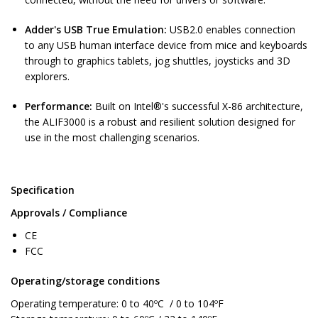
Adder's USB True Emulation:
USB2.0 enables connection
to any USB human interface device from mice and keyboards
through to graphics tablets, jog shuttles, joysticks and 3D
explorers.
Performance:
Built on Intel®'s successful X-86 architecture,
the ALIF3000 is a robust and resilient solution designed for
use in the most challenging scenarios.
Specification
Approvals / Compliance
CE
FCC
Operating/storage conditions
Operating temperature: 0 to 40ºC / 0 to 104ºF