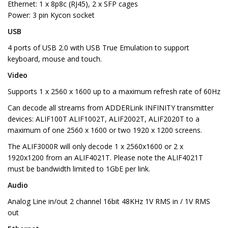
Ethernet: 1 x 8p8c (RJ45), 2 x SFP cages
Power: 3 pin Kycon socket
USB
4 ports of USB 2.0 with USB True Emulation to support
keyboard, mouse and touch.
Video
Supports 1 x 2560 x 1600 up to a maximum refresh rate of 60Hz
Can decode all streams from ADDERLink INFINITY transmitter
devices: ALIF100T ALIF1002T, ALIF2002T, ALIF2020T to a
maximum of one 2560 x 1600 or two 1920 x 1200 screens.
The ALIF3000R will only decode 1 x 2560x1600 or 2 x
1920x1200 from an ALIF4021T. Please note the ALIF4021T
must be bandwidth limited to 1GbE per link.
Audio
Analog Line in/out 2 channel 16bit 48KHz 1V RMS in / 1V RMS
out