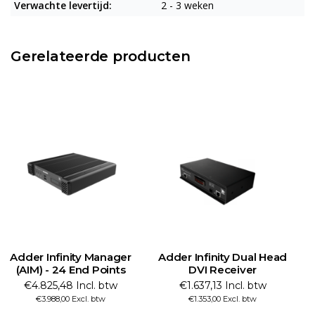
Verwachte levertijd:
2 - 3 weken
Gerelateerde producten
Adder Infinity Manager
Adder Infinity Dual Head
(AIM) - 24 End Points
DVI Receiver
€4.825,48 Incl. btw
€1.637,13 Incl. btw
€3.988,00 Excl. btw
€1.353,00 Excl. btw