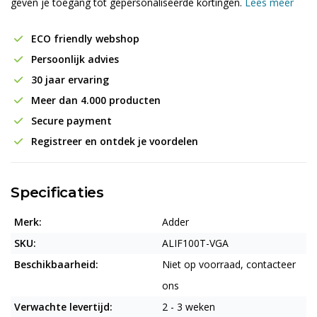
geven je toegang tot gepersonaliseerde kortingen.
Lees meer
ECO friendly webshop
Persoonlijk advies
30 jaar ervaring
Meer dan 4.000 producten
Secure payment
Registreer en ontdek je voordelen
Specificaties
Merk:
Adder
SKU:
ALIF100T-VGA
Beschikbaarheid:
Niet op voorraad, contacteer
ons
Verwachte levertijd:
2 - 3 weken