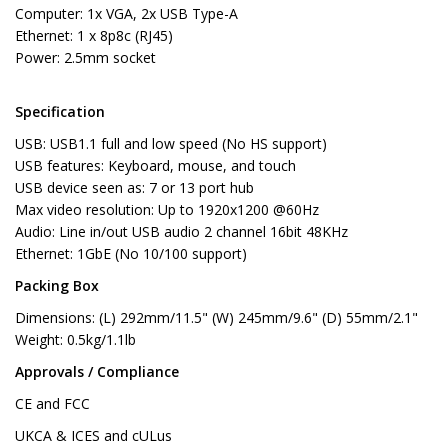
Computer: 1x VGA, 2x USB Type-A
Ethernet: 1 x 8p8c (RJ45)
Power: 2.5mm socket
Specification
USB: USB1.1 full and low speed (No HS support)
USB features: Keyboard, mouse, and touch
USB device seen as: 7 or 13 port hub
Max video resolution: Up to 1920x1200 @60Hz
Audio: Line in/out USB audio 2 channel 16bit 48KHz
Ethernet: 1GbE (No 10/100 support)
Packing Box
Dimensions: (L) 292mm/11.5" (W) 245mm/9.6" (D) 55mm/2.1"
Weight: 0.5kg/1.1lb
Approvals / Compliance
CE and FCC
UKCA & ICES and cULus