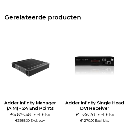
Gerelateerde producten
Adder Infinity Manager
Adder Infinity Single Head
A
(AIM) - 24 End Points
DVI Receiver
€4.825,48 Incl. btw
€1.536,70 Incl. btw
€3.988,00 Excl. btw
€1.270,00 Excl. btw