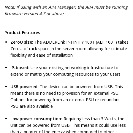
Note: If using with an AIM Manager, the AIM must be running
firmware version 4.7 or above
Product Features
ZeroU size:
The ADDERLink INFINITY 100T (ALIF100T) takes
ZeroU of rack space in the server room allowing for ultimate
flexibility and ease of installation
IP-based:
Use your existing networking infrastructure to
extend or matrix your computing resources to your users
USB powered:
The device can be powered from USB. This
means there is no need to provision for an external PSU.
Options for powering from an external PSU or redundant
PSU are also available
Low power consumption:
Requiring less than 3 Watts, the
unit can be powered from USB. This means it could use less
than a quarter of the energy when compared to other