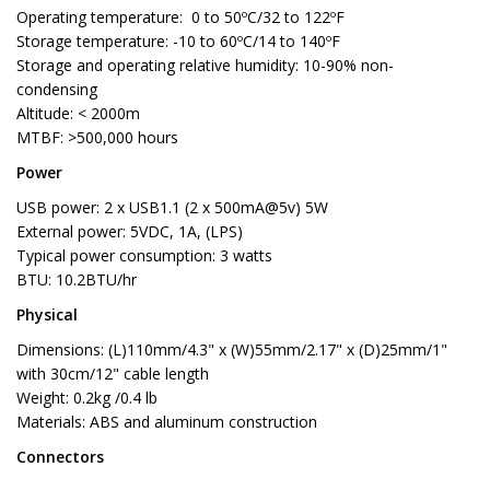
Operating temperature: 0 to 50ºC/32 to 122ºF
Storage temperature: -10 to 60ºC/14 to 140ºF
Storage and operating relative humidity: 10-90% non-
condensing
Altitude: < 2000m
MTBF: >500,000 hours
Power
USB power: 2 x USB1.1 (2 x 500mA@5v) 5W
External power: 5VDC, 1A, (LPS)
Typical power consumption: 3 watts
BTU: 10.2BTU/hr
Physical
Dimensions: (L)110mm/4.3" x (W)55mm/2.17" x (D)25mm/1"
with 30cm/12" cable length
Weight: 0.2kg /0.4 lb
Materials: ABS and aluminum construction
Connectors