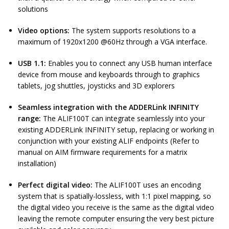
solutions
Video options:
The system supports resolutions to a
maximum of 1920x1200 @60Hz through a VGA interface.
USB 1.1:
Enables you to connect any USB human interface
device from mouse and keyboards through to graphics
tablets, jog shuttles, joysticks and 3D explorers
Seamless integration with the ADDERLink
INFINITY
range:
The ALIF100T can integrate seamlessly into your
existing ADDERLink INFINITY setup, replacing or working in
conjunction with your existing ALIF endpoints (Refer to
manual on AIM firmware requirements for a matrix
installation)
Perfect digital video:
The ALIF100T uses an encoding
system that is spatially-lossless, with 1:1 pixel mapping, so
the digital video you receive is the same as the digital video
leaving the remote computer ensuring the very best picture