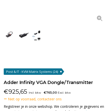
Post & IT - KVM Matrix Systems
(24)
Adder Infinity VGA Dongle/Transmitter
€
925,65
Incl. btw
€765,00
Excl. btw
Niet op voorraad, contacteer ons
Registreer je in onze webshop. We controleren je gegevens en