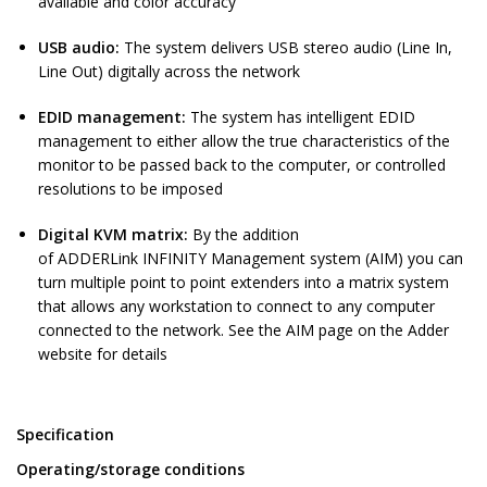
available and color accuracy
USB audio:
The system delivers USB stereo audio (Line In,
Line Out) digitally across the network
EDID management:
The system has intelligent EDID
management to either allow the true characteristics of the
monitor to be passed back to the computer, or controlled
resolutions to be imposed
Digital KVM matrix:
By the addition
of ADDERLink INFINITY Management system (AIM) you can
turn multiple point to point extenders into a matrix system
that allows any workstation to connect to any computer
connected to the network. See the AIM page on the Adder
website for details
Specification
Operating/storage conditions