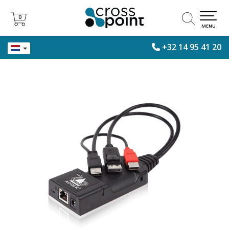
0
0
MENU
+32 14 95 41 20