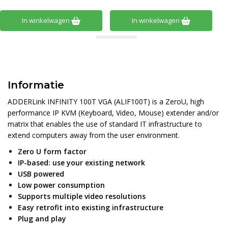
In winkelwagen
In winkelwagen
Informatie
ADDERLink INFINITY 100T VGA (ALIF100T) is a ZeroU, high
performance IP KVM (Keyboard, Video, Mouse) extender and/or
matrix that enables the use of standard IT infrastructure to
extend computers away from the user environment.
Zero U form factor
IP-based: use your existing network
USB powered
Low power consumption
Supports multiple video resolutions
Easy retrofit into existing infrastructure
Plug and play