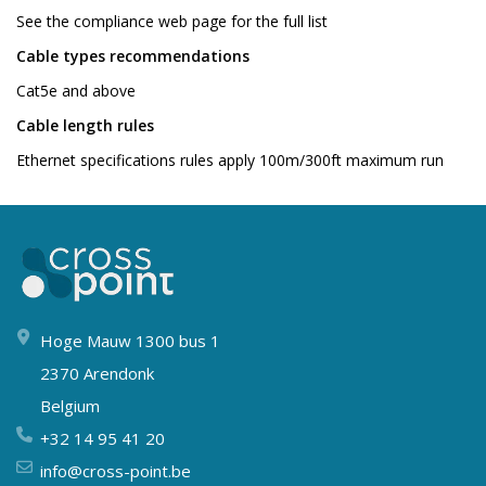
See the compliance web page for the full list
Cable types recommendations
Cat5e and above
Cable length rules
Ethernet specifications rules apply 100m/300ft maximum run
Hoge Mauw 1300 bus 1
2370 Arendonk
Belgium
+32 14 95 41 20
info@cross-point.be