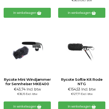
€36,15 Excl. btw
In winkelwagen
In winkelwagen
Rycote Mini Windjammer
Rycote Softie Kit Rode
for Sennheiser MKE400
NTG
€43,74 Incl. btw
€154,53 Incl. btw
€36,15 Excl. btw
€127,71 Excl. btw
In winkelwagen
In winkelwagen