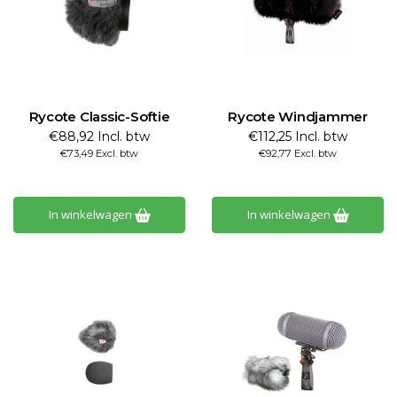
Rycote Classic-Softie
Rycote Windjammer
€88,92 Incl. btw
€112,25 Incl. btw
€73,49 Excl. btw
€92,77 Excl. btw
In winkelwagen
In winkelwagen