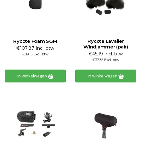
Rycote Foam SGM
Rycote Lavalier
Windjammer (pair)
€107,87 Incl. btw
€45,19 Incl. btw
€89,15 Excl. btw
€37,35 Excl. btw
In winkelwagen
In winkelwagen