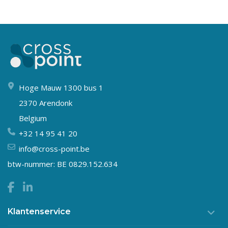
Hoge Mauw 1300 bus 1
2370 Arendonk
Belgium
+32 14 95 41 20
info@cross-point.be
btw-nummer: BE 0829.152.634
Klantenservice