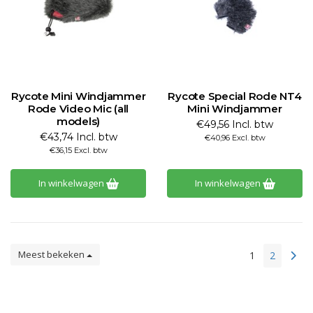
Rycote Mini Windjammer
Rycote Special Rode NT4
Rode Video Mic (all
Mini Windjammer
models)
€49,56 Incl. btw
€43,74 Incl. btw
€40,96 Excl. btw
€36,15 Excl. btw
In winkelwagen
In winkelwagen
Meest bekeken
1
2