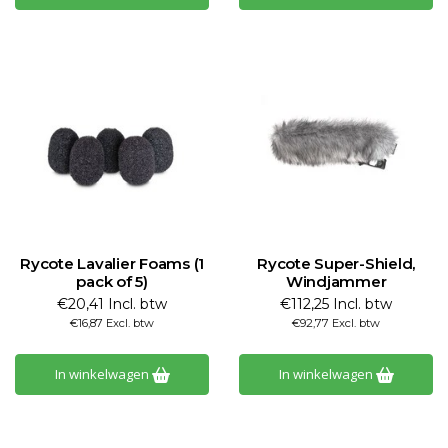
Rycote Lavalier Foams (1
Rycote Super-Shield,
pack of 5)
Windjammer
€20,41 Incl. btw
€112,25 Incl. btw
€16,87 Excl. btw
€92,77 Excl. btw
In winkelwagen
In winkelwagen