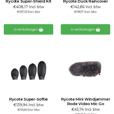
Rycote Super-Shield Kit
Rycote Duck Raincover
€408,17 Incl. btw
€142,86 Incl. btw
€337,33 Excl. btw
€118,07 Excl. btw
In winkelwagen
In winkelwagen
Rycote Super-Softie
Rycote Mini Windjammer
Rode Video Mic Go
€139,94 Incl. btw
€43,74 Incl. btw
€115,65 Excl. btw