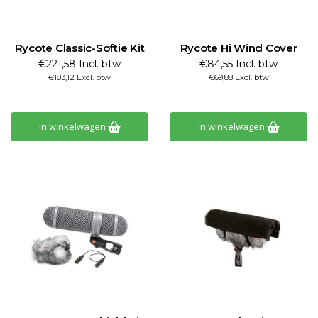
Rycote Classic-Softie Kit
Rycote Hi Wind Cover
€221,58 Incl. btw
€84,55 Incl. btw
€183,12 Excl. btw
€69,88 Excl. btw
In winkelwagen
In winkelwagen