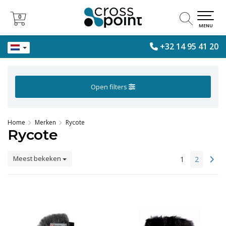
0
0
MENU
+32 14 95 41 20
Open filters
Home
Merken
Rycote
Rycote
Meest bekeken
1
2