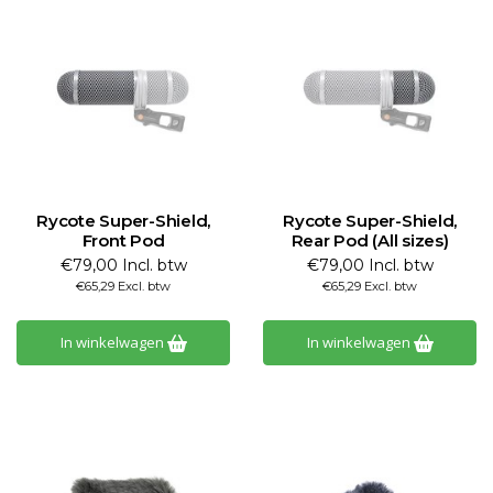
Rycote Super-Shield,
Rycote Super-Shield,
Front Pod
Rear Pod (All sizes)
€79,00 Incl. btw
€79,00 Incl. btw
€65,29 Excl. btw
€65,29 Excl. btw
In winkelwagen
In winkelwagen