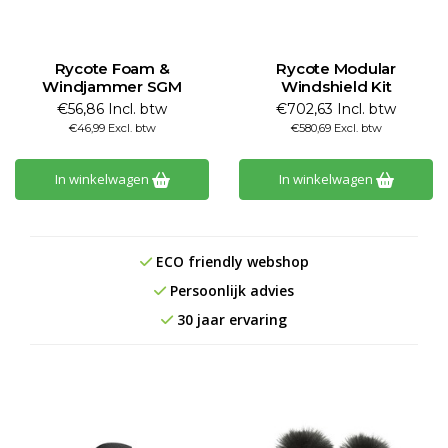
Rycote Foam &
Rycote Modular
Windjammer SGM
Windshield Kit
€56,86 Incl. btw
€702,63 Incl. btw
€46,99 Excl. btw
€580,69 Excl. btw
In winkelwagen
In winkelwagen
ECO friendly webshop
Persoonlijk advies
30 jaar ervaring