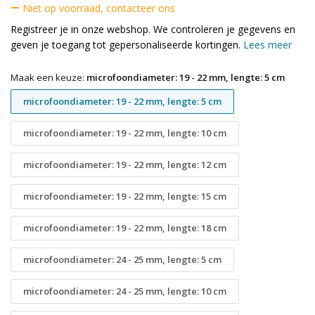
Niet op voorraad, contacteer ons
Registreer je in onze webshop. We controleren je gegevens en
geven je toegang tot gepersonaliseerde kortingen.
Lees meer
Maak een keuze:
microfoondiameter: 19 - 22 mm, lengte: 5 cm
microfoondiameter: 19 - 22 mm, lengte: 5 cm
microfoondiameter: 19 - 22 mm, lengte: 10 cm
microfoondiameter: 19 - 22 mm, lengte: 12 cm
microfoondiameter: 19 - 22 mm, lengte: 15 cm
microfoondiameter: 19 - 22 mm, lengte: 18 cm
microfoondiameter: 24 - 25 mm, lengte: 5 cm
microfoondiameter: 24 - 25 mm, lengte: 10 cm