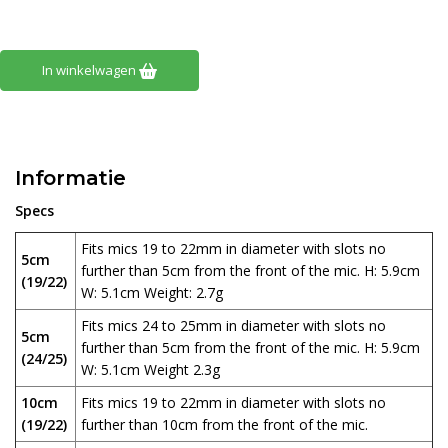
In winkelwagen
Informatie
Specs
Fits mics 19 to 22mm in diameter with slots no
5cm
further than 5cm from the front of the mic. H: 5.9cm
(19/22)
W: 5.1cm Weight: 2.7g
Fits mics 24 to 25mm in diameter with slots no
5cm
further than 5cm from the front of the mic. H: 5.9cm
(24/25)
W: 5.1cm Weight 2.3g
10cm
Fits mics 19 to 22mm in diameter with slots no
(19/22)
further than 10cm from the front of the mic.