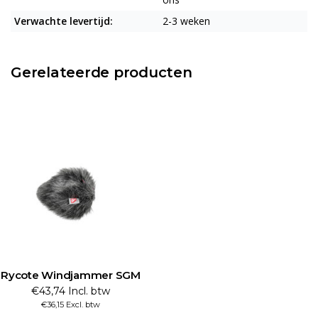
Verwachte levertijd:
2-3 weken
Gerelateerde producten
Rycote Windjammer SGM
€43,74 Incl. btw
€36,15 Excl. btw