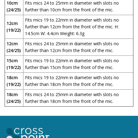
10cm
Fits mics 24 to 25mm in diameter with slots no
(24/25)
further than 10cm from the front of the mic.
Fits mics 19 to 22mm in diameter with slots no
12cm
further than 12cm from the front of the mic. H:
(19/22)
14.5cm W: 4.4cm Weight: 6.3g
12cm
Fits mics 24 to 25mm in diameter with slots no
(24/25)
further than 12cm from the front of the mic.
15cm
Fits mics 19 to 22mm in diameter with slots no
(19/22)
further than 15cm from the front of the mic.
18cm
Fits mics 19 to 22mm in diameter with slots no
(19/22)
further than 18cm from the front of the mic.
18cm
Fits mics 24 to 25mm in diameter with slots no
(24/25)
further than 18cm from the front of the mic.