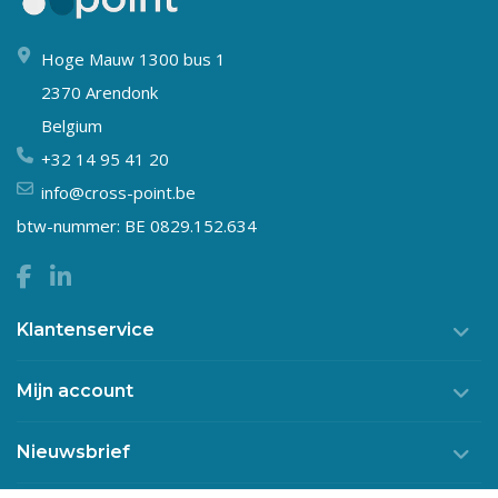
Hoge Mauw 1300 bus 1
2370 Arendonk
Belgium
+32 14 95 41 20
info@cross-point.be
btw-nummer: BE 0829.152.634
Klantenservice
Mijn account
Nieuwsbrief