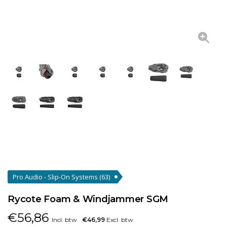
Pro Audio - Slip-On Systems
(63)
Rycote Foam & Windjammer SGM
€
56,86
Incl. btw
€46,99
Excl. btw