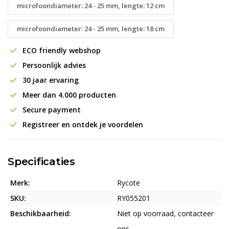
microfoondiameter: 24 - 25 mm, lengte: 12 cm
microfoondiameter: 24 - 25 mm, lengte: 18 cm
ECO friendly webshop
Persoonlijk advies
30 jaar ervaring
Meer dan 4.000 producten
Secure payment
Registreer en ontdek je voordelen
Specificaties
Merk:
Rycote
SKU:
RY055201
Beschikbaarheid:
Niet op voorraad, contacteer
ons