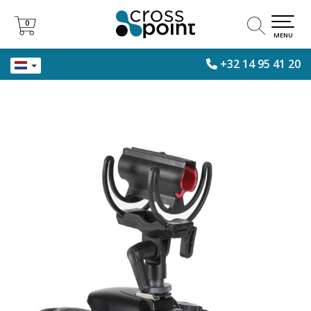
0
0
MENU
+32 14 95 41 20