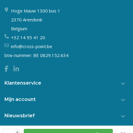
Hoge Mauw 1300 bus 1
2370 Arendonk
Belgium
+32 14 95 41 20
info@cross-point.be
btw-nummer: BE 0829.152.634
Klantenservice
Mijn account
Nieuwsbrief
+