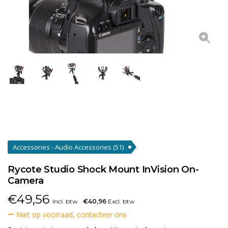
Accessories - Audio Accessories
(51)
Rycote Studio Shock Mount InVision On-
Camera
€
49,56
Incl. btw
€40,96
Excl. btw
Niet op voorraad, contacteer ons