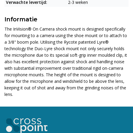
Verwachte levertijd:
2-3 weken
Informatie
The InVision® On Camera shock mount is designed specifically
for mounting to a camera using the shoe mount or to attach to
a 3/8" boom pole. Utilising the Rycote patented Lyre®
technology the Duo-Lyre shock mount not only securely holds
the microphone due to its special soft-grip inner moulded clip, it
also has excellent protection against shock and handling noise
with substantial improvement over traditional rigid on-camera
microphone mounts. The height of the mount is designed to
allow for the microphone and windshield to be above the lens,
keeping it out of shot and away from the grinding noises of the
lens.