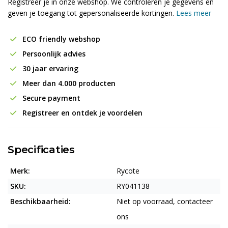
Registreer je in onze webshop. We controleren je gegevens en
geven je toegang tot gepersonaliseerde kortingen.
Lees meer
ECO friendly webshop
Persoonlijk advies
30 jaar ervaring
Meer dan 4.000 producten
Secure payment
Registreer en ontdek je voordelen
Specificaties
Merk:
Rycote
SKU:
RY041138
Beschikbaarheid:
Niet op voorraad, contacteer
ons