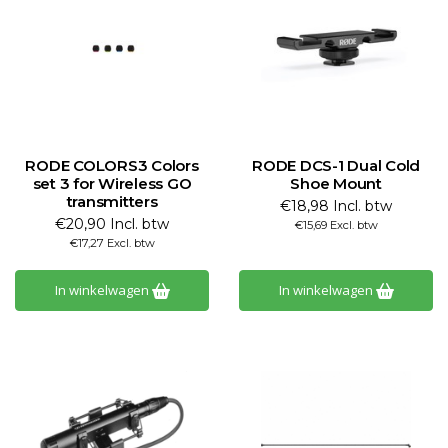
RODE COLORS3 Colors
RODE DCS-1 Dual Cold
set 3 for Wireless GO
Shoe Mount
transmitters
€18,98 Incl. btw
€20,90 Incl. btw
€15,69 Excl. btw
€17,27 Excl. btw
In winkelwagen
In winkelwagen