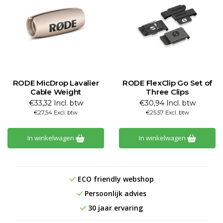
RODE MicDrop Lavalier
RODE FlexClip Go Set of
Cable Weight
Three Clips
€33,32 Incl. btw
€30,94 Incl. btw
€27,54 Excl. btw
€25,57 Excl. btw
In winkelwagen
In winkelwagen
ECO friendly webshop
Persoonlijk advies
30 jaar ervaring