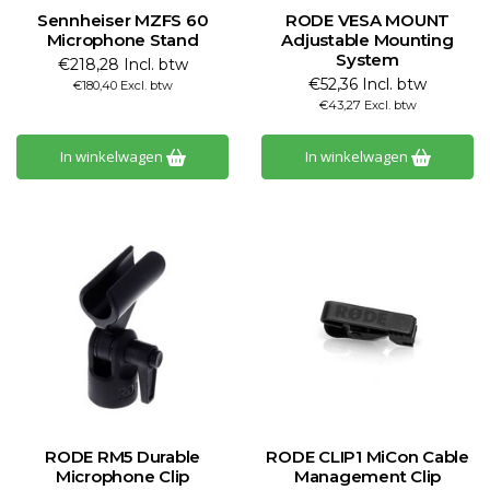
Sennheiser MZFS 60
RODE VESA MOUNT
Microphone Stand
Adjustable Mounting
System
€218,28 Incl. btw
€52,36 Incl. btw
€180,40 Excl. btw
€43,27 Excl. btw
In winkelwagen
In winkelwagen
RODE RM5 Durable
RODE CLIP1 MiCon Cable
Microphone Clip
Management Clip