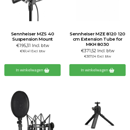
Sennheiser MZS 40
Sennheiser MZE 8120 120
Suspension Mount
cm Extension Tube for
MKH 8030
€195,31 Incl. btw
€371,52 Incl. btw
€161,41 Excl. btw
€307,04 Excl. btw
In winkelwagen
In winkelwagen