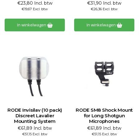
€23,80 Incl. btw
€31,90 Incl. btw
€19,67 Excl. btw
€26,36 Excl. btw
In winkelwagen
In winkelwagen
RODE Invisilav (10 pack)
RODE SM8 Shock Mount
Discreet Lavalier
for Long Shotgun
Mounting System
Microphones
€61,89 Incl. btw
€61,89 Incl. btw
€51,15 Excl. btw
€51,15 Excl. btw