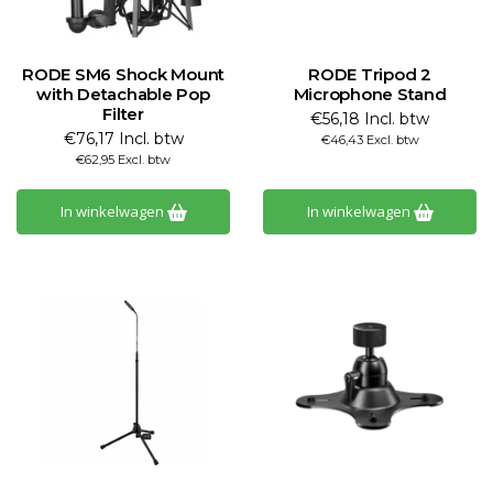
RODE SM6 Shock Mount
RODE Tripod 2
with Detachable Pop
Microphone Stand
Filter
€56,18 Incl. btw
€76,17 Incl. btw
€46,43 Excl. btw
€62,95 Excl. btw
In winkelwagen
In winkelwagen