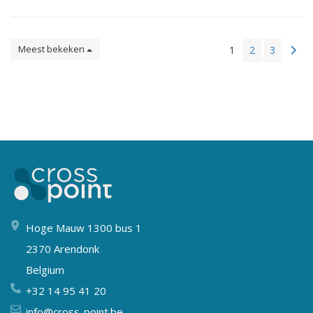
Meest bekeken
1
2
3
Hoge Mauw 1300 bus 1
2370 Arendonk
Belgium
+32 14 95 41 20
info@cross-point.be