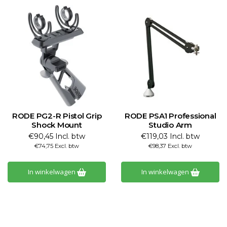
RODE PG2-R Pistol Grip
RODE PSA1 Professional
Shock Mount
Studio Arm
€90,45 Incl. btw
€119,03 Incl. btw
€74,75 Excl. btw
€98,37 Excl. btw
In winkelwagen
In winkelwagen