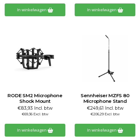
In winkelwagen
In winkelwagen
RODE SM2 Microphone
Sennheiser MZFS 80
Shock Mount
Microphone Stand
€83,93 Incl. btw
€249,61 Incl. btw
€69,36 Excl. btw
€206,29 Excl. btw
In winkelwagen
In winkelwagen