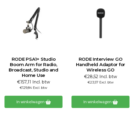
RODE PSA1+ Studio
RODE Interview GO
Boom Arm for Radio,
Handheld Adaptor for
Broadcast, Studio and
Wireless GO
Home Use
€28,52 Incl. btw
€157,11 Incl. btw
€23,57 Excl. btw
€129,84 Excl. btw
In winkelwagen
In winkelwagen