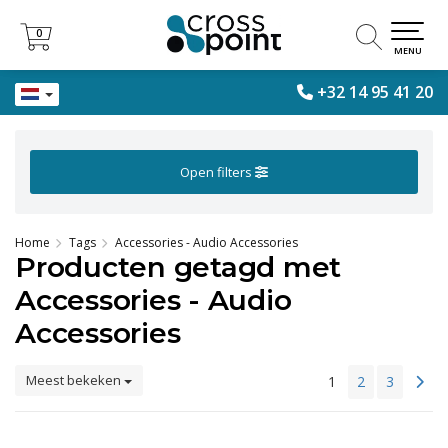
0
0
MENU
+32 14 95 41 20
Open filters
Home
Tags
Accessories - Audio Accessories
Producten getagd met
Accessories - Audio
Accessories
Meest bekeken
1
2
3