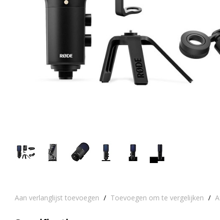
Aan verlanglijst toevoegen
/
Toevoegen om te vergelijken
/
A