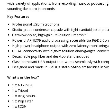
wide variety of applications, from recording music to podcasting
sounding like a pro in seconds.
Key Features
Professional USB microphone
Studio-grade condenser capsule with tight cardioid polar patt
Ultra-low-noise, high-gain Revolution Preamp™
Powerful APHEX® audio processing accessible via RØDE Co
High-power headphone output with zero-latency monitoring an
USB-C connectivity with high-resolution analog-digital conver
Detachable pop filter and desktop stand included
Class-compliant USB output that works seamlessly with comp
Designed and made in RØDE's state-of-the-art facilities in Sy
What's in the box?
1 x NT-USB+
1 x Tripod
1 x Ring Mount
1 x Pop Filter
1 x SC29