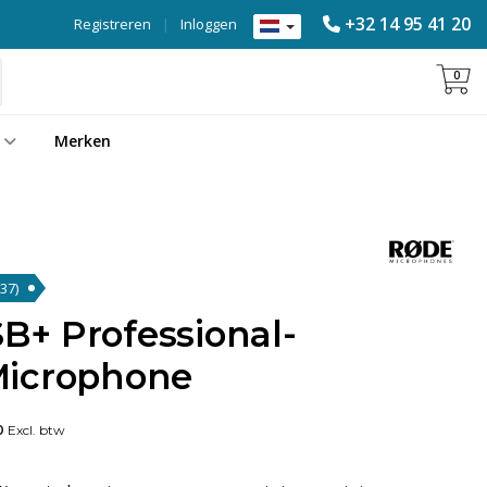
+32 14 95 41 20
Registreren
|
Inloggen
0
Merken
(37)
+ Professional-
Microphone
0
Excl. btw