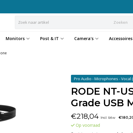
Zoeken
Monitors
Post & IT
Camera's
Accessoires
hone
Pro Audio - Microphones - Vocal
RODE NT-USB
Grade USB 
€
218,04
Incl. btw
€180,2
Op voorraad