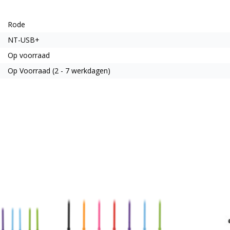
Rode
NT-USB+
Op voorraad
Op Voorraad (2 - 7 werkdagen)