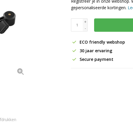
Registreer je in onze webshop. 
gepersonaliseerde kortingen.
Le
+
-
ECO friendly webshop
30 jaar ervaring
Secure payment
fdrukken