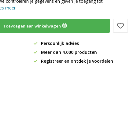
We controleren je gegevens en geven je toegang tot
es meer
Toevoegen aan winkelwagen
Persoonlijk advies
Meer dan 4.000 producten
Registreer en ontdek je voordelen