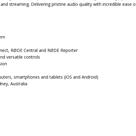
 and streaming. Delivering pristine audio quality with incredible eas
ern
nnect, RØDE Central and RØDE Reporter
d versatile controls
sion
uters, smartphones and tablets (iOS and Android)
dney, Australia