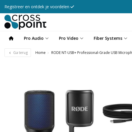
Registreer en ontdek je voordelen
Pro Audio
Pro Video
Fiber Systems
Ga terug
Home
RODE NT-USB+ Professional-Grade USB Microp