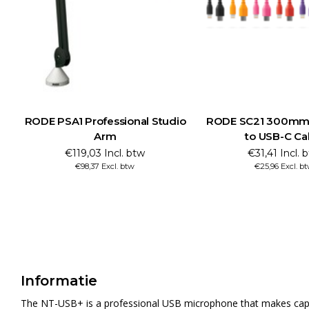
RODE PSA1 Professional Studio
RODE SC21 300mm 
Arm
to USB-C Ca
€119,03 Incl. btw
€31,41 Incl. 
€98,37 Excl. btw
€25,96 Excl. b
Informatie
The NT-USB+ is a professional USB microphone that makes capturi