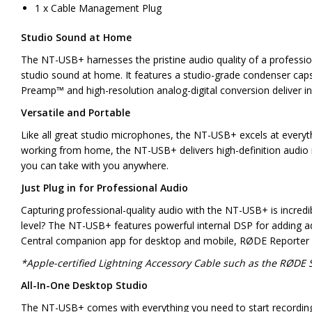
1 x Cable Management Plug
Studio Sound at Home
The NT-USB+ harnesses the pristine audio quality of a professio
studio sound at home. It features a studio-grade condenser capsul
Preamp™ and high-resolution analog-digital conversion deliver in
Versatile and Portable
Like all great studio microphones, the NT-USB+ excels at everyt
working from home, the NT-USB+ delivers high-definition audio in
you can take with you anywhere.
Just Plug in for Professional Audio
Capturing professional-quality audio with the NT-USB+ is incredi
level? The NT-USB+ features powerful internal DSP for adding 
Central companion app for desktop and mobile, RØDE Reporter 
*Apple-certified Lightning Accessory Cable such as the RØDE S
All-In-One Desktop Studio
The NT-USB+ comes with everything you need to start recording rig