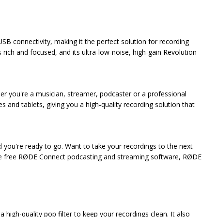
 connectivity, making it the perfect solution for recording
 rich and focused, and its ultra-low-noise, high-gain Revolution
er you're a musician, streamer, podcaster or a professional
 and tablets, giving you a high-quality recording solution that
d you're ready to go. Want to take your recordings to the next
 the free RØDE Connect podcasting and streaming software, RØDE
high-quality pop filter to keep your recordings clean. It also