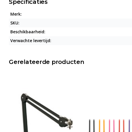
Specificaties
Merk:
SKU:
Beschikbaarheid:
Verwachte levertijd:
Gerelateerde producten