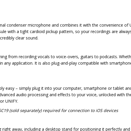
nal condenser microphone and combines it with the convenience of USB
e with a tight cardioid pickup pattern, so your recordings are always
credibly clear sound.
hing from recording vocals to voice-overs, guitars to podcasts. Wheth
 any application. It is also plug-and-play compatible with smartphones
bly easy – simply plug it into your computer, smartphone or tablet an
advanced audio processing and effects to your voice, unlocked with
or UNIFY.
C19 (sold separately) required for connection to iOS devices
ht away, including a desktop stand for positioning it perfectly and a 