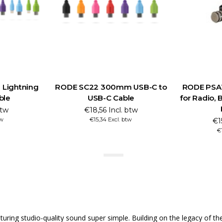
Lightning
RODE SC22 300mm USB-C to
RODE PSA
ble
USB-C Cable
for Radio, 
btw
€18,56 Incl. btw
tw
€15,34 Excl. btw
€1
€
ng studio-quality sound super simple. Building on the legacy of the