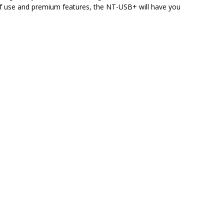
e of use and premium features, the NT-USB+ will have you