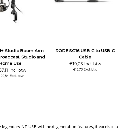
1+ Studio Boom Arm
RODE SC16 USB-C to USB-C
Broadcast, Studio and
Cable
Home Use
€19,03 Incl. btw
€15,73 Excl. btw
57,11 Incl. btw
129,84 Excl. btw
 legendary NT-USB with next-generation features, it excels in a