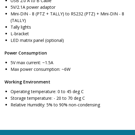
USB 2.0 A to B Cable
5V/2.1A power adaptor
Mini-DIN - 8 (PTZ + TALLY) to RS232 (PTZ) + Mini-DIN - 8
(TALLY)
Tally lights
L-bracket
LED matrix panel (optional)
Power Consumption
5V max current: ~1.5A
Max power consumption: ~6W
Working Environment
Operating temperature: 0 to 45 deg C
Storage temperature: - 20 to 70 deg C
Relative Humidity: 5% to 90% non-condensing