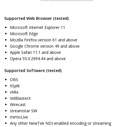
Supported Web Browser (tested)
Microsoft Internet Explorer 11
Microsoft Edge
Mozilla Firefox version 61 and above
Google Chrome version 49 and above
Apple Safari 11.1 and above
Opera 55.0.2994.44 and above
Supported Software (tested)
OBS
XSplit
vMix
VidBlasterX
Wirecast
streamstar SW
mimoLive
Any other NewTek NDI-enabled encoding or streaming