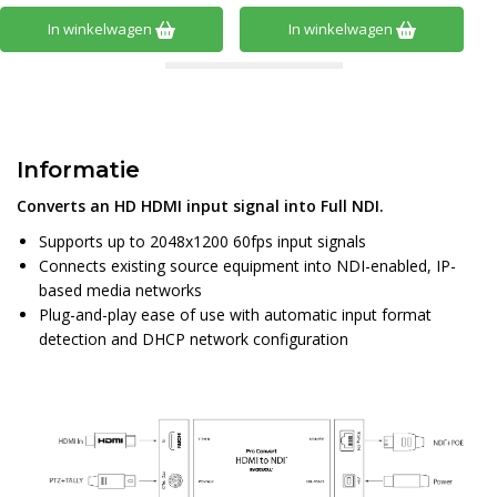
In winkelwagen
In winkelwagen
Informatie
Converts an HD HDMI input signal into Full NDI.
Supports up to 2048x1200 60fps input signals
Connects existing source equipment into NDI-enabled, IP-
based media networks
Plug-and-play ease of use with automatic input format
detection and DHCP network configuration