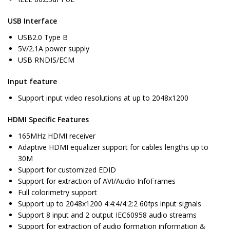
USB Interface
USB2.0 Type B
5V/2.1A power supply
USB RNDIS/ECM
Input feature
Support input video resolutions at up to 2048x1200
HDMI Specific Features
165MHz HDMI receiver
Adaptive HDMI equalizer support for cables lengths up to
30M
Support for customized EDID
Support for extraction of AVI/Audio InfoFrames
Full colorimetry support
Support up to 2048x1200 4:4:4/4:2:2 60fps input signals
Support 8 input and 2 output IEC60958 audio streams
Support for extraction of audio formation information &