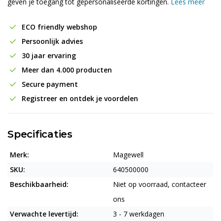
geven je toegang tot gepersonaliseerde kortingen.
Lees meer
ECO friendly webshop
Persoonlijk advies
30 jaar ervaring
Meer dan 4.000 producten
Secure payment
Registreer en ontdek je voordelen
Specificaties
Merk:
Magewell
SKU:
640500000
Beschikbaarheid:
Niet op voorraad, contacteer
ons
Verwachte levertijd:
3 - 7 werkdagen