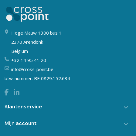
Hoge Mauw 1300 bus 1
2370 Arendonk
Belgium
+32 14 95 41 20
info@cross-point.be
btw-nummer: BE 0829.152.634
Klantenservice
Mijn account