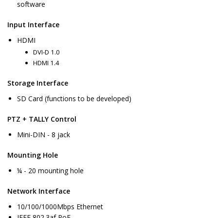
software
Input Interface
HDMI
DVI-D 1.0
HDMI 1.4
Storage Interface
SD Card (functions to be developed)
PTZ + TALLY Control
Mini-DIN - 8 jack
Mounting Hole
¼ - 20 mounting hole
Network Interface
10/100/1000Mbps Ethernet
IEEE 802.3af PoE