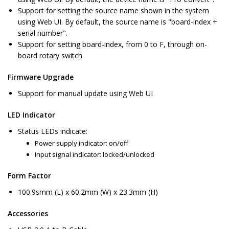
Support for setting the source name shown in the system
using Web UI. By default, the source name is "board-index +
serial number".
Support for setting board-index, from 0 to F, through on-
board rotary switch
Firmware Upgrade
Support for manual update using Web UI
LED Indicator
Status LEDs indicate:
Power supply indicator: on/off
Input signal indicator: locked/unlocked
Form Factor
100.9smm (L) x 60.2mm (W) x 23.3mm (H)
Accessories