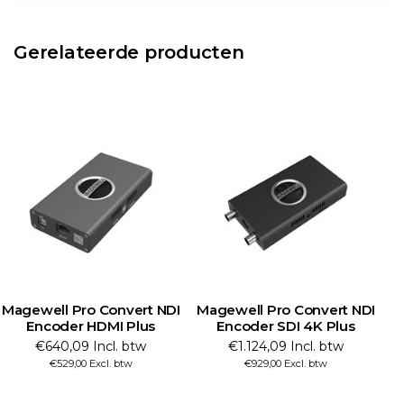
Gerelateerde producten
Magewell Pro Convert NDI
Magewell Pro Convert NDI
M
Encoder HDMI Plus
Encoder SDI 4K Plus
€640,09 Incl. btw
€1.124,09 Incl. btw
€529,00 Excl. btw
€929,00 Excl. btw