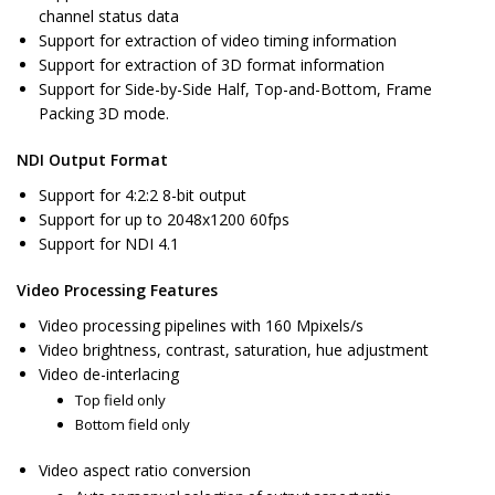
channel status data
Support for extraction of video timing information
Support for extraction of 3D format information
Support for Side-by-Side Half, Top-and-Bottom, Frame
Packing 3D mode.
NDI Output Format
Support for 4:2:2 8-bit output
Support for up to 2048x1200 60fps
Support for NDI 4.1
Video Processing Features
Video processing pipelines with 160 Mpixels/s
Video brightness, contrast, saturation, hue adjustment
Video de-interlacing
Top field only
Bottom field only
Video aspect ratio conversion