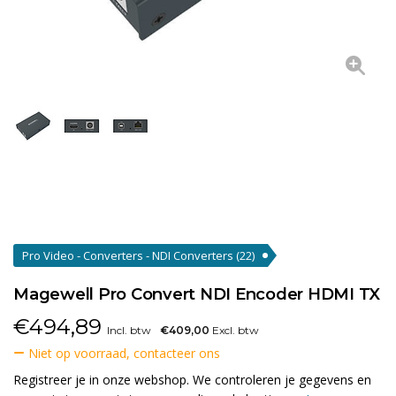
Pro Video - Converters - NDI Converters
(22)
Magewell Pro Convert NDI Encoder HDMI TX
€
494,89
Incl. btw
€409,00
Excl. btw
Niet op voorraad, contacteer ons
Registreer je in onze webshop. We controleren je gegevens en