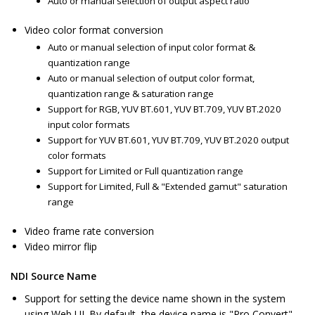
Auto or manual selection of output aspect ratio
Video color format conversion
Auto or manual selection of input color format &
quantization range
Auto or manual selection of output color format,
quantization range & saturation range
Support for RGB, YUV BT.601, YUV BT.709, YUV BT.2020
input color formats
Support for YUV BT.601, YUV BT.709, YUV BT.2020 output
color formats
Support for Limited or Full quantization range
Support for Limited, Full & "Extended gamut" saturation
range
Video frame rate conversion
Video mirror flip
NDI Source Name
Support for setting the device name shown in the system
using Web UI. By default, the device name is "Pro Convert".