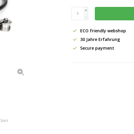
+
-
ECO friendly webshop
30 Jahre Erfahrung
Secure payment
cken