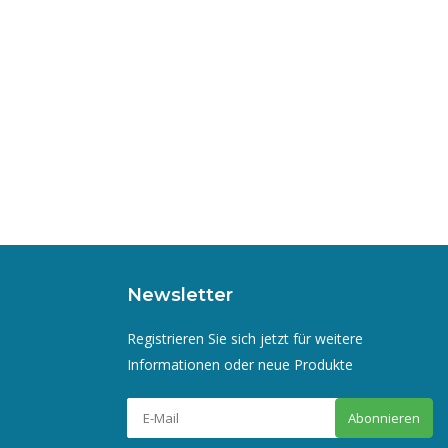
Newsletter
Registrieren Sie sich jetzt für weitere
Informationen oder neue Produkte
Abonnieren