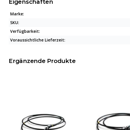
Eigenschaften
Marke:
SKU:
Verfügbarkeit:
Voraussichtliche Lieferzeit:
Ergänzende Produkte