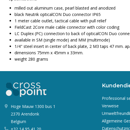
milled out aluminum case, pearl blasted and anodized
black Neutrik opticalCON Duo connector IP65
1 meter cable outlet, tactical cable with pull relief
FieldCast 2Core male cable connector with color coding
LC Duplex (PC) connection to back of opticalCON Duo conne
available in SM (single mode) and MM (multimode)
1/4" steel insert in center of back plate, 2 M3 taps 47 mm. ap
dimensions 75mm x 45mm x 33mm.
weight 280 grams
Kundendi
Professional s
Verweise
Hoge Mauw 1300 bus 1
Umweltfreundl
2370 Arendonk
Allgemeine Ge
Belgium
Datenschutzrich
+32 14 95 41 20