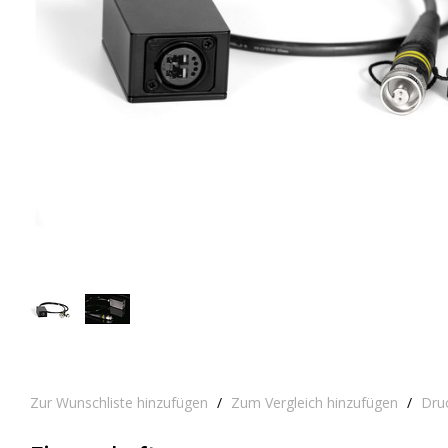
Zur Wunschliste hinzufügen
/
Zum Vergleich hinzufügen
/
Dru