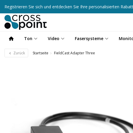
Registrieren Sie sich und entdecken Sie Ihre personalisierten Raba
Ton
Video
Fasersysteme
Monit
Zurück
Startseite
FieldCast Adapter Three