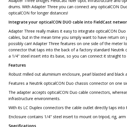
Adapter Three bridges FieldCast fiber optic infrastructure and o
drums. With Adapter Three you can connect any opticalCON Duo 
opticalCON for longer distances!
Integrate your opticalCON DUO cable into FieldCast netwo
Adapter Three really makes it easy to integrate opticalCON Duo c
cables, but in the mean time you simply want to have return on 
possibly can! Adapter Three features on one side of the meter l
connector that taps into the back of a factory standard Neutri
a 1/4" steel insert into its base, so you can connect it straight to
Features
Robust milled out aluminium enclosure, pearl blasted and black 
Features a Neutrik opticalCON Duo chassis connector on one sid
The adapter accepts opticalCON Duo cable connectors, whereas t
infrastructure environments.
With its LC Duplex connectors the cable outlet directly taps int
Enclosure contains 1/4" steel insert to mount on tripod, rig, arm 
Specifications