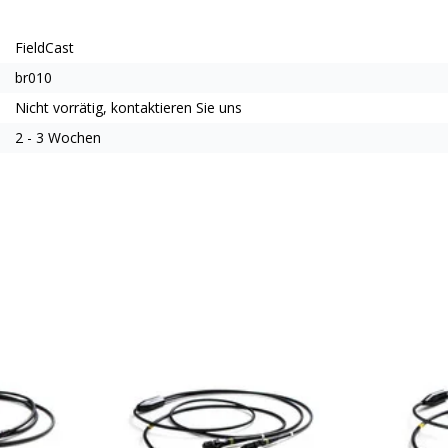
FieldCast
br010
Nicht vorrätig, kontaktieren Sie uns
2 - 3 Wochen