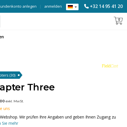
+32 14 95 41 20
Kundenkonto anlegen
|
anmelden
0
en
apters
(30)
dapter Three
,00
exkl. MwSt.
ie uns
em Webshop. Wir prüfen Ihre Angaben und geben Ihnen Zugang zu
 Sie mehr