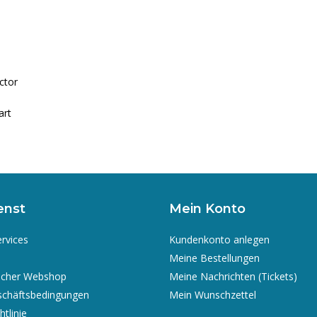
ctor
art
enst
Mein Konto
ervices
Kundenkonto anlegen
Meine Bestellungen
icher Webshop
Meine Nachrichten (Tickets)
schäftsbedingungen
Mein Wunschzettel
tlinie