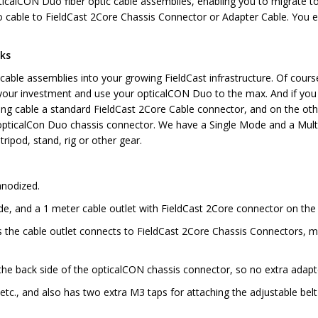
pticalCON Duo fiber optic cable assemblies, enabling you to migrate to
cable to FieldCast 2Core Chassis Connector or Adapter Cable. You e
rks
able assemblies into your growing FieldCast infrastructure. Of course
your investment and use your opticalCON Duo to the max. And if you ar
ong cable a standard FieldCast 2Core Cable connector, and on the oth
k opticalCon Duo chassis connector. We have a Single Mode and a Mul
 tripod, stand, rig or other gear.
anodized.
e, and a 1 meter cable outlet with FieldCast 2Core connector on the 
he cable outlet connects to FieldCast 2Core Chassis Connectors, mak
o the back side of the opticalCON chassis connector, so no extra adap
etc., and also has two extra M3 taps for attaching the adjustable belt 