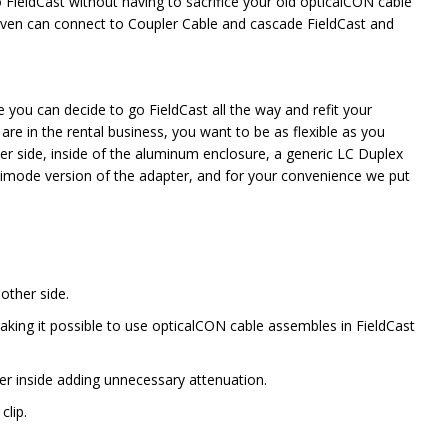
 FieldCast without having to sacrifice your old opticalCON cable
ven can connect to Coupler Cable and cascade FieldCast and
 you can decide to go FieldCast all the way and refit your
e in the rental business, you want to be as flexible as you
er side, inside of the aluminum enclosure, a generic LC Duplex
timode version of the adapter, and for your convenience we put
other side.
ing it possible to use opticalCON cable assembles in FieldCast
ter inside adding unnecessary attenuation.
clip.