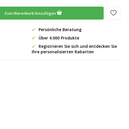
Zum Warenkorb hinzufügen
Persönliche Beratung
Über 4.000 Produkte
Registrieren Sie sich und entdecken Sie
Ihre personalisierten Rabatten