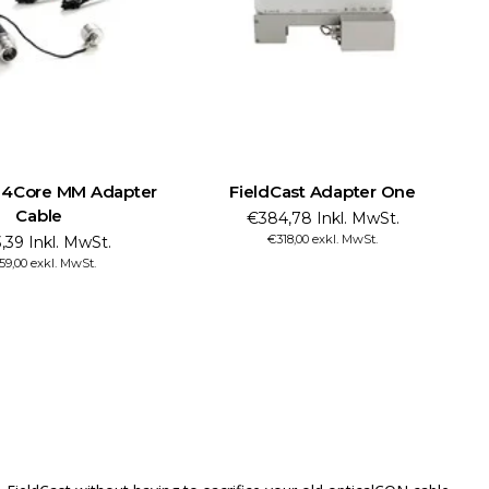
t 4Core MM Adapter
FieldCast Adapter One
Cable
€384,78 Inkl. MwSt.
€318,00 exkl. MwSt.
,39 Inkl. MwSt.
59,00 exkl. MwSt.