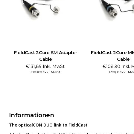
FieldCast 2Core SM Adapter
FieldCast 2Core M
Cable
Cable
€131,89 Inkl. MwSt.
€108,90 Inkl. 
€109,00 exkl. MwSt.
€90,00 exkl. Mw
Informationen
The opticalCON DUO link to FieldCast