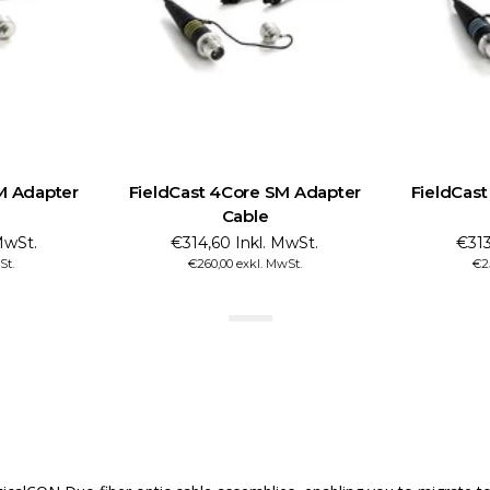
M Adapter
FieldCast 4Core SM Adapter
FieldCas
Cable
MwSt.
€314,60 Inkl. MwSt.
€313
St.
€260,00 exkl. MwSt.
€2