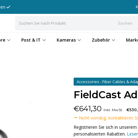
tten
Suchen
ore
Post & IT
Kameras
Zubehör
Mark
Accessories - Fiber Cables & Ad
FieldCast A
€
641,30
Inkl. MwSt.
€530
Nicht vorrätig, kontaktieren S
Registrieren Sie sich in unser
personalisierten Rabatten.
Lesen