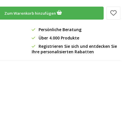
Zum Warenkorb hinzufügen
Persönliche Beratung
Über 4.000 Produkte
Registrieren Sie sich und entdecken Sie
Ihre personalisierten Rabatten