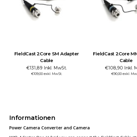
FieldCast 2Core SM Adapter
FieldCast 2Core M
Cable
Cable
€131,89 Inkl. MwSt.
€108,90 Inkl. 
€109,00 exkl. MwSt.
€90,00 exkl. Mw
Informationen
Power Camera Converter and Camera