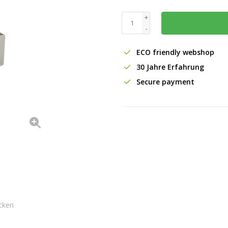
+
-
ECO friendly webshop
30 Jahre Erfahrung
Secure payment
cken