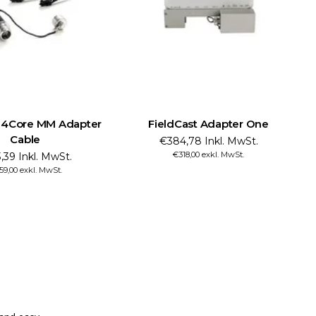
t 4Core MM Adapter
FieldCast Adapter One
Cable
€384,78 Inkl. MwSt.
€318,00 exkl. MwSt.
,39 Inkl. MwSt.
59,00 exkl. MwSt.