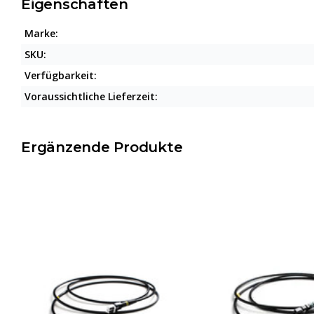
Eigenschaften
Marke:
SKU:
Verfügbarkeit:
Voraussichtliche Lieferzeit:
Ergänzende Produkte