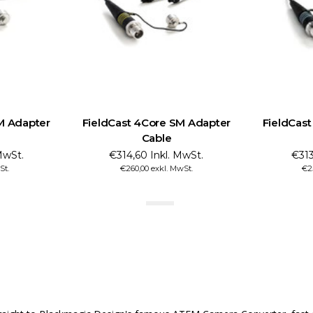
M Adapter
FieldCast 4Core SM Adapter
FieldCas
Cable
MwSt.
€314,60 Inkl. MwSt.
€313
St.
€260,00 exkl. MwSt.
€2