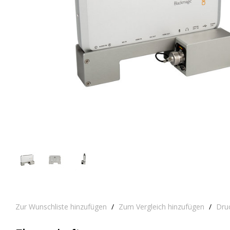
Zur Wunschliste hinzufügen
/
Zum Vergleich hinzufügen
/
Dru