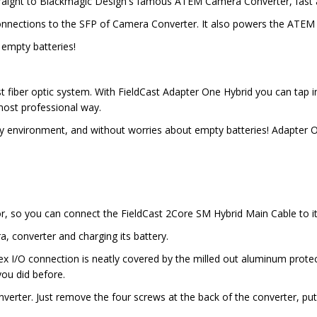
traight to Blackmagic Design's famous ATEM Camera Converter, fast 
C connections to the SFP of Camera Converter. It also powers the ATE
empty batteries!
fiber optic system. With FieldCast Adapter One Hybrid you can tap in
most professional way.
nvironment, and without worries about empty batteries! Adapter One
r, so you can connect the FieldCast 2Core SM Hybrid Main Cable to it
, converter and charging its battery.
x I/O connection is neatly covered by the milled out aluminum protect
ou did before.
erter. Just remove the four screws at the back of the converter, put 