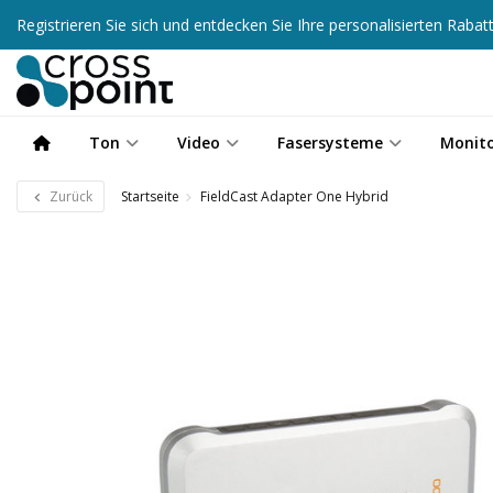
Registrieren Sie sich und entdecken Sie Ihre personalisierten Raba
Ton
Video
Fasersysteme
Monit
Zurück
Startseite
FieldCast Adapter One Hybrid