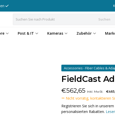
tten
Suchen
ore
Post & IT
Kameras
Zubehör
Mark
Accessories - Fiber Cables & Ad
FieldCast A
€
562,65
Inkl. MwSt.
€465
Nicht vorrätig, kontaktieren S
Registrieren Sie sich in unser
personalisierten Rabatten.
Lesen