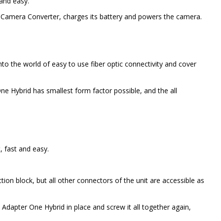
and easy.
M Camera Converter, charges its battery and powers the camera.
to the world of easy to use fiber optic connectivity and cover
 Hybrid has smallest form factor possible, and the all
, fast and easy.
ion block, but all other connectors of the unit are accessible as
Adapter One Hybrid in place and screw it all together again,