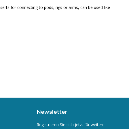
serts for connecting to pods, rigs or arms, can be used like
Newsletter
Registrieren Sie sich jetzt für weitere