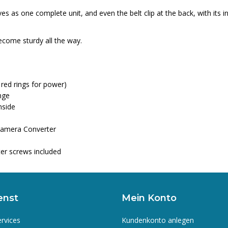
 as one complete unit, and even the belt clip at the back, with its in
come sturdy all the way.
 red rings for power)
nge
nside
Camera Converter
er screws included
enst
Mein Konto
ervices
Kundenkonto anlegen