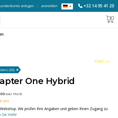
+32 14 95 41 20
Kundenkonto anlegen
|
anmelden
0
en
apters
(30)
dapter One Hybrid
,00
exkl. MwSt.
ie uns
em Webshop. Wir prüfen Ihre Angaben und geben Ihnen Zugang zu
 Sie mehr