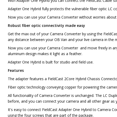
With Adapter One Hybrid you can connect the FieldCast Cable s
Adapter One Hybrid fully protects the vulnerable fiber optic L
Now you can use your Camera Converter without worries about 
Robust fiber optic connectivity made easy
Get the max out of your Camera Converter by using the FieldCast 
any distance between your OB Van and your live camera in the 
Now you can use your Camera Converter and move freely in any e
aluminum design makes it light as a feather.
Adapter One Hybrid is built for studio and field use.
Features
The adapter features a FieldCast 2Core Hybrid Chassis Connecto
Fiber optic technology conveying copper for powering the camera
All functionality of Camera Converter is unchanged. The LC Duple
before, and you can connect your camera and all other gear as y
It's easy to connect FieldCast Adapter One Hybrid to Camera Conv
using the four screws that are part of the package.