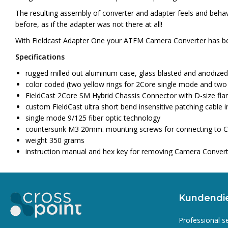
The resulting assembly of converter and adapter feels and behaves
before, as if the adapter was not there at all!
With Fieldcast Adapter One your ATEM Camera Converter has be
Specifications
rugged milled out aluminum case, glass blasted and anodized
color coded (two yellow rings for 2Core single mode and two
FieldCast 2Core SM Hybrid Chassis Connector with D-size fla
custom FieldCast ultra short bend insensitive patching cable i
single mode 9/125 fiber optic technology
countersunk M3 20mm. mounting screws for connecting to 
weight 350 grams
instruction manual and hex key for removing Camera Convert
Kundendi
Professional s