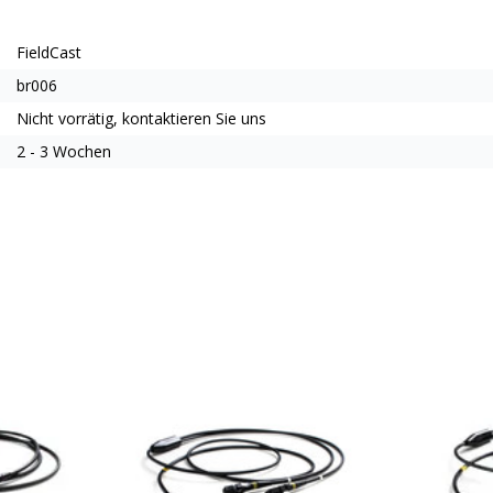
FieldCast
br006
Nicht vorrätig, kontaktieren Sie uns
2 - 3 Wochen