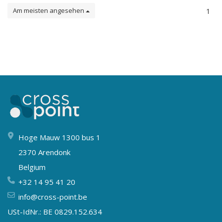
Am meisten angesehen
1
Hoge Mauw 1300 bus 1
2370 Arendonk
Belgium
+32 14 95 41 20
info@cross-point.be
USt-IdNr.: BE 0829.152.634